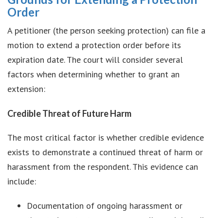
Order
A petitioner (the person seeking protection) can file a
motion to extend a protection order before its
expiration date. The court will consider several
factors when determining whether to grant an
extension:
Credible Threat of Future Harm
The most critical factor is whether credible evidence
exists to demonstrate a continued threat of harm or
harassment from the respondent. This evidence can
include:
Documentation of ongoing harassment or