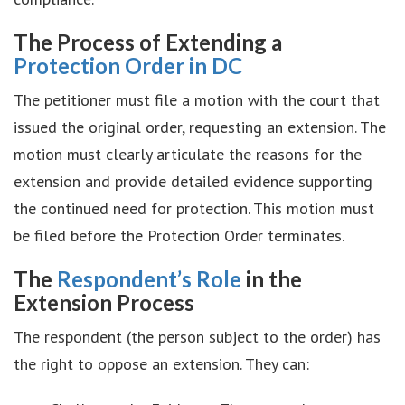
The Process of Extending a
Protection Order in DC
The petitioner must file a motion with the court that
issued the original order, requesting an extension. The
motion must clearly articulate the reasons for the
extension and provide detailed evidence supporting
the continued need for protection. This motion must
be filed before the Protection Order terminates.
The
Respondent’s Role
in the
Extension Process
The respondent (the person subject to the order) has
the right to oppose an extension. They can: