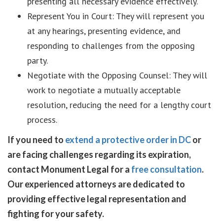
presenting all necessary evidence effectively.
Represent You in Court: They will represent you
at any hearings, presenting evidence, and
responding to challenges from the opposing
party.
Negotiate with the Opposing Counsel: They will
work to negotiate a mutually acceptable
resolution, reducing the need for a lengthy court
process.
If you need to
extend a protective order in DC
or
are facing challenges regarding its expiration,
contact Monument Legal for a
free consultation
.
Our experienced attorneys are dedicated to
providing effective legal representation and
fighting for your safety.