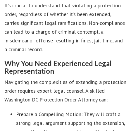
It’s crucial to understand that violating a protection
order, regardless of whether it’s been extended,
carries significant legal ramifications. Non-compliance
can lead to a charge of criminal contempt, a
misdemeanor offense resulting in fines, jail time, and
a criminal record.
Why You Need Experienced Legal
Representation
Navigating the complexities of extending a protection
order requires expert legal counsel. A skilled
Washington DC Protection Order Attorney can:
Prepare a Compelling Motion: They will craft a
strong legal argument supporting the extension,