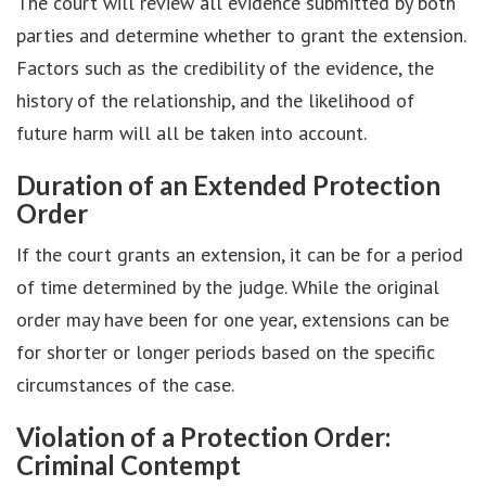
The court will review all evidence submitted by both
parties and determine whether to grant the extension.
Factors such as the credibility of the evidence, the
history of the relationship, and the likelihood of
future harm will all be taken into account.
Duration of an Extended Protection
Order
If the court grants an extension, it can be for a period
of time determined by the judge. While the original
order may have been for one year, extensions can be
for shorter or longer periods based on the specific
circumstances of the case.
Violation of a Protection Order:
Criminal Contempt