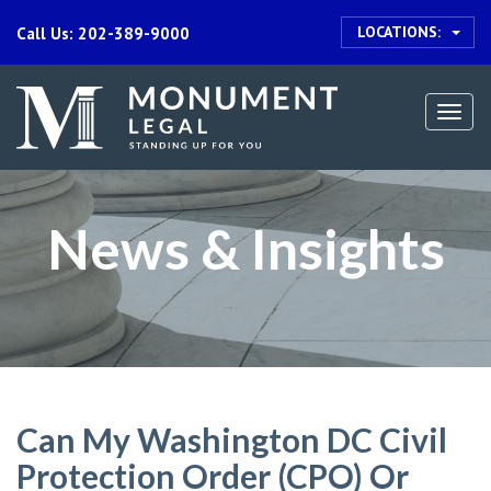
LOCATIONS:
Call Us: 202-389-9000
Togg
navi
News & Insights
Can My Washington DC Civil
Protection Order (CPO) Or