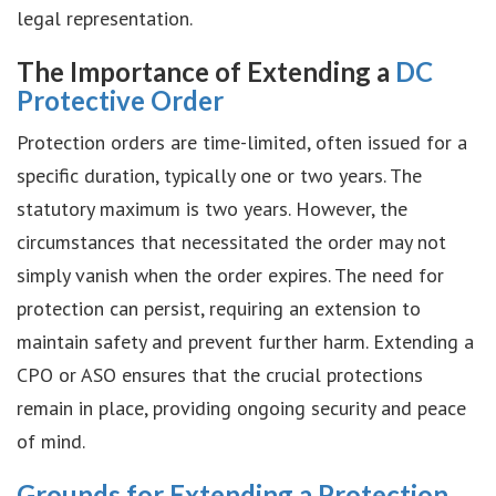
legal representation.
The Importance of Extending a
DC
Protective Order
Protection orders are time-limited, often issued for a
specific duration, typically one or two years. The
statutory maximum is two years. However, the
circumstances that necessitated the order may not
simply vanish when the order expires. The need for
protection can persist, requiring an extension to
maintain safety and prevent further harm. Extending a
CPO or ASO ensures that the crucial protections
remain in place, providing ongoing security and peace
of mind.
Grounds for Extending a Protection