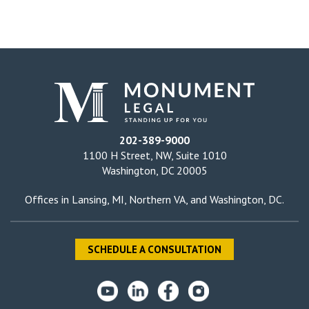
202-389-9000
1100 H Street, NW, Suite 1010
Washington, DC 20005
Offices in
Lansing, MI
,
Northern VA
, and
Washington, DC
.
SCHEDULE A CONSULTATION