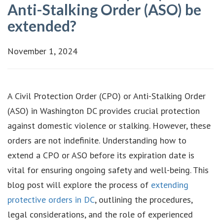
Anti-Stalking Order (ASO) be
extended?
November 1, 2024
A Civil Protection Order (CPO) or Anti-Stalking Order
(ASO) in Washington DC provides crucial protection
against domestic violence or stalking. However, these
orders are not indefinite. Understanding how to
extend a CPO or ASO before its expiration date is
vital for ensuring ongoing safety and well-being. This
blog post will explore the process of
extending
protective orders in DC
, outlining the procedures,
legal considerations, and the role of experienced