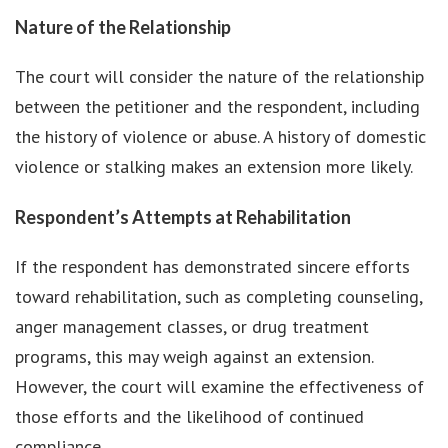
Nature of the Relationship
The court will consider the nature of the relationship
between the petitioner and the respondent, including
the history of violence or abuse. A history of domestic
violence or stalking makes an extension more likely.
Respondent’s Attempts at Rehabilitation
If the respondent has demonstrated sincere efforts
toward rehabilitation, such as completing counseling,
anger management classes, or drug treatment
programs, this may weigh against an extension.
However, the court will examine the effectiveness of
those efforts and the likelihood of continued
compliance.