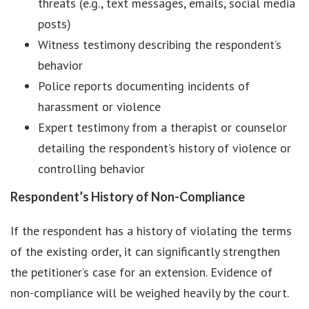
threats (e.g., text messages, emails, social media
posts)
Witness testimony describing the respondent’s
behavior
Police reports documenting incidents of
harassment or violence
Expert testimony from a therapist or counselor
detailing the respondent’s history of violence or
controlling behavior
Respondent’s History of Non-Compliance
If the respondent has a history of violating the terms
of the existing order, it can significantly strengthen
the petitioner’s case for an extension. Evidence of
non-compliance will be weighed heavily by the court.