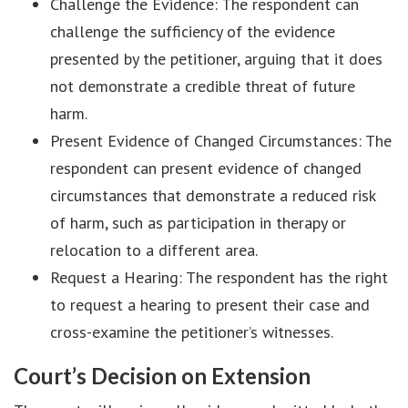
Challenge the Evidence: The respondent can
challenge the sufficiency of the evidence
presented by the petitioner, arguing that it does
not demonstrate a credible threat of future
harm.
Present Evidence of Changed Circumstances: The
respondent can present evidence of changed
circumstances that demonstrate a reduced risk
of harm, such as participation in therapy or
relocation to a different area.
Request a Hearing: The respondent has the right
to request a hearing to present their case and
cross-examine the petitioner’s witnesses.
Court’s Decision on Extension