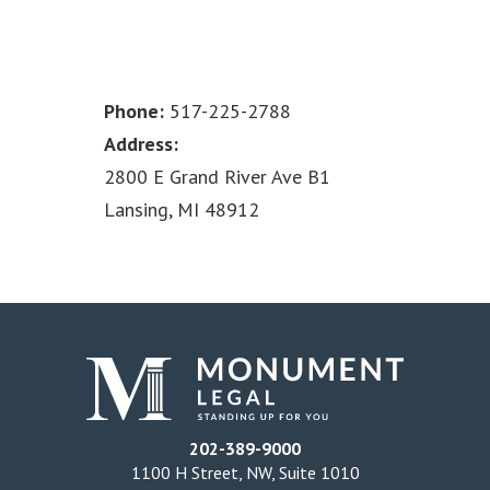
Phone:
517-225-2788
Address:
2800 E Grand River Ave B1
Lansing, MI 48912
202-389-9000
1100 H Street, NW, Suite 1010