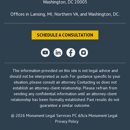
Washington, DC 20005
Offices in
Lansing, MI
,
Northern VA
, and
Washington, DC
.
SCHEDULE A CONSULTATION
The information provided on this site is not legal advice and
should not be interpreted as such. For guidance specific to your
situation, please consult an attorney. Contacting us does not
establish an attorney-client relationship. Please refrain from
sending any confidential information until an attorney-client
relationship has been formally established. Past results do not
guarantee a similar outcome.
© 2026 Monument Legal Services PC d/b/a Monument Legal
|
Privacy Policy