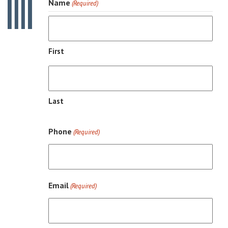
Name
(Required)
First
Last
Phone
(Required)
Email
(Required)