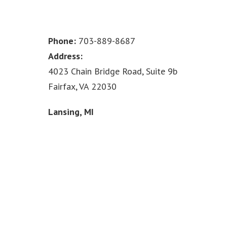
Phone:
703-889-8687
Address:
4023 Chain Bridge Road, Suite 9b
Fairfax, VA 22030
Lansing, MI