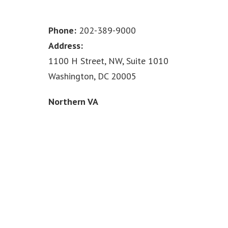
Phone:
202-389-9000
Address:
1100 H Street, NW, Suite 1010
Washington, DC 20005
Northern VA