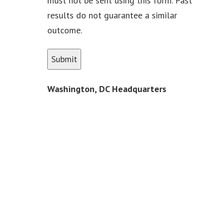
must not be sent using this form. Past
results do not guarantee a similar
outcome.
Washington, DC Headquarters