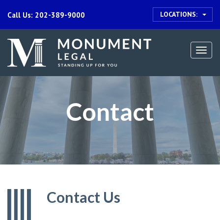
LOCATIONS:
Call Us: 202-389-9000
Togg
navi
Contact
Contact Us