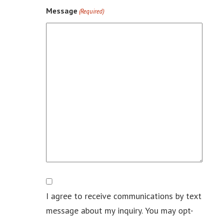
Message
(Required)
Consent
I agree to receive communications by text
message about my inquiry. You may opt-