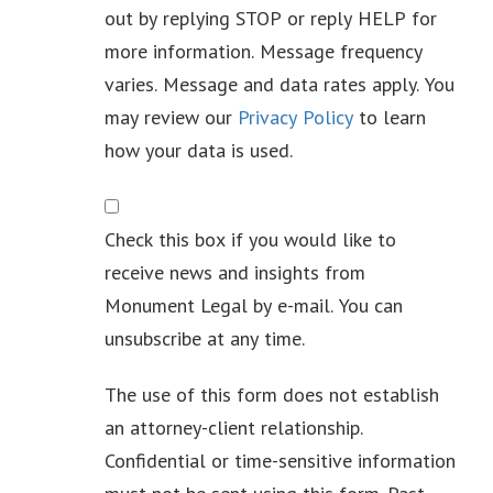
out by replying STOP or reply HELP for
more information. Message frequency
varies. Message and data rates apply. You
may review our
Privacy Policy
to learn
how your data is used.
Newsletter
Check this box if you would like to
receive news and insights from
Monument Legal by e-mail. You can
unsubscribe at any time.
The use of this form does not establish
an attorney-client relationship.
Confidential or time-sensitive information