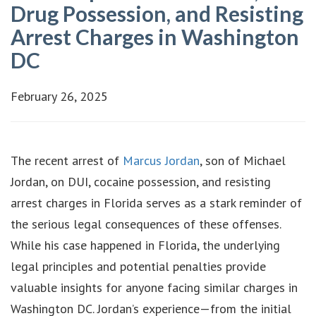
Drug Possession, and Resisting
Arrest Charges in Washington
DC
February 26, 2025
The recent arrest of
Marcus Jordan
, son of Michael
Jordan, on DUI, cocaine possession, and resisting
arrest charges in Florida serves as a stark reminder of
the serious legal consequences of these offenses.
While his case happened in Florida, the underlying
legal principles and potential penalties provide
valuable insights for anyone facing similar charges in
Washington DC. Jordan’s experience—from the initial