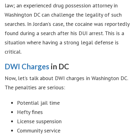
law; an experienced drug possession attorney in
Washington DC can challenge the legality of such
searches. In Jordan’s case, the cocaine was reportedly
found during a search after his DUI arrest. This is a
situation where having a strong legal defense is
critical.
DWI Charges
in DC
Now, let’s talk about DWI charges in Washington DC.
The penalties are serious:
Potential jail time
Hefty fines
License suspension
Community service