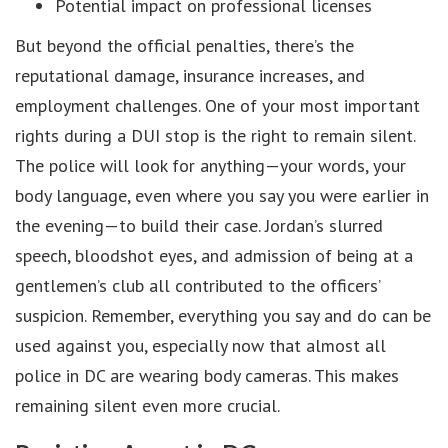
Potential impact on professional licenses
But beyond the official penalties, there’s the
reputational damage, insurance increases, and
employment challenges. One of your most important
rights during a DUI stop is the right to remain silent.
The police will look for anything—your words, your
body language, even where you say you were earlier in
the evening—to build their case. Jordan’s slurred
speech, bloodshot eyes, and admission of being at a
gentlemen’s club all contributed to the officers’
suspicion. Remember, everything you say and do can be
used against you, especially now that almost all
police in DC are wearing body cameras. This makes
remaining silent even more crucial.