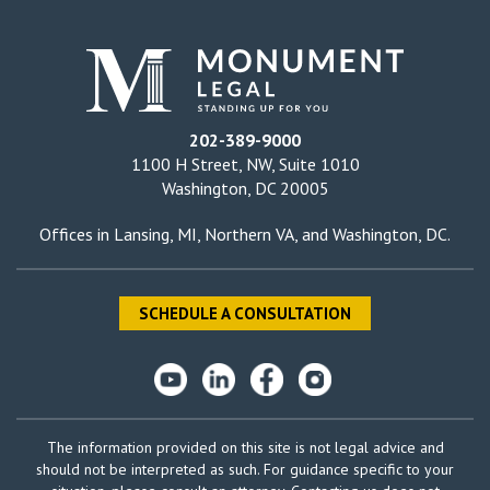
202-389-9000
1100 H Street, NW, Suite 1010
Washington, DC 20005
Offices in
Lansing, MI
,
Northern VA
, and
Washington, DC
.
SCHEDULE A CONSULTATION
The information provided on this site is not legal advice and
should not be interpreted as such. For guidance specific to your