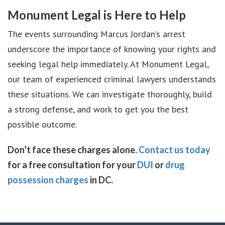
Monument Legal is Here to Help
The events surrounding Marcus Jordan’s arrest
underscore the importance of knowing your rights and
seeking legal help immediately. At Monument Legal,
our team of experienced criminal lawyers understands
these situations. We can investigate thoroughly, build
a strong defense, and work to get you the best
possible outcome.
Don’t face these charges alone.
Contact us today
for a free consultation for your
DUI
or
drug
possession charges
in DC.