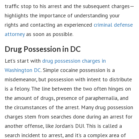
traffic stop to his arrest and the subsequent charges—
highlights the importance of understanding your
rights and contacting an experienced
criminal defense
attorney
as soon as possible.
Drug Possession in DC
Let’s start with
drug possession charges in
Washington DC
. Simple cocaine possession is a
misdemeanor, but possession with intent to distribute
is a felony. The line between the two often hinges on
the amount of drugs, presence of paraphernalia, and
the circumstances of the arrest. Many drug possession
charges stem from searches done during an arrest for
another offense, like Jordan’s DUI. This is called a
search incident to arrest, and it’s a complex area of