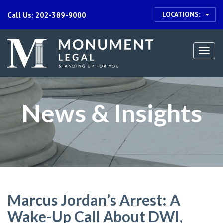
LOCATIONS:
Call Us: 202-389-9000
Togg
navi
News & Insights
Marcus Jordan’s Arrest: A
Wake-Up Call About DWI,