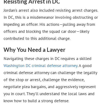
Resisting Arrest in DC
Jordan’s arrest also included resisting arrest charges.
In DC, this is a misdemeanor involving obstructing or
impeding an officer. His actions—pulling away from
officers and blocking the squad car door—likely
contributed to this additional charge.
Why You Need a Lawyer
Navigating these charges in DC requires a skilled
Washington DC criminal defense attorney
. A good
criminal defense attorney can challenge the legality
of the stop or arrest, challenge the evidence,
negotiate plea bargains, and aggressively represent
you in court. They’ll understand the local laws and
know how to build a strong defense.