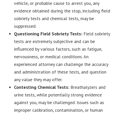
vehicle, or probable cause to arrest you, any
evidence obtained during the stop, including field
sobriety tests and chemical tests, may be
suppressed.
Questioning Field Sobriety Tests:
Field sobriety
tests are extremely subjective and can be
influenced by various factors, such as fatigue,
nervousness, or medical conditions. An
experienced attorney can challenge the accuracy
and administration of these tests, and question
any value they may offer.
Contesting Chemical Tests:
Breathalyzers and
urine tests, while potentially strong evidence
against you, may be challenged. Issues such as
improper calibration, contamination, or human