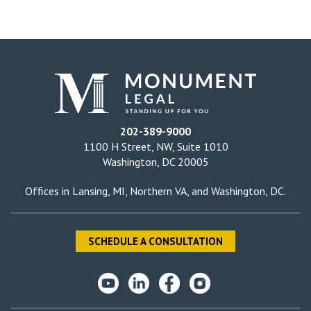
202-389-9000
1100 H Street, NW, Suite 1010
Washington, DC 20005
Offices in
Lansing, MI
,
Northern VA
, and
Washington, DC
.
SCHEDULE A CONSULTATION