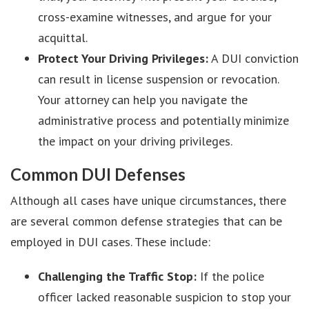
cross-examine witnesses, and argue for your
acquittal.
Protect Your Driving Privileges:
A DUI conviction
can result in license suspension or revocation.
Your attorney can help you navigate the
administrative process and potentially minimize
the impact on your driving privileges.
Common DUI Defenses
Although all cases have unique circumstances, there
are several common defense strategies that can be
employed in DUI cases. These include:
Challenging the Traffic Stop:
If the police
officer lacked reasonable suspicion to stop your