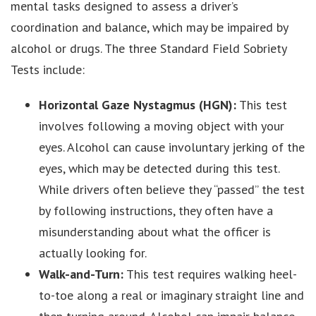
mental tasks designed to assess a driver’s
coordination and balance, which may be impaired by
alcohol or drugs. The three Standard Field Sobriety
Tests include:
Horizontal Gaze Nystagmus (HGN):
This test
involves following a moving object with your
eyes. Alcohol can cause involuntary jerking of the
eyes, which may be detected during this test.
While drivers often believe they “passed” the test
by following instructions, they often have a
misunderstanding about what the officer is
actually looking for.
Walk-and-Turn:
This test requires walking heel-
to-toe along a real or imaginary straight line and