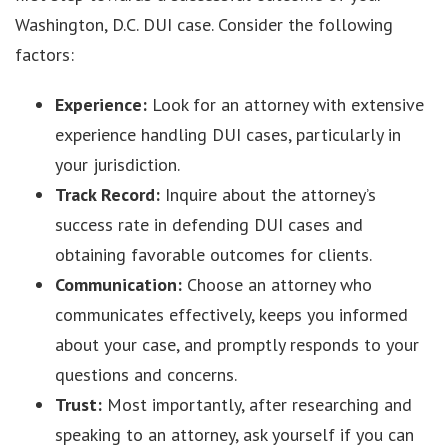
Washington, D.C. DUI case. Consider the following
factors:
Experience:
Look for an attorney with extensive
experience handling DUI cases, particularly in
your jurisdiction.
Track Record:
Inquire about the attorney’s
success rate in defending DUI cases and
obtaining favorable outcomes for clients.
Communication:
Choose an attorney who
communicates effectively, keeps you informed
about your case, and promptly responds to your
questions and concerns.
Trust:
Most importantly, after researching and
speaking to an attorney, ask yourself if you can