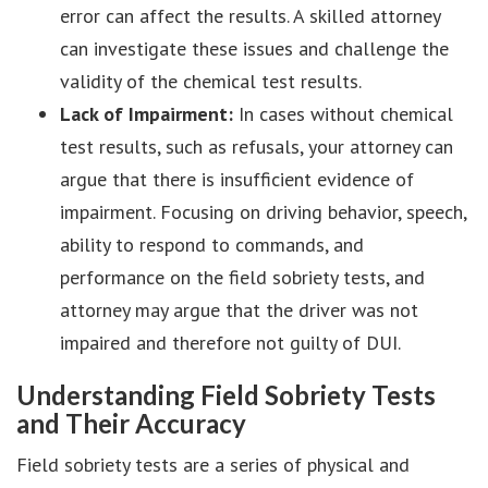
error can affect the results. A skilled attorney
can investigate these issues and challenge the
validity of the chemical test results.
Lack of Impairment:
In cases without chemical
test results, such as refusals, your attorney can
argue that there is insufficient evidence of
impairment. Focusing on driving behavior, speech,
ability to respond to commands, and
performance on the field sobriety tests, and
attorney may argue that the driver was not
impaired and therefore not guilty of DUI.
Understanding Field Sobriety Tests
and Their Accuracy
Field sobriety tests are a series of physical and