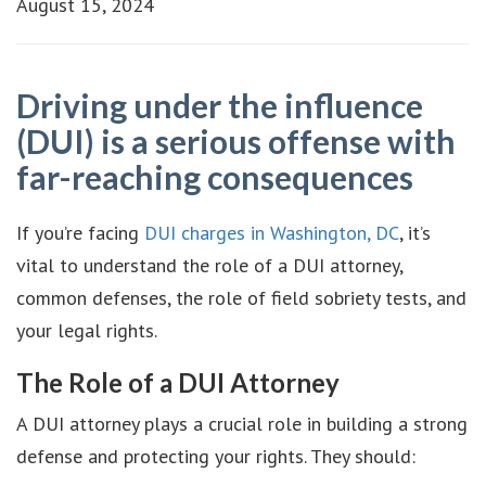
August 15, 2024
Driving under the influence
(DUI) is a serious offense with
far-reaching consequences
If you’re facing
DUI charges in Washington, DC
, it’s
vital to understand the role of a DUI attorney,
common defenses, the role of field sobriety tests, and
your legal rights.
The Role of a DUI Attorney
A DUI attorney plays a crucial role in building a strong
defense and protecting your rights. They should: