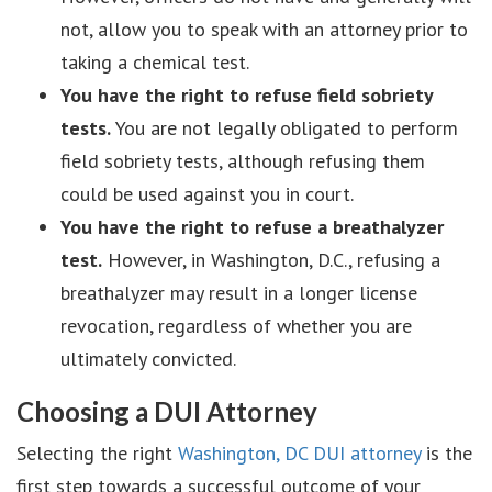
not, allow you to speak with an attorney prior to
taking a chemical test.
You have the right to refuse field sobriety
tests.
You are not legally obligated to perform
field sobriety tests, although refusing them
could be used against you in court.
You have the right to refuse a breathalyzer
test.
However, in Washington, D.C., refusing a
breathalyzer may result in a longer license
revocation, regardless of whether you are
ultimately convicted.
Choosing a DUI Attorney
Selecting the right
Washington, DC DUI attorney
is the
first step towards a successful outcome of your