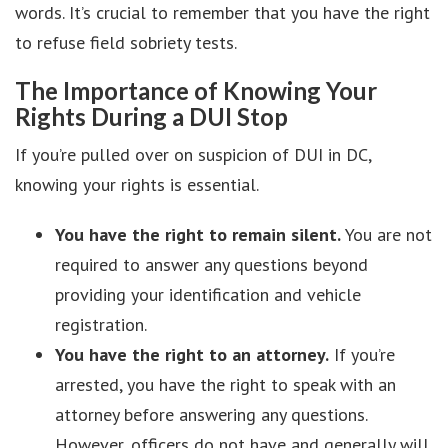
words. It’s crucial to remember that you have the right
to refuse field sobriety tests.
The Importance of Knowing Your
Rights During a DUI Stop
If you’re pulled over on suspicion of DUI in DC,
knowing your rights is essential.
You have the right to remain silent.
You are not
required to answer any questions beyond
providing your identification and vehicle
registration.
You have the right to an attorney.
If you’re
arrested, you have the right to speak with an
attorney before answering any questions.
However, officers do not have and generally will