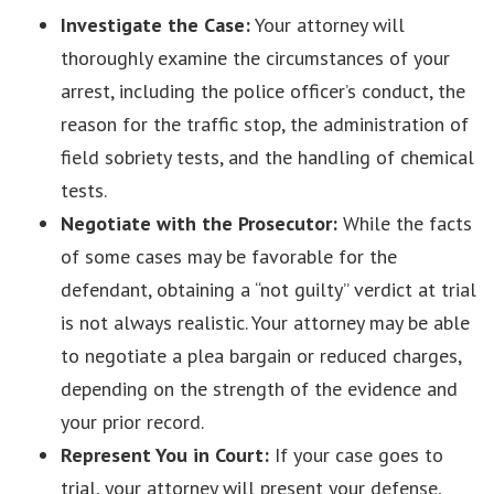
Investigate the Case:
Your attorney will
thoroughly examine the circumstances of your
arrest, including the police officer’s conduct, the
reason for the traffic stop, the administration of
field sobriety tests, and the handling of chemical
tests.
Negotiate with the Prosecutor:
While the facts
of some cases may be favorable for the
defendant, obtaining a “not guilty” verdict at trial
is not always realistic. Your attorney may be able
to negotiate a plea bargain or reduced charges,
depending on the strength of the evidence and
your prior record.
Represent You in Court:
If your case goes to
trial, your attorney will present your defense,