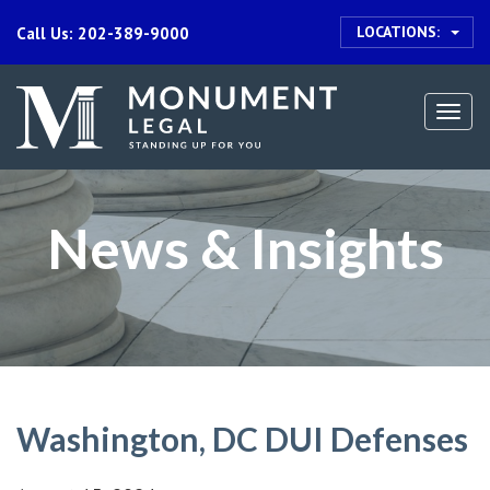
LOCATIONS:
Call Us: 202-389-9000
Togg
navi
News & Insights
Washington, DC DUI Defenses