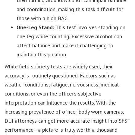
then turning around. Alcohol can impair balance
and coordination, making this task difficult for
those with a high BAC.
One-Leg Stand:
This test involves standing on
one leg while counting. Excessive alcohol can
affect balance and make it challenging to
maintain this position.
While field sobriety tests are widely used, their
accuracy is routinely questioned. Factors such as
weather conditions, fatigue, nervousness, medical
conditions, or even the officer’s subjective
interpretation can influence the results. With the
increasing prevalence of officer body worn cameras,
DUI attorneys can get more accurate insight into SFST
performance—a picture is truly worth a thousand