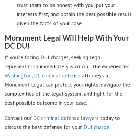
trust them to be honest with you, put your
interests first, and obtain the best possible result
given the facts of your case.
Monument Legal Will Help With Your
DC DUI
If you’re facing DUI charges, seeking legal
representation immediately is crucial. The experienced
Washington, DC criminal defense
attorneys at
Monument Legal can protect your rights, navigate the
complexities of the legal system, and fight for the
best possible outcome in your case.
Contact our
DC criminal defense lawyers
today to
discuss the best defense for your
DUI charge
.