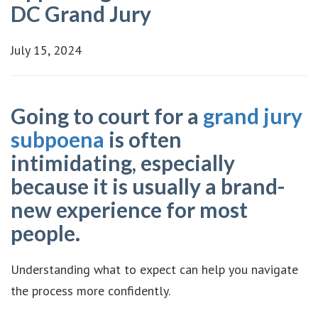
DC Grand Jury
July 15, 2024
Going to court for a
grand jury
subpoena
is often
intimidating, especially
because it is usually a brand-
new experience for most
people.
Understanding what to expect can help you navigate
the process more confidently.