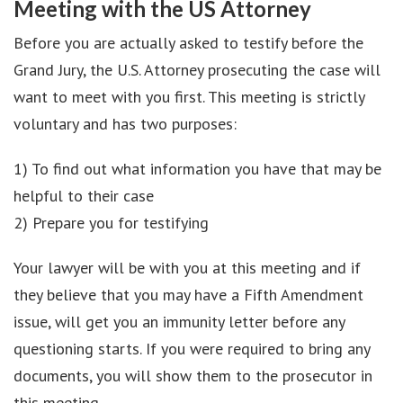
Meeting with the US Attorney
Before you are actually asked to testify before the
Grand Jury, the U.S. Attorney prosecuting the case will
want to meet with you first. This meeting is strictly
voluntary and has two purposes:
1) To find out what information you have that may be
helpful to their case
2) Prepare you for testifying
Your lawyer will be with you at this meeting and if
they believe that you may have a Fifth Amendment
issue, will get you an immunity letter before any
questioning starts. If you were required to bring any
documents, you will show them to the prosecutor in
this meeting.