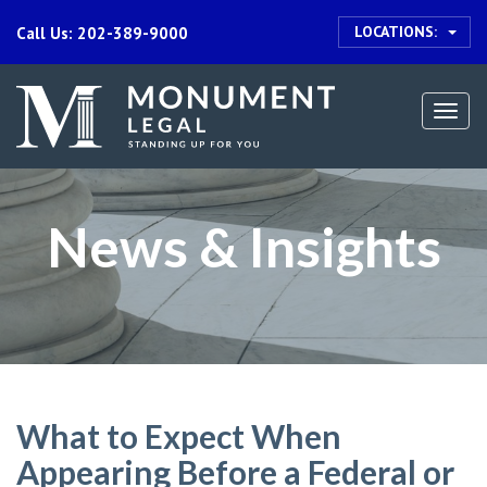
LOCATIONS:
Call Us: 202-389-9000
Togg
navi
News & Insights
What to Expect When
Appearing Before a Federal or