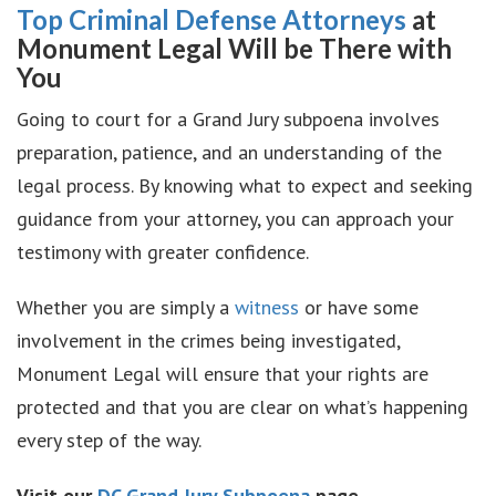
Top Criminal Defense Attorneys
at
Monument Legal Will be There with
You
Going to court for a Grand Jury subpoena involves
preparation, patience, and an understanding of the
legal process. By knowing what to expect and seeking
guidance from your attorney, you can approach your
testimony with greater confidence.
Whether you are simply a
witness
or have some
involvement in the crimes being investigated,
Monument Legal will ensure that your rights are
protected and that you are clear on what’s happening
every step of the way.
Visit our
DC Grand Jury Subpoena
page