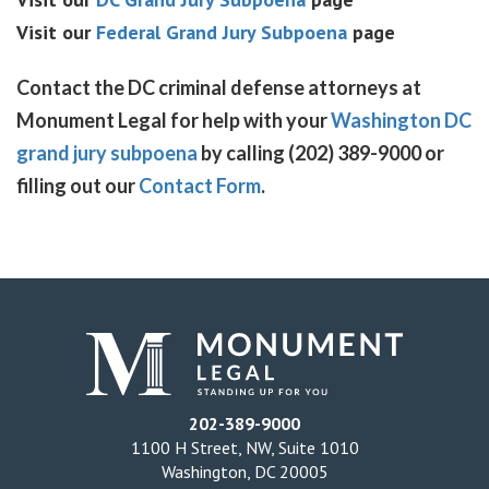
Visit our
Federal Grand Jury Subpoena
page
Contact the DC criminal defense attorneys at
Monument Legal for help with your
Washington DC
grand jury subpoena
by calling (202) 389-9000 or
filling out our
Contact Form
.
202-389-9000
1100 H Street, NW, Suite 1010
Washington, DC 20005