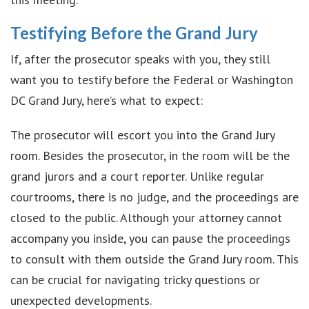
Testifying Before the Grand Jury
If, after the prosecutor speaks with you, they still
want you to testify before the Federal or Washington
DC Grand Jury, here’s what to expect:
The prosecutor will escort you into the Grand Jury
room. Besides the prosecutor, in the room will be the
grand jurors and a court reporter. Unlike regular
courtrooms, there is no judge, and the proceedings are
closed to the public. Although your attorney cannot
accompany you inside, you can pause the proceedings
to consult with them outside the Grand Jury room. This
can be crucial for navigating tricky questions or
unexpected developments.