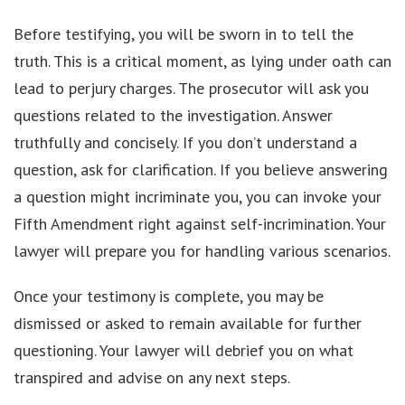
Before testifying, you will be sworn in to tell the
truth. This is a critical moment, as lying under oath can
lead to perjury charges. The prosecutor will ask you
questions related to the investigation. Answer
truthfully and concisely. If you don’t understand a
question, ask for clarification. If you believe answering
a question might incriminate you, you can invoke your
Fifth Amendment right against self-incrimination. Your
lawyer will prepare you for handling various scenarios.
Once your testimony is complete, you may be
dismissed or asked to remain available for further
questioning. Your lawyer will debrief you on what
transpired and advise on any next steps.