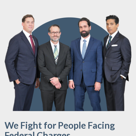
We Fight for People Facing
Federal Charges