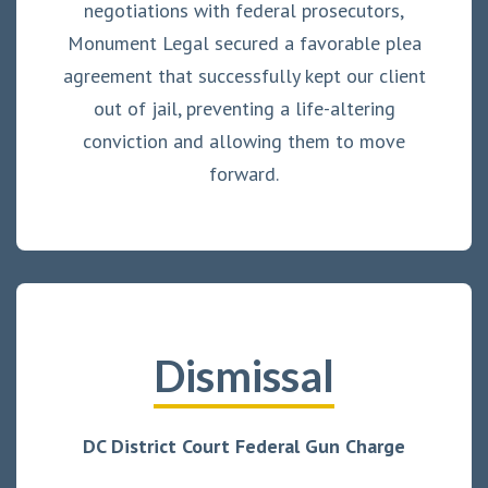
negotiations with federal prosecutors,
Monument Legal secured a favorable plea
agreement that successfully kept our client
out of jail, preventing a life-altering
conviction and allowing them to move
forward.
Dismissal
DC District Court Federal Gun Charge