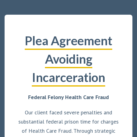
Plea Agreement
Avoiding
Incarceration
Federal Felony Health Care Fraud
Our client faced severe penalties and
substantial federal prison time for charges
of Health Care Fraud. Through strategic