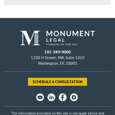
202-389-9000
1100 H Street, NW, Suite 1010
Washington, DC 20005
SCHEDULE A CONSULTATION
The information provided on this site is not legal advice and