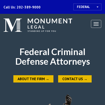
FEDERAL
Call Us: 202-389-9000
Togg
navi
Federal Criminal
Defense Attorneys
ABOUT THE FIRM
→
CONTACT US
→