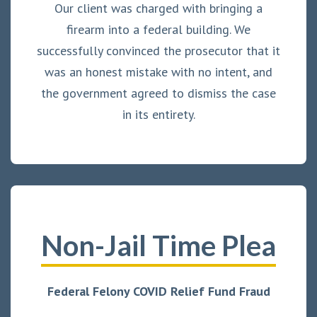
Our client was charged with bringing a
firearm into a federal building. We
successfully convinced the prosecutor that it
was an honest mistake with no intent, and
the government agreed to dismiss the case
in its entirety.
Non-Jail Time Plea
Federal Felony COVID Relief Fund Fraud