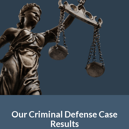
Our Criminal Defense Case
Results