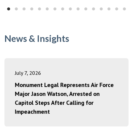
News & Insights
July 7, 2026
Monument Legal Represents Air Force
Major Jason Watson, Arrested on
Capitol Steps After Calling for
Impeachment