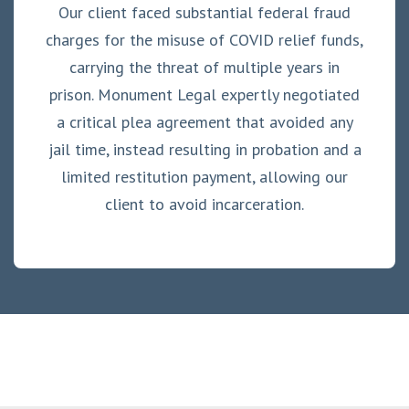
Our client faced substantial federal fraud
charges for the misuse of COVID relief funds,
carrying the threat of multiple years in
prison. Monument Legal expertly negotiated
a critical plea agreement that avoided any
jail time, instead resulting in probation and a
limited restitution payment, allowing our
client to avoid incarceration.