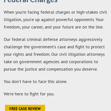
When you’re facing federal charges or high-stakes civil
litigation, you’re up against powerful opponents. Your
freedom, your career, and your future are on the line.
Our federal criminal defense attorneys aggressively
challenge the government’s case and fight to protect
your rights and freedom. Our civil litigation attorneys
take on government agencies and corporations to
pursue the justice and compensation you deserve.
You don’t have to face this alone.
We’re here to fight for you.
FREE CASE REVIEW