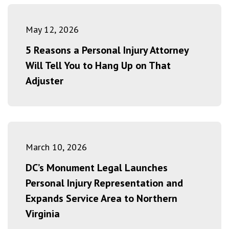
May 12, 2026
5 Reasons a Personal Injury Attorney
Will Tell You to Hang Up on That
Adjuster
March 10, 2026
DC’s Monument Legal Launches
Personal Injury Representation and
Expands Service Area to Northern
Virginia