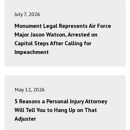
July 7, 2026
Monument Legal Represents Air Force
Major Jason Watson, Arrested on
Capitol Steps After Calling for
Impeachment
May 12, 2026
5 Reasons a Personal Injury Attorney
Will Tell You to Hang Up on That
Adjuster