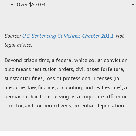
Over $550M
Source:
U.S. Sentencing Guidelines Chapter 2B1.1
. Not
legal advice.
Beyond prison time, a federal white collar conviction
also means restitution orders, civil asset forfeiture,
substantial fines, loss of professional licenses (in
medicine, law, finance, accounting, and real estate), a
permanent bar from serving as a corporate officer or
director, and for non-citizens, potential deportation.