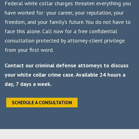
Federal white collar charges threaten everything you
have worked for: your career, your reputation, your
freedom, and your family’s future. You do not have to
face this alone. Call now for a free confidential
consultation protected by attorney-client privilege
from your first word.
Contact our criminal defense attorneys to discuss
your white collar crime case. Available 24 hours a
day, 7 days a week.
SCHEDULE A CONSULTATION