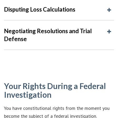
Disputing Loss Calculations
Negotiating Resolutions and Trial
Defense
Your Rights During a Federal
Investigation
You have constitutional rights from the moment you
become the subject of a federal investigation.