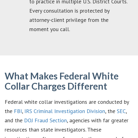
to practice in multiple U.S. District Courts.
Every consultation is protected by
attorney-client privilege from the
moment you call.
What Makes Federal White
Collar Charges Different
Federal white collar investigations are conducted by
the
FBI
,
IRS Criminal Investigation Division
, the
SEC
,
and the
DOJ Fraud Section
, agencies with far greater
resources than state investigators. These