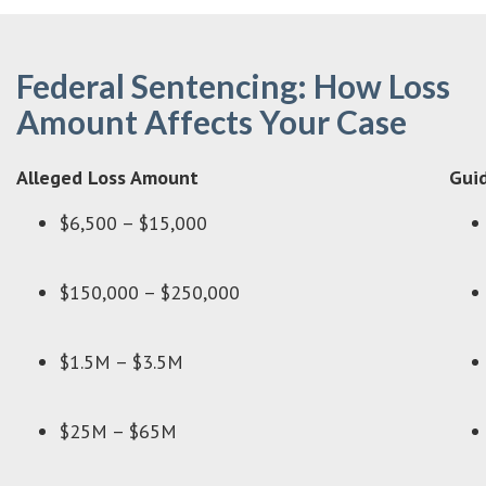
Federal Sentencing: How Loss
Amount Affects Your Case
Alleged Loss Amount
Guid
$6,500 – $15,000
$150,000 – $250,000
$1.5M – $3.5M
$25M – $65M