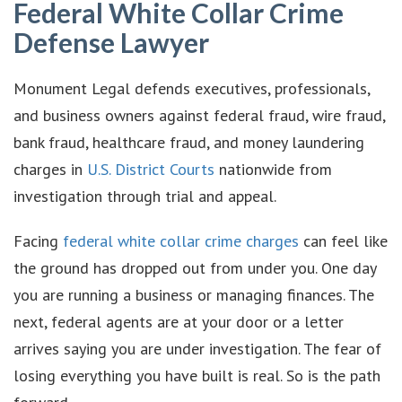
Federal White Collar Crime
Defense Lawyer
Monument Legal defends executives, professionals,
and business owners against federal fraud, wire fraud,
bank fraud, healthcare fraud, and money laundering
charges in
U.S. District Courts
nationwide from
investigation through trial and appeal.
Facing
federal white collar crime charges
can feel like
the ground has dropped out from under you. One day
you are running a business or managing finances. The
next, federal agents are at your door or a letter
arrives saying you are under investigation. The fear of
losing everything you have built is real. So is the path