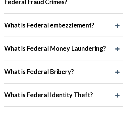
Federal Fraud Crimes?
What is Federal embezzlement?
What is Federal Money Laundering?
What is Federal Bribery?
What is Federal Identity Theft?