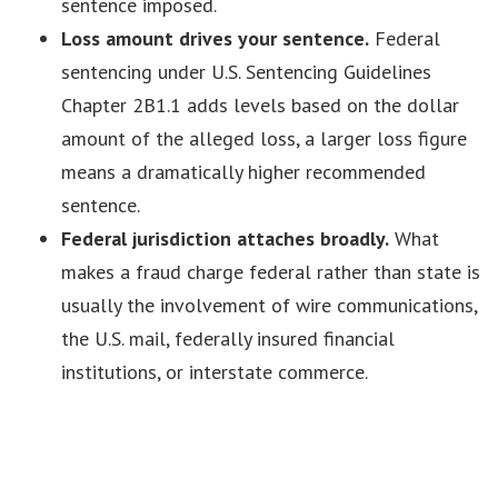
sentence imposed.
Loss amount drives your sentence.
Federal
sentencing under U.S. Sentencing Guidelines
Chapter 2B1.1 adds levels based on the dollar
amount of the alleged loss, a larger loss figure
means a dramatically higher recommended
sentence.
Federal jurisdiction attaches broadly.
What
makes a fraud charge federal rather than state is
usually the involvement of wire communications,
the U.S. mail, federally insured financial
institutions, or interstate commerce.