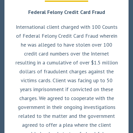
Federal Felony Credit Card Fraud
International client charged with 100 Counts
of Federal Felony Credit Card Fraud wherein
he was alleged to have stolen over 100
credit card numbers over the Internet
resulting in a cumulative of over $1.5 million
dollars of fraudulent charges against the
victims cards. Client was facing up to 50
years imprisonment if convicted on these
charges. We agreed to cooperate with the
government in their ongoing investigations
related to the matter and the government
agreed to offer a plea where the client