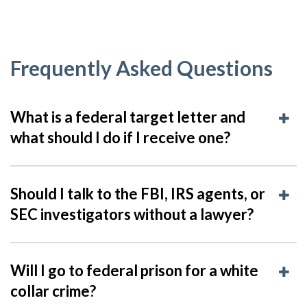
Frequently Asked Questions
What is a federal target letter and
what should I do if I receive one?
Should I talk to the FBI, IRS agents, or
SEC investigators without a lawyer?
Will I go to federal prison for a white
collar crime?