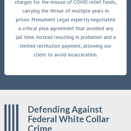
charges for the misuse of COVID relief funds,
carrying the threat of multiple years in
prison. Monument Legal expertly negotiated
a critical plea agreement that avoided any
jail time, instead resulting in probation and a
limited restitution payment, allowing our
client to avoid incarceration.
Defending Against
Federal White Collar
Crime