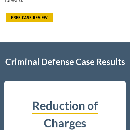
forward.
FREE CASE REVIEW
Criminal Defense Case Results
Reduction of
Charges