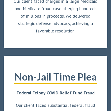
Our client faced charges in a large Medicaid
and Medicare fraud case alleging hundreds
of millions in proceeds. We delivered
strategic defense advocacy, achieving a
favorable resolution.
Non-Jail Time Plea
Federal Felony COVID Relief Fund Fraud
Our client faced substantial federal fraud