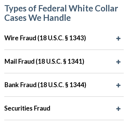
Types of Federal White Collar
Cases We Handle
Wire Fraud (18 U.S.C. § 1343)
Mail Fraud (18 U.S.C. § 1341)
Bank Fraud (18 U.S.C. § 1344)
Securities Fraud