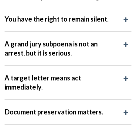
You have the right to remain silent.
A grand jury subpoena is not an
arrest, but it is serious.
A target letter means act
immediately.
Document preservation matters.