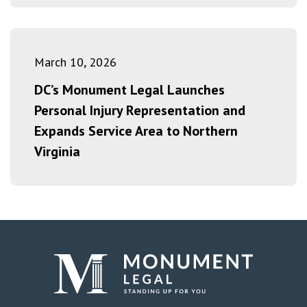
March 10, 2026
DC’s Monument Legal Launches
Personal Injury Representation and
Expands Service Area to Northern
Virginia