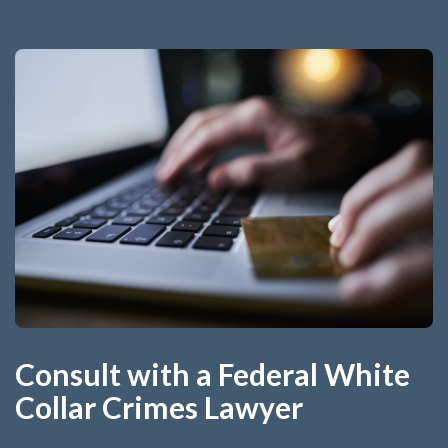
Consult with a Federal White
Collar Crimes Lawyer