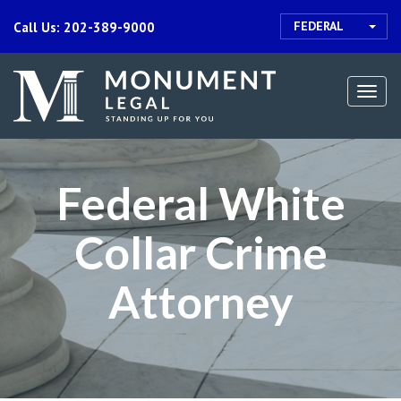
FEDERAL
Call Us: 202-389-9000
Togg
navi
Federal White
Collar Crime
Attorney