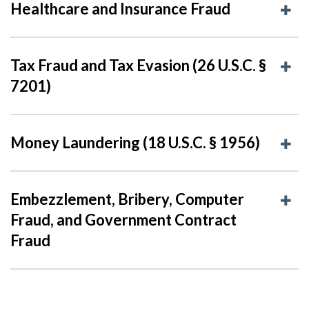
Healthcare and Insurance Fraud
Tax Fraud and Tax Evasion (26 U.S.C. §
7201)
Money Laundering (18 U.S.C. § 1956)
Embezzlement, Bribery, Computer
Fraud, and Government Contract
Fraud