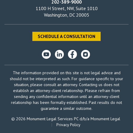
202-389-9000
1100 H Street, NW, Suite 1010
Washington, DC 20005
SCHEDULE A CONSULTATION
The information provided on this site is not legal advice and
should not be interpreted as such. For guidance specific to your
situation, please consult an attorney. Contacting us does not
establish an attorney-client relationship. Please refrain from
sending any confidential information until an attorney-client
relationship has been formally established. Past results do not
guarantee a similar outcome.
© 2026 Monument Legal Services PC d/b/a Monument Legal
|
Privacy Policy