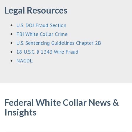
Legal Resources
U.S. DOJ Fraud Section
FBI White Collar Crime
U.S. Sentencing Guidelines Chapter 2B
18 U.S.C. § 1343 Wire Fraud
NACDL
Federal White Collar News &
Insights