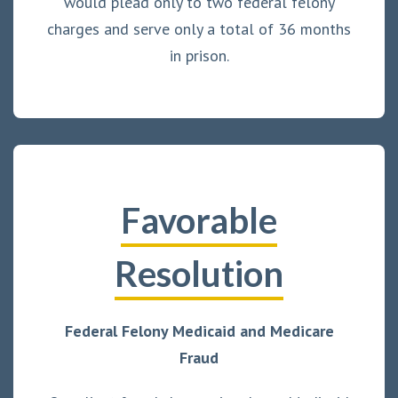
would plead only to two federal felony
charges and serve only a total of 36 months
in prison.
Favorable
Resolution
Federal Felony Medicaid and Medicare
Fraud