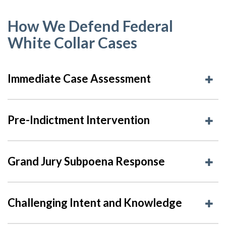
How We Defend Federal
White Collar Cases
Immediate Case Assessment
Pre-Indictment Intervention
Grand Jury Subpoena Response
Challenging Intent and Knowledge