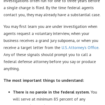
investigations often run for one to three years before
a single charge is filed. By the time federal agents
contact you, they may already have a substantial case.
You may first learn you are under investigation when
agents request a voluntary interview, when your
business receives a grand jury subpoena, or when you
receive a target letter from the
U.S. Attorney’s Office
.
Any of these signals should prompt you to call a
federal defense attorney before you say or produce
anything.
The most important things to understand:
There is no parole in the federal system.
You
will serve at minimum 85 percent of any