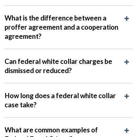
What is the difference between a
proffer agreement and a cooperation
agreement?
Can federal white collar charges be
dismissed or reduced?
How long does a federal white collar
case take?
What are common examples of