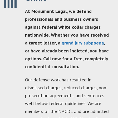
At Monument Legal, we defend
professionals and business owners
against federal white collar charges
nationwide. Whether you have received
a target letter, a
grand jury subpoena
,
or have already been indicted, you have
options. Call now for a free, completely
confidential consultation.
Our defense work has resulted in
dismissed charges, reduced charges, non-
prosecution agreements, and sentences
well below federal guidelines. We are
members of the NACDL and are admitted