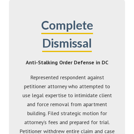
Complete
Dismissal
Anti-Stalking Order Defense in DC
Represented respondent against
petitioner attorney who attempted to
use legal expertise to intimidate client
and force removal from apartment
building. Filed strategic motion for
attorney’s fees and prepared for trial.
Petitioner withdrew entire claim and case