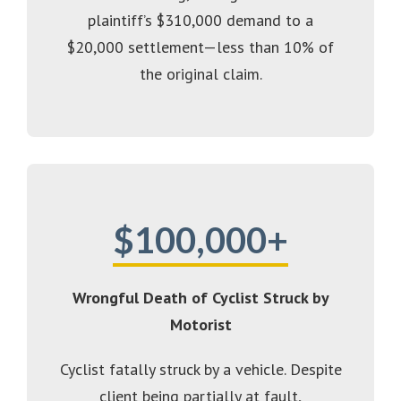
plaintiff’s $310,000 demand to a
$20,000 settlement—less than 10% of
the original claim.
$100,000+
Wrongful Death of Cyclist Struck by
Motorist
Cyclist fatally struck by a vehicle. Despite
client being partially at fault,