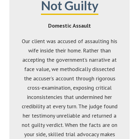
Not Guilty
Domestic Assault
Our client was accused of assaulting his
wife inside their home. Rather than
accepting the government’s narrative at
face value, we methodically dissected
the accuser’s account through rigorous
cross-examination, exposing critical
inconsistencies that undermined her
credibility at every turn. The judge found
her testimony unreliable and returned a
not guilty verdict. When the facts are on
your side, skilled trial advocacy makes