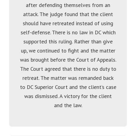
after defending themselves from an
attack. The judge found that the client
should have retreated instead of using
self-defense. There is no law in DC which
supported this ruling. Rather than give
up, we continued to fight and the matter
was brought before the Court of Appeals.
The Court agreed that there is no duty to
retreat. The matter was remanded back
to DC Superior Court and the client’s case
was dismissed. A victory for the client
and the law.