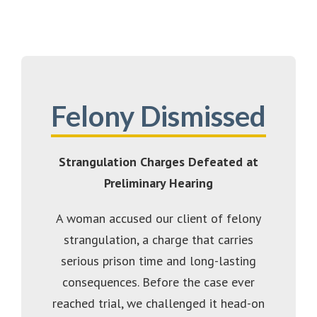
Felony Dismissed
Strangulation Charges Defeated at
Preliminary Hearing
A woman accused our client of felony
strangulation, a charge that carries
serious prison time and long-lasting
consequences. Before the case ever
reached trial, we challenged it head-on