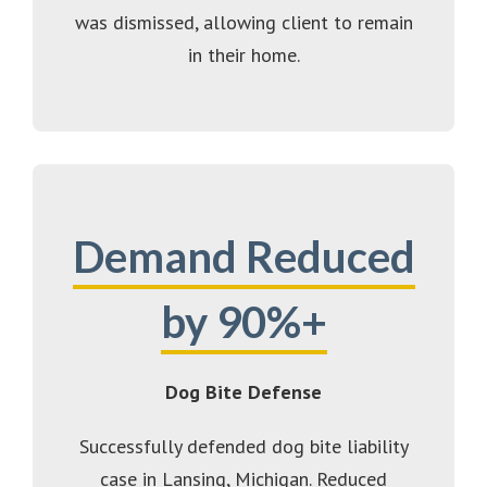
was dismissed, allowing client to remain
in their home.
Demand Reduced
by 90%+
Dog Bite Defense
Successfully defended dog bite liability
case in Lansing, Michigan. Reduced