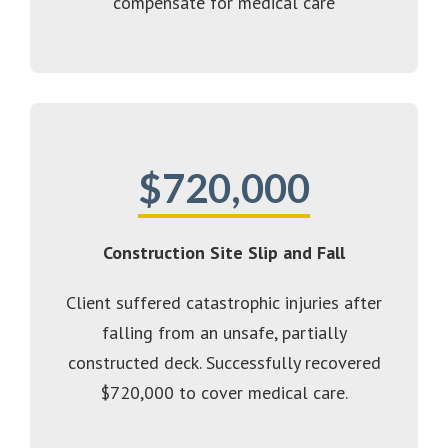
compensate for medical care
$720,000
Construction Site Slip and Fall
Client suffered catastrophic injuries after
falling from an unsafe, partially
constructed deck. Successfully recovered
$720,000 to cover medical care.