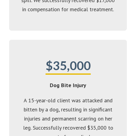
spill. We successfully recovered $17,000
in compensation for medical treatment.
$35,000
Dog Bite Injury
A 15-year-old client was attacked and
bitten by a dog, resulting in significant
injuries and permanent scarring on her
leg. Successfully recovered $35,000 to