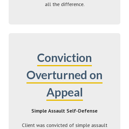
all the difference.
Conviction
Overturned on
Appeal
Simple Assault Self-Defense
Client was convicted of simple assault