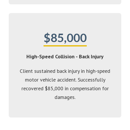
$85,000
High-Speed Collision - Back Injury
Client sustained back injury in high-speed
motor vehicle accident. Successfully
recovered $85,000 in compensation for
damages.