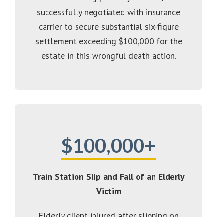
successfully negotiated with insurance
carrier to secure substantial six-figure
settlement exceeding $100,000 for the
estate in this wrongful death action.
$100,000+
Train Station Slip and Fall of an Elderly
Victim
Elderly client injured after slipping on