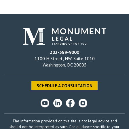
202-389-9000
1100 H Street, NW, Suite 1010
Washington, DC 20005
SCHEDULE A CONSULTATION
The information provided on this site is not legal advice and
should not be interpreted as such. For guidance specific to your