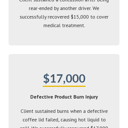
rear-ended by another driver. We
successfully recovered $15,000 to cover
medical treatment.
$17,000
Defective Product Burn Injury
Client sustained burns when a defective
coffee lid failed, causing hot liquid to