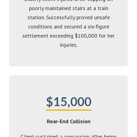
poorly maintained stairs at a train
station. Successfully proved unsafe
conditions and secured a six-figure
settlement exceeding $100,000 for her
injuries.
$15,000
Rear-End Collision
Client sustained a concussion after being