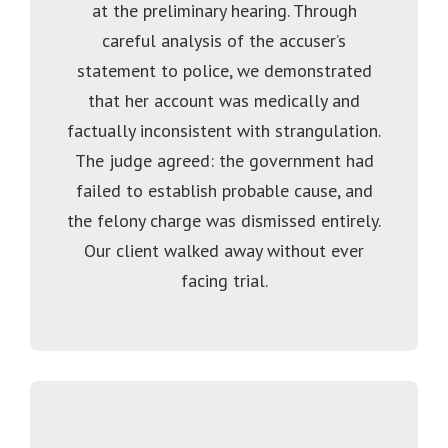
at the preliminary hearing. Through
careful analysis of the accuser’s
statement to police, we demonstrated
that her account was medically and
factually inconsistent with strangulation.
The judge agreed: the government had
failed to establish probable cause, and
the felony charge was dismissed entirely.
Our client walked away without ever
facing trial.