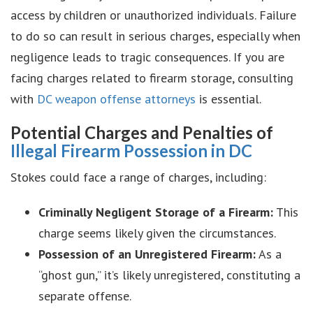
access by children or unauthorized individuals. Failure
to do so can result in serious charges, especially when
negligence leads to tragic consequences. If you are
facing charges related to firearm storage, consulting
with
DC weapon offense attorneys
is essential.
Potential Charges and Penalties of
Illegal Firearm Possession in DC
Stokes could face a range of charges, including:
Criminally Negligent Storage of a Firearm:
This
charge seems likely given the circumstances.
Possession of an Unregistered Firearm:
As a
“ghost gun,” it’s likely unregistered, constituting a
separate offense.