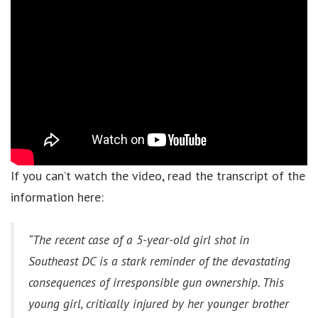
If you can’t watch the video, read the transcript of the
information here:
“The recent case of a 5-year-old girl shot in
Southeast DC is a stark reminder of the devastating
consequences of irresponsible gun ownership. This
young girl, critically injured by her younger brother