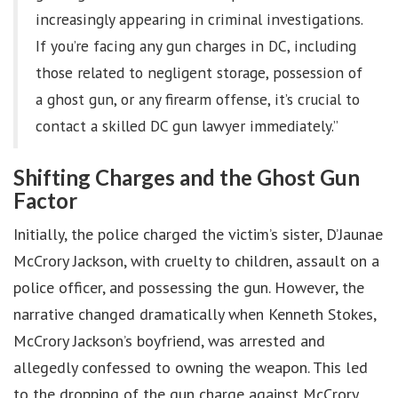
increasingly appearing in criminal investigations.
If you’re facing any gun charges in DC, including
those related to negligent storage, possession of
a ghost gun, or any firearm offense, it’s crucial to
contact a skilled DC gun lawyer immediately.”
Shifting Charges and the Ghost Gun
Factor
Initially, the police charged the victim’s sister, D’Jaunae
McCrory Jackson, with cruelty to children, assault on a
police officer, and possessing the gun. However, the
narrative changed dramatically when Kenneth Stokes,
McCrory Jackson’s boyfriend, was arrested and
allegedly confessed to owning the weapon. This led
to the dropping of the gun charge against McCrory