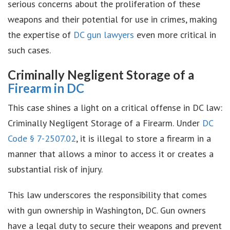
serious concerns about the proliferation of these
weapons and their potential for use in crimes, making
the expertise of
DC gun lawyers
even more critical in
such cases.
Criminally Negligent Storage of a
Firearm in DC
This case shines a light on a critical offense in DC law:
Criminally Negligent Storage of a Firearm. Under
DC
Code § 7-2507.02
, it is illegal to store a firearm in a
manner that allows a minor to access it or creates a
substantial risk of injury.
This law underscores the responsibility that comes
with gun ownership in Washington, DC. Gun owners
have a legal duty to secure their weapons and prevent