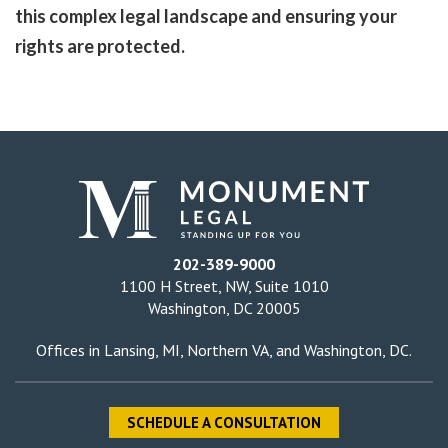
this complex legal landscape and ensuring your
rights are protected.
202-389-9000
1100 H Street, NW, Suite 1010
Washington, DC 20005
Offices in
Lansing, MI
,
Northern VA
, and
Washington, DC
.
SCHEDULE A CONSULTATION