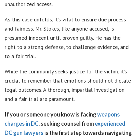
unauthorized access.
As this case unfolds, it’s vital to ensure due process
and fairness. Mr. Stokes, like anyone accused, is
presumed innocent until proven guilty. He has the
right to a strong defense, to challenge evidence, and
to a fair trial.
While the community seeks justice for the victim, it’s
crucial to remember that emotions should not dictate
legal outcomes. A thorough, impartial investigation
and a fair trial are paramount.
If you or someone you know is facing
weapons
charges in DC
, seeking counsel from
experienced
DC gun lawyers
is the first step towards navigating