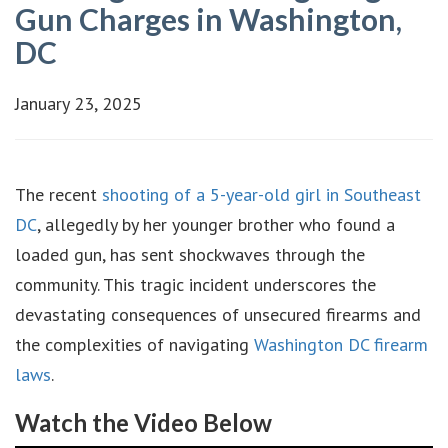
Gun Charges in Washington,
DC
January 23, 2025
The recent
shooting of a 5-year-old girl in Southeast
DC
, allegedly by her younger brother who found a
loaded gun, has sent shockwaves through the
community. This tragic incident underscores the
devastating consequences of unsecured firearms and
the complexities of navigating
Washington DC firearm
laws
.
Watch the Video Below