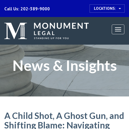
LOCATIONS:
Call Us: 202-389-9000
Togg
navi
News & Insights
A Child Shot, A Ghost Gun, and
Shifting Blame: Navigating