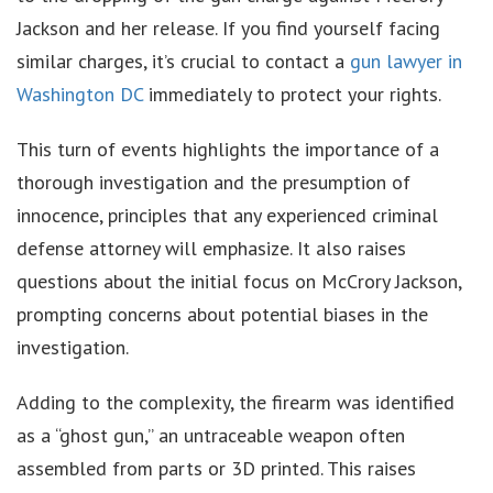
Jackson and her release. If you find yourself facing
similar charges, it’s crucial to contact a
gun lawyer in
Washington DC
immediately to protect your rights.
This turn of events highlights the importance of a
thorough investigation and the presumption of
innocence, principles that any experienced criminal
defense attorney will emphasize. It also raises
questions about the initial focus on McCrory Jackson,
prompting concerns about potential biases in the
investigation.
Adding to the complexity, the firearm was identified
as a “ghost gun,” an untraceable weapon often
assembled from parts or 3D printed. This raises