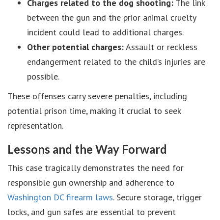
Charges related to the dog shooting:
The link
between the gun and the prior animal cruelty
incident could lead to additional charges.
Other potential charges:
Assault or reckless
endangerment related to the child’s injuries are
possible.
These offenses carry severe penalties, including
potential prison time, making it crucial to seek
representation.
Lessons and the Way Forward
This case tragically demonstrates the need for
responsible gun ownership and adherence to
Washington DC firearm laws
. Secure storage, trigger
locks, and gun safes are essential to prevent