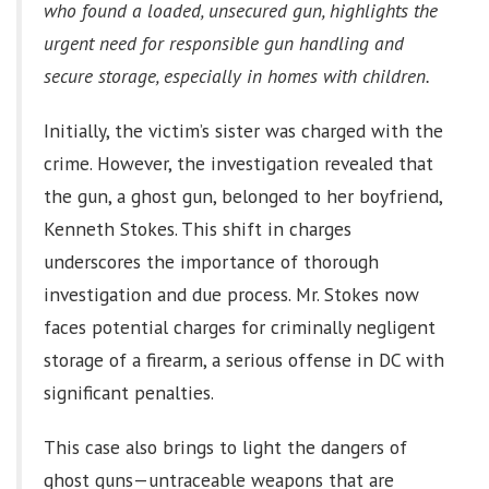
who found a loaded, unsecured gun, highlights the
urgent need for responsible gun handling and
secure storage, especially in homes with children.
Initially, the victim’s sister was charged with the
crime. However, the investigation revealed that
the gun, a ghost gun, belonged to her boyfriend,
Kenneth Stokes. This shift in charges
underscores the importance of thorough
investigation and due process. Mr. Stokes now
faces potential charges for criminally negligent
storage of a firearm, a serious offense in DC with
significant penalties.
This case also brings to light the dangers of
ghost guns—untraceable weapons that are