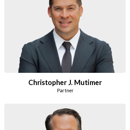
Christopher J. Mutimer
Partner