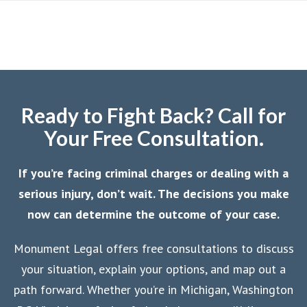
Ready to Fight Back? Call for
Your Free Consultation.
If you’re facing criminal charges or dealing with a
serious injury, don’t wait. The decisions you make
now can determine the outcome of your case.
Monument Legal offers free consultations to discuss
your situation, explain your options, and map out a
path forward. Whether you’re in Michigan, Washington