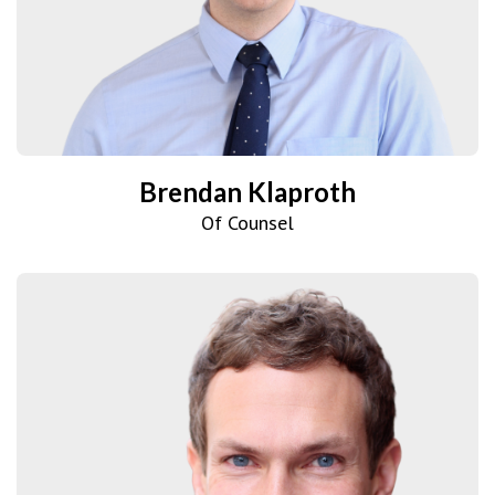
Brendan Klaproth
Of Counsel