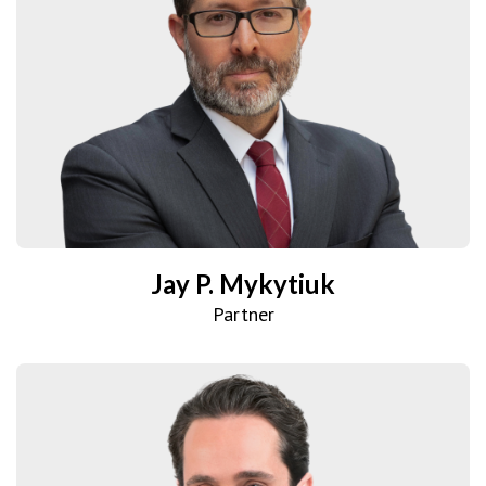
Jay P. Mykytiuk
Partner