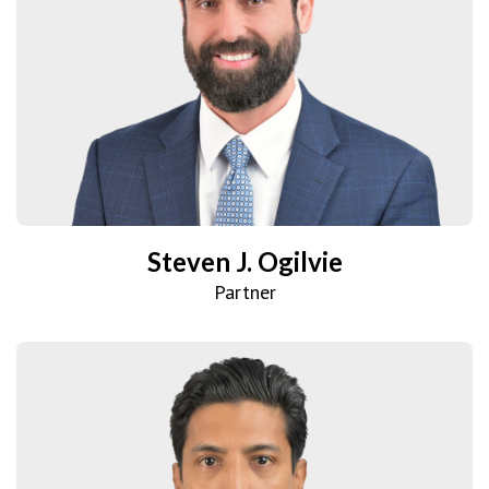
Steven J. Ogilvie
Partner