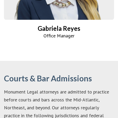
Gabriela Reyes
Office Manager
Courts & Bar Admissions
Monument Legal attorneys are admitted to practice
before courts and bars across the Mid-Atlantic,
Northeast, and beyond. Our attorneys regularly
practice in the following jurisdictions and federal