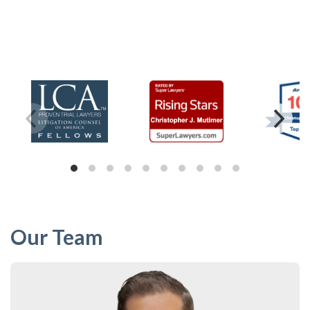
Our Team