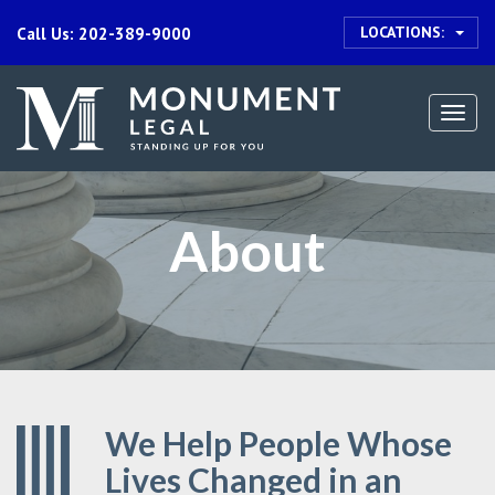
LOCATIONS:
Call Us: 202-389-9000
Togg
navi
About
We Help People Whose
Lives Changed in an