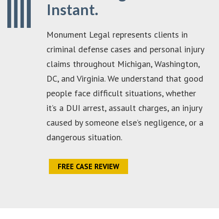
Instant.
Monument Legal represents clients in
criminal defense cases and personal injury
claims throughout Michigan, Washington,
DC, and Virginia. We understand that good
people face difficult situations, whether
it’s a DUI arrest, assault charges, an injury
caused by someone else’s negligence, or a
dangerous situation.
FREE CASE REVIEW