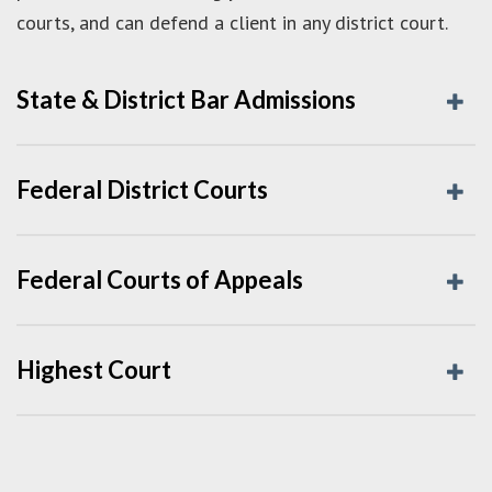
courts, and can defend a client in any district court.
State & District Bar Admissions
Federal District Courts
Federal Courts of Appeals
Highest Court