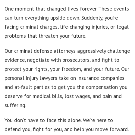
One moment that changed lives forever. These events
can turn everything upside down. Suddenly, you’re
facing criminal charges, life-changing injuries, or legal
problems that threaten your future.
Our criminal defense attorneys aggressively challenge
evidence, negotiate with prosecutors, and fight to
protect your rights, your freedom, and your future. Our
personal injury lawyers take on insurance companies
and at-fault parties to get you the compensation you
deserve for medical bills, lost wages, and pain and
suffering.
You don’t have to face this alone. We’re here to
defend you, fight for you, and help you move forward.