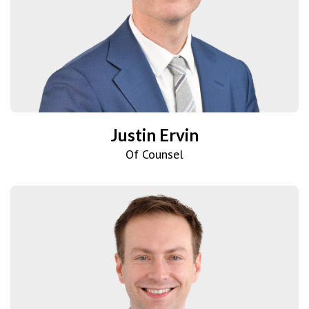
Justin Ervin
Of Counsel