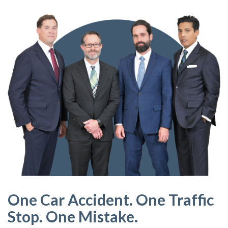
One Car Accident. One Traffic
Stop. One Mistake.