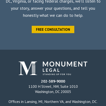
DC, Virginia, or facing federal charges, we’ll listen to
your story, answer your questions, and tell you
honestly what we can do to help.
FREE CONSULTATION
202-389-9000
1100 H Street, NW, Suite 1010
Washington, DC 20005
Offices in
Lansing, MI
,
Northern VA
, and
Washington, DC
.