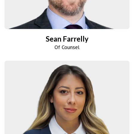
Sean Farrelly
Of Counsel