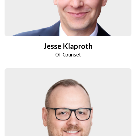
Jesse Klaproth
Of Counsel