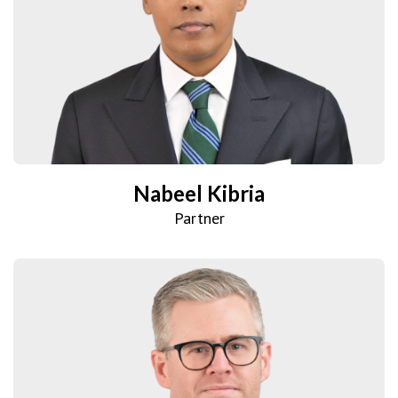
Nabeel Kibria
Partner