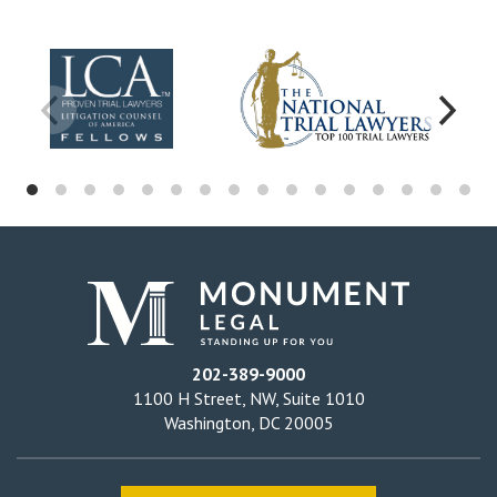
202-389-9000
1100 H Street, NW, Suite 1010
Washington, DC 20005