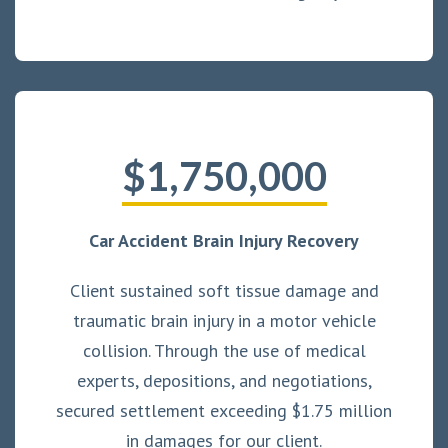
$1,750,000
Car Accident Brain Injury Recovery
Client sustained soft tissue damage and
traumatic brain injury in a motor vehicle
collision. Through the use of medical
experts, depositions, and negotiations,
secured settlement exceeding $1.75 million
in damages for our client.