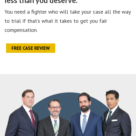
less than you deserve.
You need a fighter who will take your case all the way
to trial if that’s what it takes to get you fair
compensation.
FREE CASE REVIEW