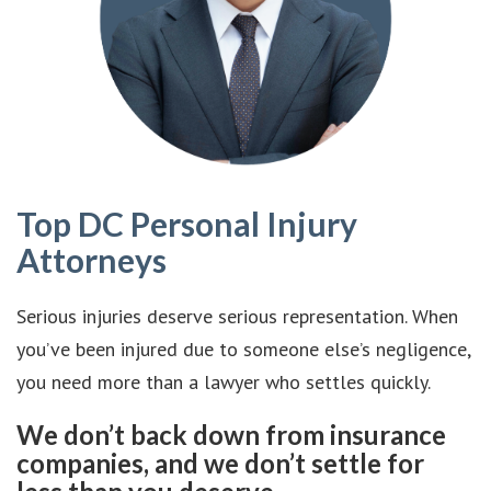
Top DC Personal Injury
Attorneys
Serious injuries deserve serious representation. When
you’ve been injured due to someone else’s negligence,
you need more than a lawyer who settles quickly.
We don’t back down from insurance
companies, and we don’t settle for