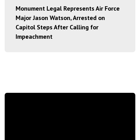
Monument Legal Represents Air Force
Major Jason Watson, Arrested on
Capitol Steps After Calling for
Impeachment