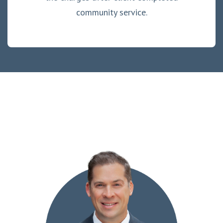
community service.