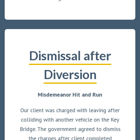
Dismissal after
Diversion
Misdemeanor Hit and Run
Our client was charged with leaving after
colliding with another vehicle on the Key
Bridge. The government agreed to dismiss
the charges after client completed