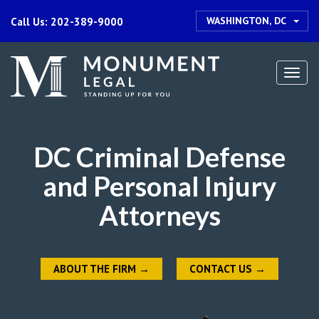
WASHINGTON, DC
Call Us: 202-389-9000
Togg
navi
DC Criminal Defense
and Personal Injury
Attorneys
ABOUT THE FIRM
→
CONTACT US
→