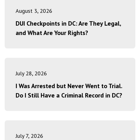
August 3, 2026
DUI Checkpoints in DC: Are They Legal,
and What Are Your Rights?
July 28, 2026
I Was Arrested but Never Went to Trial.
Do I Still Have a Criminal Record in DC?
July 7, 2026