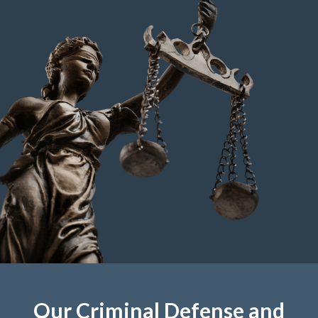
Our Criminal Defense and