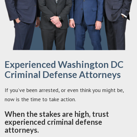
Experienced Washington DC
Criminal Defense Attorneys
If you’ve been arrested, or even think you might be,
now is the time to take action.
When the stakes are high, trust
experienced criminal defense
attorneys.