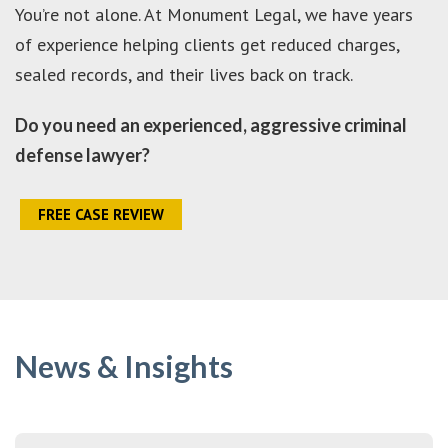
You’re not alone. At Monument Legal, we have years
of experience helping clients get reduced charges,
sealed records, and their lives back on track.
Do you need an experienced, aggressive criminal
defense lawyer?
FREE CASE REVIEW
News & Insights