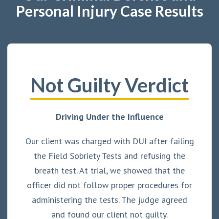
Personal Injury Case Results
Not Guilty Verdict
Driving Under the Influence
Our client was charged with DUI after failing
the Field Sobriety Tests and refusing the
breath test. At trial, we showed that the
officer did not follow proper procedures for
administering the tests. The judge agreed
and found our client not guilty.