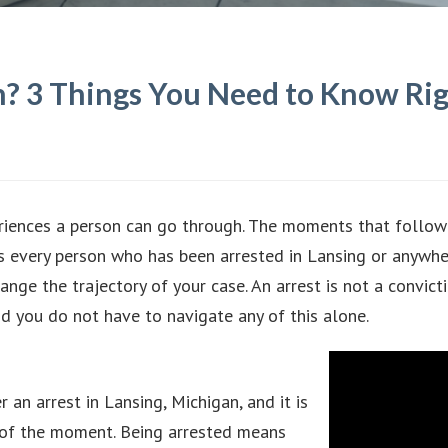
an? 3 Things You Need to Know R
riences a person can go through. The moments that follow 
gs every person who has been arrested in Lansing or anywh
ge the trajectory of your case. An arrest is not a convict
d you do not have to navigate any of this alone.
 an arrest in Lansing, Michigan, and it is
n of the moment. Being arrested means