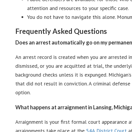
attention and resources to your specific case.
You do not have to navigate this alone. Monume
Frequently Asked Questions
Does an arrest automatically go on my permanen
An arrest record is created when you are arrested in
dismissed, or you are acquitted at trial, the underl
background checks unless it is expunged. Michigan’
that did not result in conviction. A criminal defen
option.
What happens at arraignment in Lansing, Michig
Arraignment is your first formal court appearance a
arraignments take place at the
54A District Court
at