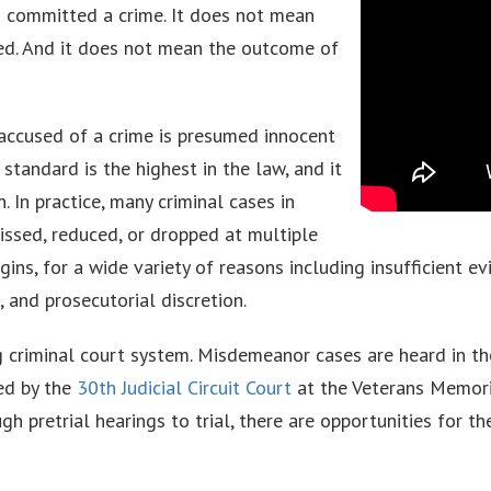
 committed a crime. It does not mean
ted. And it does not mean the outcome of
 accused of a crime is presumed innocent
standard is the highest in the law, and it
. In practice, many criminal cases in
issed, reduced, or dropped at multiple
gins, for a wide variety of reasons including insufficient ev
 and prosecutorial discretion.
g criminal court system. Misdemeanor cases are heard in t
led by the
30th Judicial Circuit Court
at the Veterans Memori
h pretrial hearings to trial, there are opportunities for t