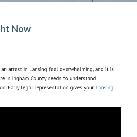
ight Now
an arrest in Lansing feel overwhelming, and it is
ere in Ingham County needs to understand
ion. Early legal representation gives your
Lansing