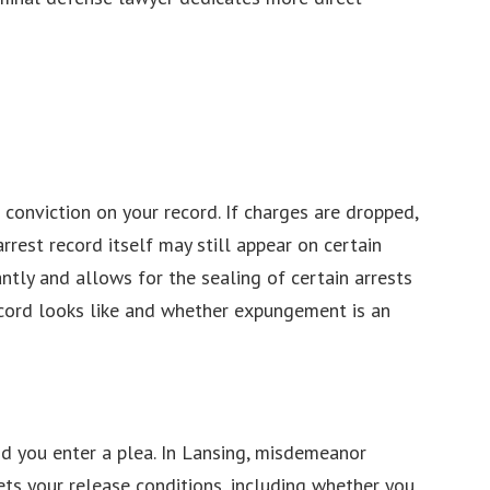
 conviction on your record. If charges are dropped,
rrest record itself may still appear on certain
ntly and allows for the sealing of certain arrests
record looks like and whether expungement is an
nd you enter a plea. In Lansing, misdemeanor
ts your release conditions, including whether you