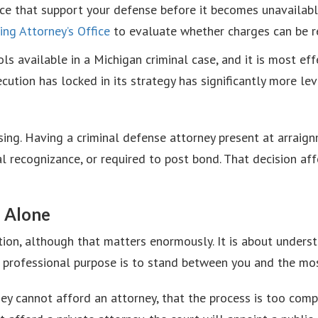
ce that support your defense before it becomes unavailab
ng Attorney’s Office
to evaluate whether charges can be r
ls available in a Michigan criminal case, and it is most eff
cution has locked in its strategy has significantly more l
ing. Having a criminal defense attorney present at arraign
 recognizance, or required to post bond. That decision affe
s Alone
ation, although that matters enormously. It is about unders
 professional purpose is to stand between you and the mos
 cannot afford an attorney, that the process is too compl