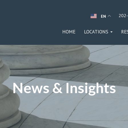
202
EN
HOME
LOCATIONS
RE
News & Insights