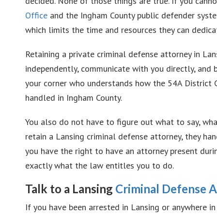
decided. None of those things are true. If you canno
Office
and the Ingham County public defender syste
which limits the time and resources they can dedicat
Retaining a private criminal defense attorney in L
independently, communicate with you directly, and b
your corner who understands how the 54A District 
handled in Ingham County.
You also do not have to figure out what to say, wh
retain a Lansing criminal defense attorney, they ha
you have the right to have an attorney present dur
exactly what the law entitles you to do.
Talk to a Lansing
Criminal Defense 
If you have been arrested in Lansing or anywhere i