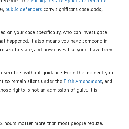
c defender. The
Michigan State Appellate Defender
er,
public defenders
carry significant caseloads,
d on your case specifically, who can investigate
 what happened. It also means you have someone in
rosecutors are, and how cases like yours have been
 prosecutors without guidance. From the moment you
ht to remain silent under the
Fifth Amendment
, and
those rights is not an admission of guilt. It is
48 hours matter more than most people realize.