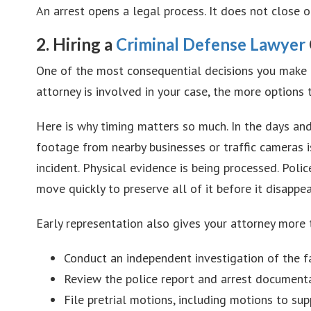
An arrest opens a legal process. It does not close o
2. Hiring a
Criminal Defense Lawyer
One of the most consequential decisions you make af
attorney is involved in your case, the more options
Here is why timing matters so much. In the days and
footage from nearby businesses or traffic cameras is
incident. Physical evidence is being processed. Poli
move quickly to preserve all of it before it disappea
Early representation also gives your attorney more 
Conduct an independent investigation of the f
Review the police report and arrest documentat
File pretrial motions, including motions to s