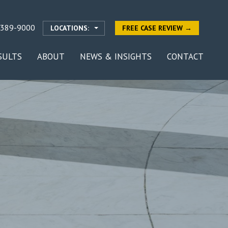
-389-9000
LOCATIONS:
FREE CASE REVIEW →
SULTS
ABOUT
NEWS & INSIGHTS
CONTACT