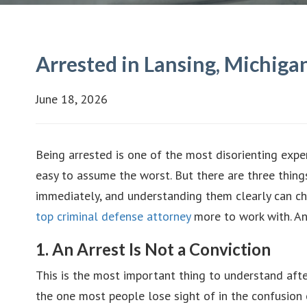
Arrested in Lansing, Michig
June 18, 2026
Being arrested is one of the most disorienting expe
easy to assume the worst. But there are three thin
immediately, and understanding them clearly can chan
top criminal defense attorney
more to work with. An
1. An Arrest Is Not a Conviction
This is the most important thing to understand after
the one most people lose sight of in the confusio