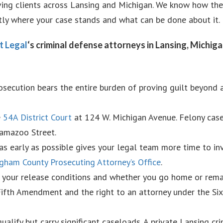
ving clients across Lansing and Michigan. We know how thes
tly where your case stands and what can be done about it.
t Legal
‘s criminal defense attorneys in Lansing, Michig
prosecution bears the entire burden of proving guilt beyond
e
54A District Court
at 124 W. Michigan Avenue. Felony cas
amazoo Street.
s early as possible gives your legal team more time to inve
gham County Prosecuting Attorney’s Office
.
t your release conditions and whether you go home or rema
 Fifth Amendment and the right to an attorney under the 
ualify but carry significant caseloads. A private Lansing c