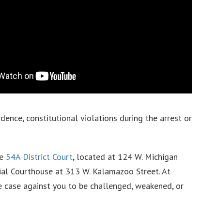
idence, constitutional violations during the arrest or
he
54A District Court
, located at 124 W. Michigan
al Courthouse at 313 W. Kalamazoo Street. At
he case against you to be challenged, weakened, or