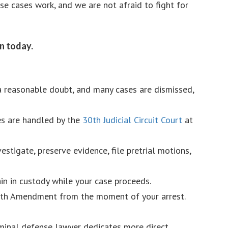
e cases work, and we are not afraid to fight for
an today.
 a reasonable doubt, and many cases are dismissed,
es are handled by the
30th Judicial Circuit Court
at
stigate, preserve evidence, file pretrial motions,
in in custody while your case proceeds.
Sixth Amendment from the moment of your arrest.
riminal defense lawyer dedicates more direct