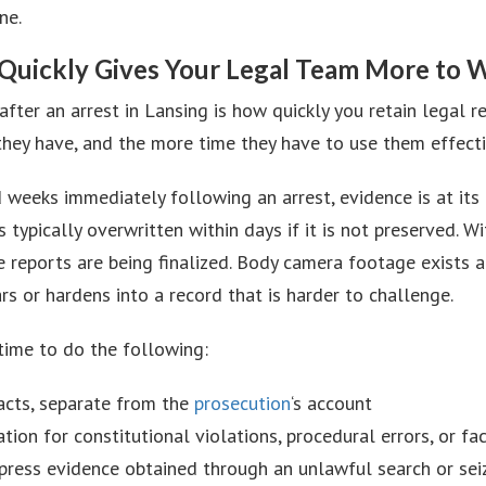
ne.
Quickly Gives Your Legal Team More to 
ter an arrest in Lansing is how quickly you retain legal re
 they have, and the more time they have to use them effecti
 weeks immediately following an arrest, evidence is at its
 typically overwritten within days if it is not preserved. 
ce reports are being finalized. Body camera footage exists 
rs or hardens into a record that is harder to challenge.
time to do the following:
acts, separate from the
prosecution
‘s account
ion for constitutional violations, procedural errors, or fac
uppress evidence obtained through an unlawful search or se