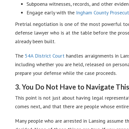
Subpoena witnesses, records, and other eviden
Engage early with the
Ingham County Prosecuti
Pretrial negotiation is one of the most powerful too
defense lawyer who is at the table before the prose
already been built.
The
54A District Court
handles arraignments in Lans
including whether you are held, released on personal
prepare your defense while the case proceeds.
3. You Do Not Have to Navigate Thi
This point is not just about having legal represent
comes next, and that there are people whose entire
Many people who are arrested in Lansing assume they