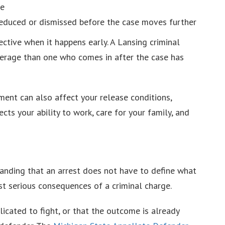
le
educed or dismissed before the case moves further
ective when it happens early. A Lansing criminal
everage than one who comes in after the case has
ment can also affect your release conditions,
cts your ability to work, care for your family, and
tanding that an arrest does not have to define what
t serious consequences of a criminal charge.
icated to fight, or that the outcome is already