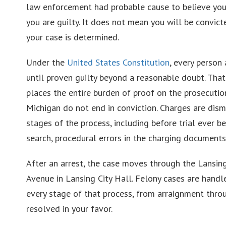
law enforcement had probable cause to believe you
you are guilty. It does not mean you will be convic
your case is determined.
Under the
United States Constitution
, every person
until proven guilty beyond a reasonable doubt. That 
places the entire burden of proof on the prosecution
Michigan do not end in conviction. Charges are dism
stages of the process, including before trial ever be
search, procedural errors in the charging documents,
After an arrest, the case moves through the Lansin
Avenue in Lansing City Hall. Felony cases are hand
every stage of that process, from arraignment throug
resolved in your favor.