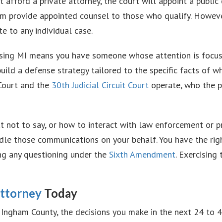
t afford a private attorney, the court will appoint a publi
m provide appointed counsel to those who qualify. Howev
e to any individual case.
ansing MI means you have someone whose attention is focuse
uild a defense strategy tailored to the specific facts of
Court and the
30th Judicial Circuit Court
operate, who the p
at not to say, or how to interact with law enforcement or
ndle those communications on your behalf. You have the rig
ing any questioning under the
Sixth Amendment
. Exercising 
Attorney
Today
n Ingham County, the decisions you make in the next 24 to 