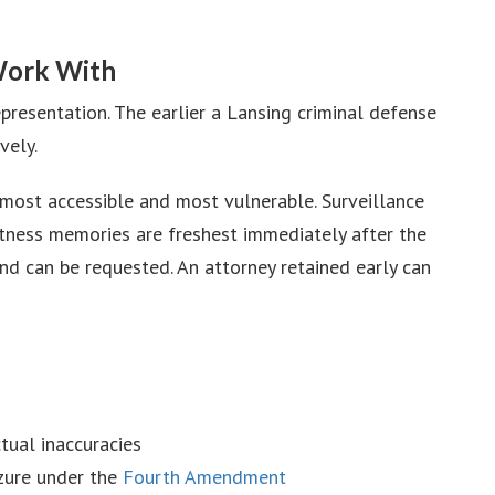
Work With
presentation. The earlier a Lansing criminal defense
vely.
 most accessible and most vulnerable. Surveillance
Witness memories are freshest immediately after the
and can be requested. An attorney retained early can
tual inaccuracies
izure under the
Fourth Amendment