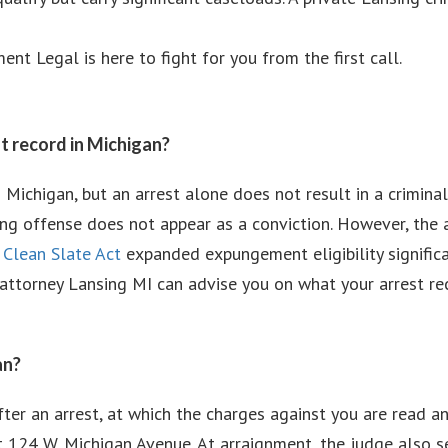
nt Legal is here to fight for you from the first call.
t record in Michigan?
 Michigan, but an arrest alone does not result in a criminal
ying offense does not appear as a conviction. However, the a
s
Clean Slate Act
expanded expungement eligibility significa
se attorney Lansing MI can advise you on what your arrest 
an?
fter an arrest, at which the charges against you are read a
 124 W. Michigan Avenue. At arraignment, the judge also se