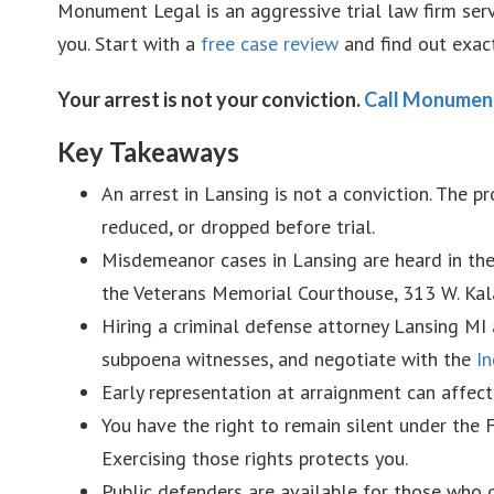
Monument Legal is an aggressive trial law firm ser
you. Start with a
free case review
and find out exac
Your arrest is not your conviction.
Call Monumen
Key Takeaways
An arrest in Lansing is not a conviction. The 
reduced, or dropped before trial.
Misdemeanor cases in Lansing are heard in th
the Veterans Memorial Courthouse, 313 W. Kal
Hiring a criminal defense attorney Lansing MI a
subpoena witnesses, and negotiate with the
In
Early representation at arraignment can affec
You have the right to remain silent under the
Exercising those rights protects you.
Public defenders are available for those who q