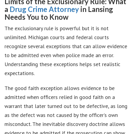
Limits of the Exclusionary Rule: What
a
Drug Crime Attorney
in Lansing
Needs You to Know
The exclusionary rule is powerful but it is not
unlimited. Michigan courts and federal courts
recognize several exceptions that can allow evidence
to be admitted even when police made an error.
Understanding these exceptions helps set realistic
expectations.
The good faith exception allows evidence to be
admitted when officers relied in good faith on a
warrant that later turned out to be defective, as long
as the defect was not caused by the officer’s own
misconduct. The inevitable discovery doctrine allows
evidence to be admitted if the prosecution can show