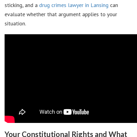
sticking, and a
drug crimes lawyer in Lansing
can
evaluate whether that argument applies to your
situation.
Your Constitutional Rights and What