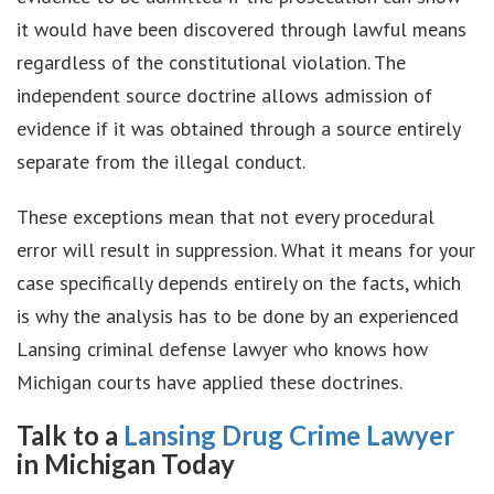
it would have been discovered through lawful means
regardless of the constitutional violation. The
independent source doctrine allows admission of
evidence if it was obtained through a source entirely
separate from the illegal conduct.
These exceptions mean that not every procedural
error will result in suppression. What it means for your
case specifically depends entirely on the facts, which
is why the analysis has to be done by an experienced
Lansing criminal defense lawyer who knows how
Michigan courts have applied these doctrines.
Talk to a
Lansing Drug Crime Lawyer
in Michigan Today