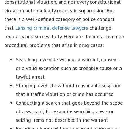
constitutional violation, and not every constitutional
violation automatically results in suppression. But
there is a well-defined category of police conduct
that
Lansing criminal defense lawyers
challenge
regularly and successfully. Here are the most common
procedural problems that arise in drug cases:
Searching a vehicle without a warrant, consent,
or a valid exception such as probable cause or a
lawful arrest
Stopping a vehicle without reasonable suspicion
that a traffic violation or crime has occurred
Conducting a search that goes beyond the scope
of a warrant, for example searching areas or
seizing items not described in the warrant
Entering a home without a warrant, consent, or