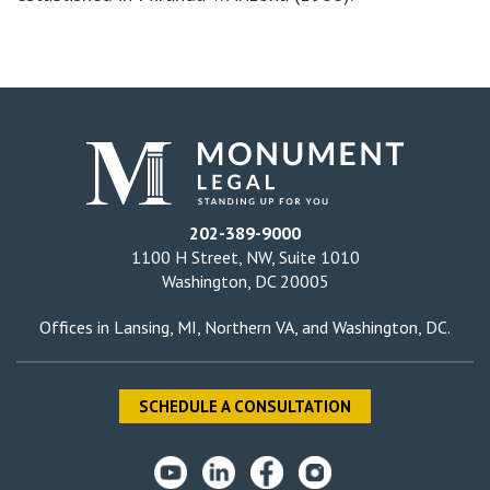
202-389-9000
1100 H Street, NW, Suite 1010
Washington, DC 20005
Offices in
Lansing, MI
,
Northern VA
, and
Washington, DC
.
SCHEDULE A CONSULTATION