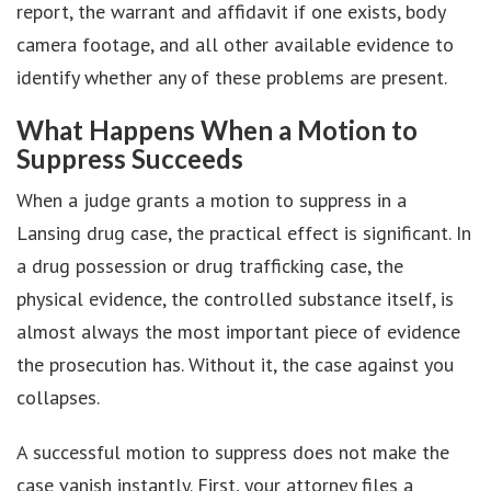
report, the warrant and affidavit if one exists, body
camera footage, and all other available evidence to
identify whether any of these problems are present.
What Happens When a Motion to
Suppress Succeeds
When a judge grants a motion to suppress in a
Lansing drug case, the practical effect is significant. In
a drug possession or drug trafficking case, the
physical evidence, the controlled substance itself, is
almost always the most important piece of evidence
the prosecution has. Without it, the case against you
collapses.
A successful motion to suppress does not make the
case vanish instantly. First, your attorney files a