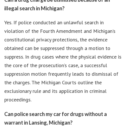
illegal search in Michigan?
Yes. If police conducted an unlawful search in
violation of the Fourth Amendment and Michigan’s
constitutional privacy protections, the evidence
obtained can be suppressed through a motion to
suppress. In drug cases where the physical evidence is
the core of the prosecution’s case, a successful
suppression motion frequently leads to dismissal of
the charges. The Michigan Courts outline the
exclusionary rule and its application in criminal
proceedings.
Can police search my car for drugs without a
warrant in Lansing, Michigan?