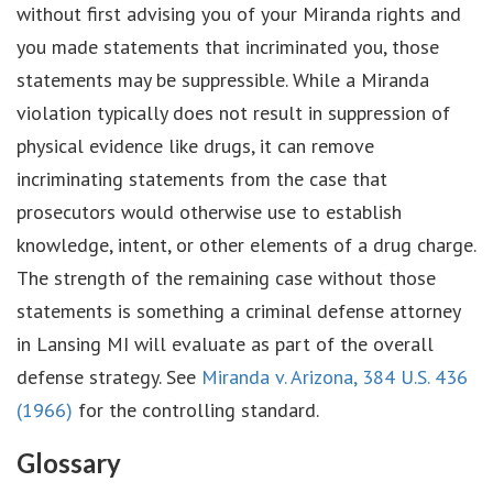
without first advising you of your Miranda rights and
you made statements that incriminated you, those
statements may be suppressible. While a Miranda
violation typically does not result in suppression of
physical evidence like drugs, it can remove
incriminating statements from the case that
prosecutors would otherwise use to establish
knowledge, intent, or other elements of a drug charge.
The strength of the remaining case without those
statements is something a criminal defense attorney
in Lansing MI will evaluate as part of the overall
defense strategy. See
Miranda v. Arizona, 384 U.S. 436
(1966)
for the controlling standard.
Glossary