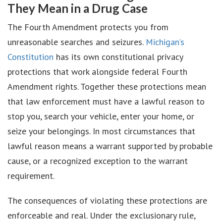
They Mean in a Drug Case
The Fourth Amendment protects you from
unreasonable searches and seizures.
Michigan’s
Constitution
has its own constitutional privacy
protections that work alongside federal Fourth
Amendment rights. Together these protections mean
that law enforcement must have a lawful reason to
stop you, search your vehicle, enter your home, or
seize your belongings. In most circumstances that
lawful reason means a warrant supported by probable
cause, or a recognized exception to the warrant
requirement.
The consequences of violating these protections are
enforceable and real. Under the exclusionary rule,