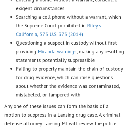
exigent circumstances
Searching a cell phone without a warrant, which
the Supreme Court prohibited in
Riley v.
California, 573 U.S. 373 (2014)
Questioning a suspect in custody without first
providing
Miranda warnings
, making any resulting
statements potentially suppressible
Failing to properly maintain the chain of custody
for drug evidence, which can raise questions
about whether the evidence was contaminated,
mislabeled, or tampered with
Any one of these issues can form the basis of a
motion to suppress in a Lansing drug case. A criminal
defense attorney Lansing MI will review the police