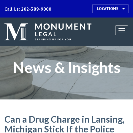
LOCATIONS:
Call Us: 202-389-9000
Togg
navi
News & Insights
Can a Drug Charge in Lansing,
Michigan Stick If the Police