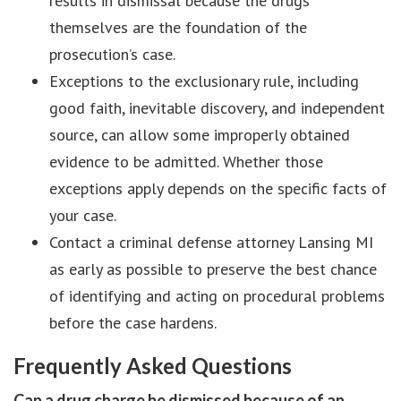
results in dismissal because the drugs
themselves are the foundation of the
prosecution’s case.
Exceptions to the exclusionary rule, including
good faith, inevitable discovery, and independent
source, can allow some improperly obtained
evidence to be admitted. Whether those
exceptions apply depends on the specific facts of
your case.
Contact a criminal defense attorney Lansing MI
as early as possible to preserve the best chance
of identifying and acting on procedural problems
before the case hardens.
Frequently Asked Questions
Can a drug charge be dismissed because of an