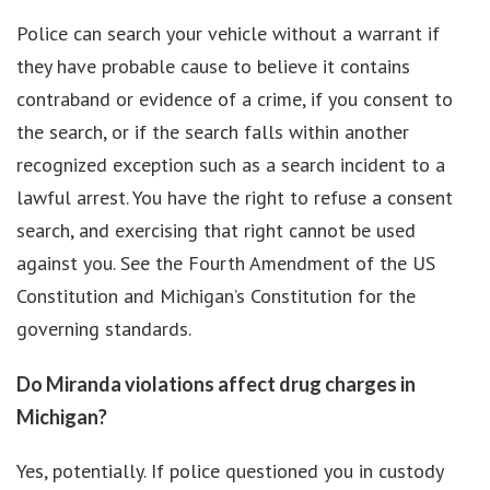
Police can search your vehicle without a warrant if
they have probable cause to believe it contains
contraband or evidence of a crime, if you consent to
the search, or if the search falls within another
recognized exception such as a search incident to a
lawful arrest. You have the right to refuse a consent
search, and exercising that right cannot be used
against you. See the Fourth Amendment of the US
Constitution and Michigan’s Constitution for the
governing standards.
Do Miranda violations affect drug charges in
Michigan?
Yes, potentially. If police questioned you in custody