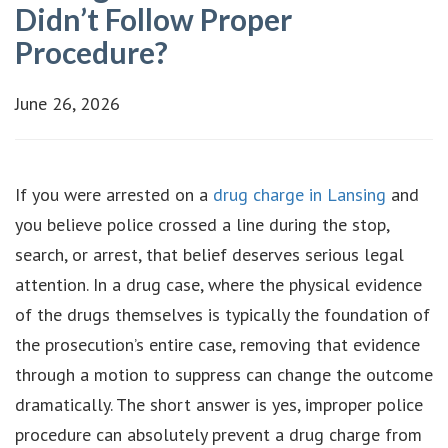
Didn’t Follow Proper
Procedure?
June 26, 2026
If you were arrested on a
drug charge in Lansing
and
you believe police crossed a line during the stop,
search, or arrest, that belief deserves serious legal
attention. In a drug case, where the physical evidence
of the drugs themselves is typically the foundation of
the prosecution’s entire case, removing that evidence
through a motion to suppress can change the outcome
dramatically. The short answer is yes, improper police
procedure can absolutely prevent a drug charge from