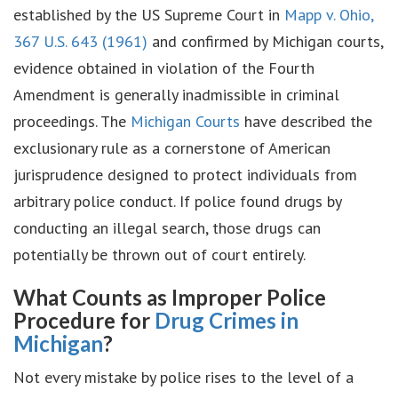
established by the US Supreme Court in
Mapp v. Ohio,
367 U.S. 643 (1961)
and confirmed by Michigan courts,
evidence obtained in violation of the Fourth
Amendment is generally inadmissible in criminal
proceedings. The
Michigan Courts
have described the
exclusionary rule as a cornerstone of American
jurisprudence designed to protect individuals from
arbitrary police conduct. If police found drugs by
conducting an illegal search, those drugs can
potentially be thrown out of court entirely.
What Counts as Improper Police
Procedure for
Drug Crimes in
Michigan
?
Not every mistake by police rises to the level of a