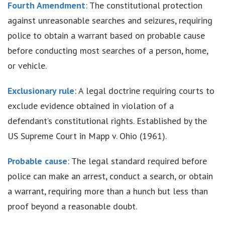
Fourth Amendment
: The constitutional protection
against unreasonable searches and seizures, requiring
police to obtain a warrant based on probable cause
before conducting most searches of a person, home,
or vehicle.
Exclusionary rule
: A legal doctrine requiring courts to
exclude evidence obtained in violation of a
defendant’s constitutional rights. Established by the
US Supreme Court in Mapp v. Ohio (1961).
Probable cause
: The legal standard required before
police can make an arrest, conduct a search, or obtain
a warrant, requiring more than a hunch but less than
proof beyond a reasonable doubt.