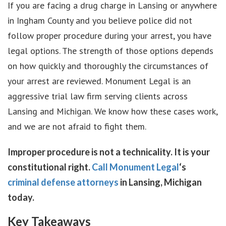
If you are facing a drug charge in Lansing or anywhere
in Ingham County and you believe police did not
follow proper procedure during your arrest, you have
legal options. The strength of those options depends
on how quickly and thoroughly the circumstances of
your arrest are reviewed. Monument Legal is an
aggressive trial law firm serving clients across
Lansing and Michigan. We know how these cases work,
and we are not afraid to fight them.
Improper procedure is not a technicality. It is your
constitutional right.
Call Monument Legal
‘s
criminal defense attorneys
in Lansing, Michigan
today.
Key Takeaways