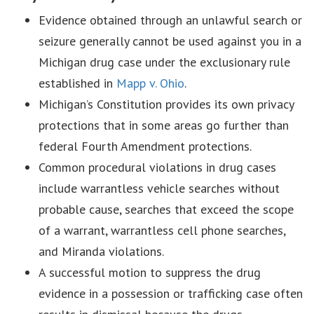
Evidence obtained through an unlawful search or
seizure generally cannot be used against you in a
Michigan drug case under the exclusionary rule
established in
Mapp v. Ohio
.
Michigan’s Constitution provides its own privacy
protections that in some areas go further than
federal Fourth Amendment protections.
Common procedural violations in drug cases
include warrantless vehicle searches without
probable cause, searches that exceed the scope
of a warrant, warrantless cell phone searches,
and Miranda violations.
A successful motion to suppress the drug
evidence in a possession or trafficking case often