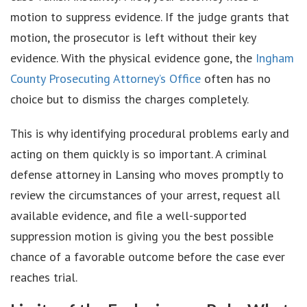
motion to suppress evidence. If the judge grants that
motion, the prosecutor is left without their key
evidence. With the physical evidence gone, the
Ingham
County Prosecuting Attorney’s Office
often has no
choice but to dismiss the charges completely.
This is why identifying procedural problems early and
acting on them quickly is so important. A criminal
defense attorney in Lansing who moves promptly to
review the circumstances of your arrest, request all
available evidence, and file a well-supported
suppression motion is giving you the best possible
chance of a favorable outcome before the case ever
reaches trial.