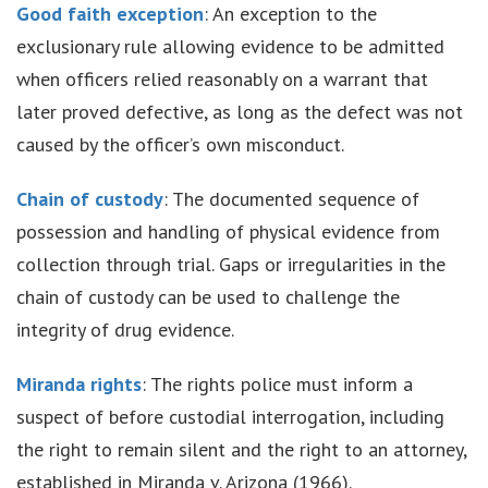
Good faith exception
: An exception to the
exclusionary rule allowing evidence to be admitted
when officers relied reasonably on a warrant that
later proved defective, as long as the defect was not
caused by the officer’s own misconduct.
Chain of custody
: The documented sequence of
possession and handling of physical evidence from
collection through trial. Gaps or irregularities in the
chain of custody can be used to challenge the
integrity of drug evidence.
Miranda rights
: The rights police must inform a
suspect of before custodial interrogation, including
the right to remain silent and the right to an attorney,
established in Miranda v. Arizona (1966).