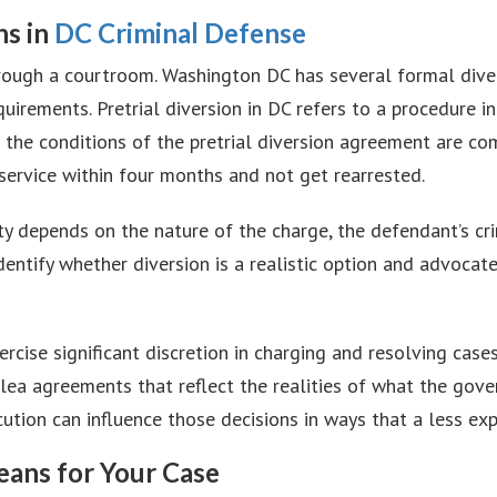
ns in
DC Criminal Defense
hrough a courtroom. Washington DC has several formal dive
quirements. Pretrial diversion in DC refers to a procedure 
 if the conditions of the pretrial diversion agreement are 
ervice within four months and not get rearrested.
ility depends on the nature of the charge, the defendant’s c
dentify whether diversion is a realistic option and advocat
rcise significant discretion in charging and resolving case
plea agreements that reflect the realities of what the gov
tion can influence those decisions in ways that a less ex
ans for Your Case