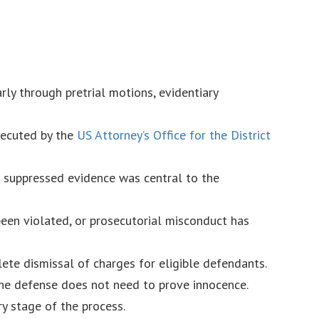
rly through pretrial motions, evidentiary
secuted by the
US Attorney’s Office for the District
e suppressed evidence was central to the
 been violated, or prosecutorial misconduct has
ete dismissal of charges for eligible defendants.
he defense does not need to prove innocence.
y stage of the process.