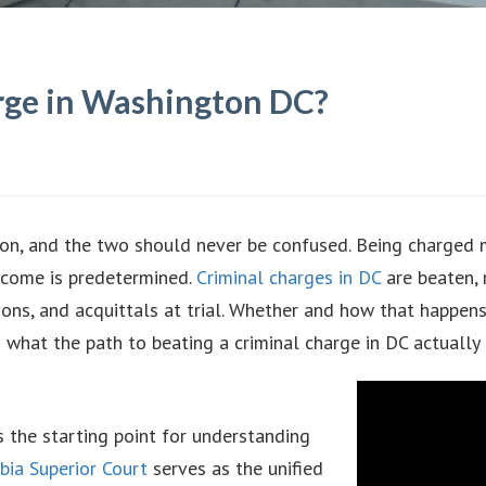
rge in Washington DC?
tion, and the two should never be confused. Being charged
tcome is predetermined.
Criminal charges in DC
are beaten, 
ions, and acquittals at trial. Whether and how that happens
s what the path to beating a criminal charge in DC actually 
s the starting point for understanding
bia Superior Court
serves as the unified