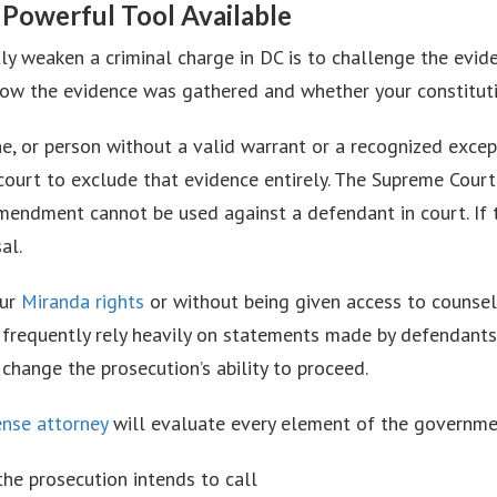
 Powerful Tool Available
tly weaken a criminal charge in DC is to challenge the evi
w the evidence was gathered and whether your constitutio
ne, or person without a valid warrant or a recognized exce
court to exclude that evidence entirely. The Supreme Court
Amendment cannot be used against a defendant in court. If
al.
our
Miranda rights
or without being given access to counse
s frequently rely heavily on statements made by defendants
hange the prosecution’s ability to proceed.
ense attorney
will evaluate every element of the government
 the prosecution intends to call