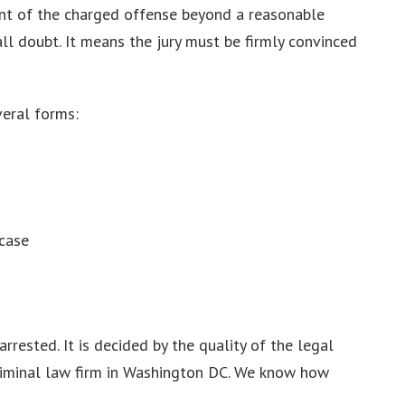
ment of the charged offense beyond a reasonable
all doubt. It means the jury must be firmly convinced
veral forms:
 case
rested. It is decided by the quality of the legal
criminal law firm in Washington DC. We know how