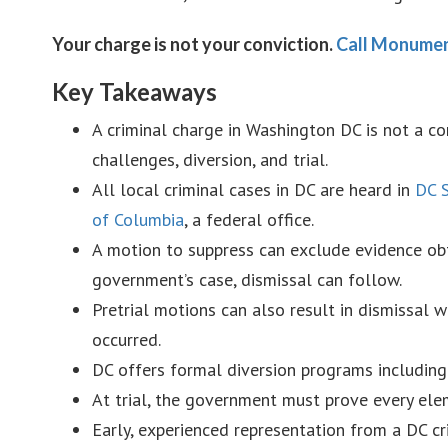
Your charge is not your conviction.
Call Monumen
Key Takeaways
A criminal charge in Washington DC is not a co
challenges, diversion, and trial.
All local criminal cases in DC are heard in
DC S
of Columbia
, a federal office.
A motion to suppress can exclude evidence obt
government’s case, dismissal can follow.
Pretrial motions can also result in dismissal w
occurred.
DC offers formal diversion programs including
At trial, the government must prove every el
Early, experienced representation from a DC cr