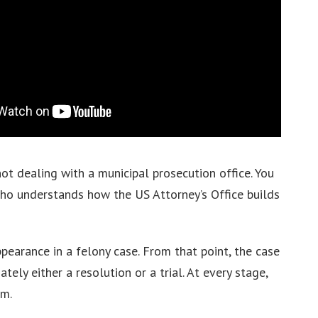
not dealing with a municipal prosecution office. You
 who understands how the US Attorney’s Office builds
ppearance in a felony case. From that point, the case
ely either a resolution or a trial. At every stage,
em.