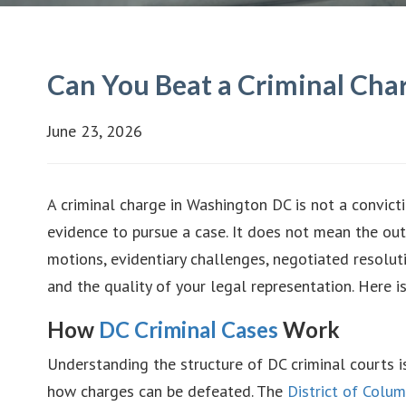
Can You Beat a Criminal Cha
June 23, 2026
A criminal charge in Washington DC is not a convic
evidence to pursue a case. It does not mean the ou
motions, evidentiary challenges, negotiated resolut
and the quality of your legal representation. Here i
How
DC Criminal Cases
Work
Understanding the structure of DC criminal courts i
how charges can be defeated. The
District of Colum