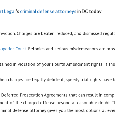
t Legal
‘s
criminal defense attorneys
in DC today.
nviction. Charges are beaten, reduced, and dismissed regula
uperior Court
. Felonies and serious misdemeanors are pro
ained in violation of your Fourth Amendment rights. If th
hen charges are legally deficient, speedy trial rights have
 Deferred Prosecution Agreements that can result in compl
ement of the charged offense beyond a reasonable doubt. T
iminal defense attorney gives you the most options at ever