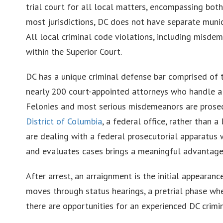
trial court for all local matters, encompassing both c
most jurisdictions, DC does not have separate municip
All local criminal code violations, including misde
within the Superior Court.
DC has a unique criminal defense bar comprised of
nearly 200 court-appointed attorneys who handle alm
Felonies and most serious misdemeanors are prose
District of Columbia
, a federal office, rather than 
are dealing with a federal prosecutorial apparatus 
and evaluates cases brings a meaningful advantage 
After arrest, an arraignment is the initial appearan
moves through status hearings, a pretrial phase wher
there are opportunities for an experienced DC crimi