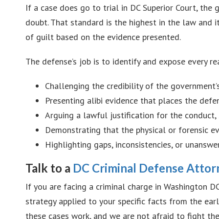
If a case does go to trial in DC Superior Court, th
doubt. That standard is the highest in the law and i
of guilt based on the evidence presented.
The defense’s job is to identify and expose every r
Challenging the credibility of the government
Presenting alibi evidence that places the def
Arguing a lawful justification for the conduct,
Demonstrating that the physical or forensic ev
Highlighting gaps, inconsistencies, or unanswe
Talk to a
DC Criminal Defense Attor
If you are facing a criminal charge in Washington DC
strategy applied to your specific facts from the e
these cases work, and we are not afraid to fight th