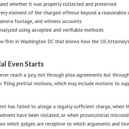
e and whether it was properly collected and preserved
very element of the charged offense beyond a reasonable 
camera footage, and witness accounts
analyzed using accepted and verifiable methods
 law firm in Washington DC that knows how the US Attorney
al Even Starts
ever reach a jury, not through plea agreements but throug
r filing pretrial motions, which may include motions to su
t has failed to allege a legally sufficient charge, when th
endment have been violated, or when prosecutorial miscondu
s which judges are receptive to which arguments and how