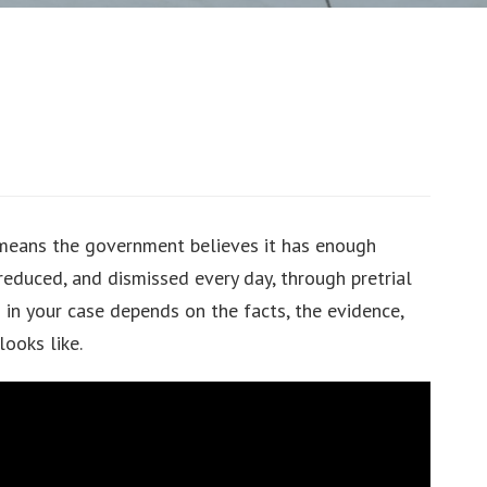
 means the government believes it has enough
reduced, and dismissed every day, through pretrial
 in your case depends on the facts, the evidence,
looks like.