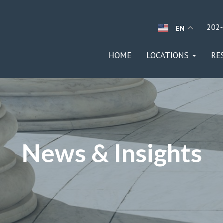
202
EN
HOME
LOCATIONS
RE
News & Insights