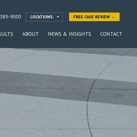
-389-9000
LOCATIONS:
FREE CASE REVIEW →
SULTS
ABOUT
NEWS & INSIGHTS
CONTACT