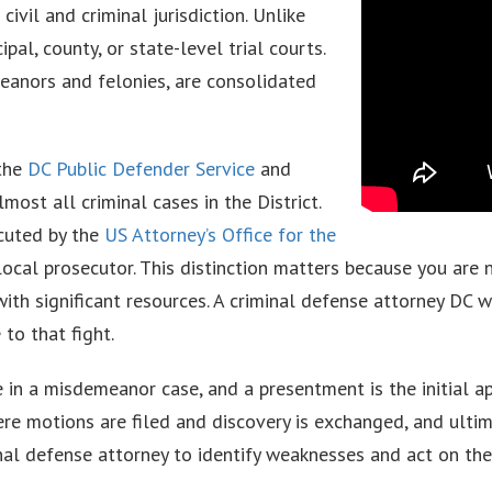
ivil and criminal jurisdiction. Unlike
al, county, or state-level trial courts.
meanors and felonies, are consolidated
 the
DC Public Defender Service
and
ost all criminal cases in the District.
cuted by the
US Attorney’s Office for the
a local prosecutor. This distinction matters because you are 
with significant resources. A criminal defense attorney DC
to that fight.
ce in a misdemeanor case, and a presentment is the initial a
e motions are filed and discovery is exchanged, and ultimat
nal defense attorney to identify weaknesses and act on th