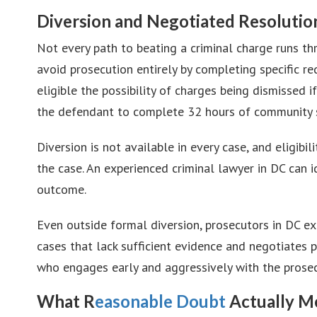
Diversion and Negotiated Resolutio
Not every path to beating a criminal charge runs t
avoid prosecution entirely by completing specific re
eligible the possibility of charges being dismissed
the defendant to complete 32 hours of community s
Diversion is not available in every case, and eligib
the case. An experienced criminal lawyer in DC can i
outcome.
Even outside formal diversion, prosecutors in DC exe
cases that lack sufficient evidence and negotiates 
who engages early and aggressively with the prosecu
What R
easonable Doubt
Actually Me