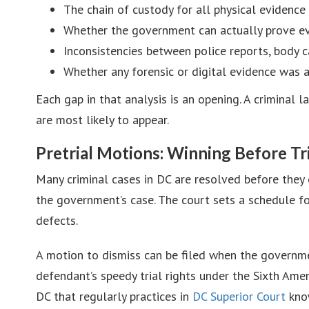
The chain of custody for all physical evidenc
Whether the government can actually prove e
Inconsistencies between police reports, body 
Whether any forensic or digital evidence was 
Each gap in that analysis is an opening. A criminal
are most likely to appear.
Pretrial Motions: Winning Before Tri
Many criminal cases in DC are resolved before they 
the government’s case. The court sets a schedule fo
defects.
A motion to dismiss can be filed when the governmen
defendant’s speedy trial rights under the Sixth Am
DC that regularly practices in
DC Superior Court
know