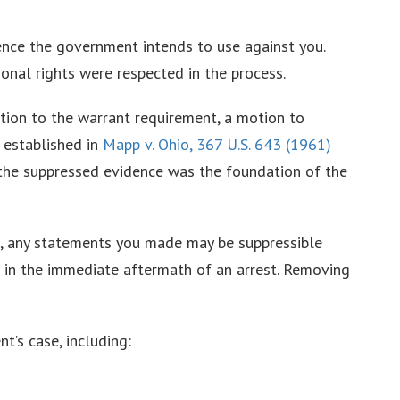
dence the government intends to use against you.
nal rights were respected in the process.
ption to the warrant requirement, a motion to
 established in
Mapp v. Ohio, 367 U.S. 643 (1961)
 the suppressed evidence was the foundation of the
l, any statements you made may be suppressible
 in the immediate aftermath of an arrest. Removing
’s case, including: