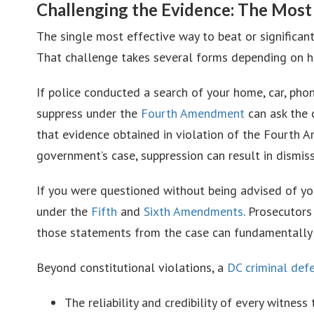
Challenging the Evidence: The Most
The single most effective way to beat or significan
That challenge takes several forms depending on ho
If police conducted a search of your home, car, pho
suppress under the
Fourth Amendment
can ask the 
that evidence obtained in violation of the Fourth 
government’s case, suppression can result in dismiss
If you were questioned without being advised of y
under the
Fifth
and
Sixth Amendments
. Prosecutor
those statements from the case can fundamentally c
Beyond constitutional violations, a
DC criminal def
The reliability and credibility of every witness