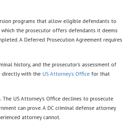
rsion programs that allow eligible defendants to
in which the prosecutor offers defendants it deems
completed. A Deferred Prosecution Agreement requires
riminal history, and the prosecutor’s assessment of
e directly with the
US Attorney’s Office
for that
s. The US Attorney’s Office declines to prosecute
ernment can prove. A DC criminal defense attorney
perienced attorney cannot.