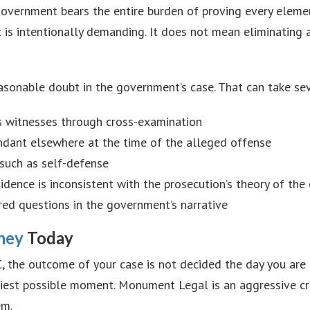
e government bears the entire burden of proving every ele
t is intentionally demanding. It does not mean eliminating 
easonable doubt in the government’s case. That can take se
’s witnesses through cross-examination
endant elsewhere at the time of the alleged offense
 such as self-defense
idence is inconsistent with the prosecution’s theory of the
red questions in the government’s narrative
ney
Today
, the outcome of your case is not decided the day you are ar
arliest possible moment. Monument Legal is an aggressive 
em.