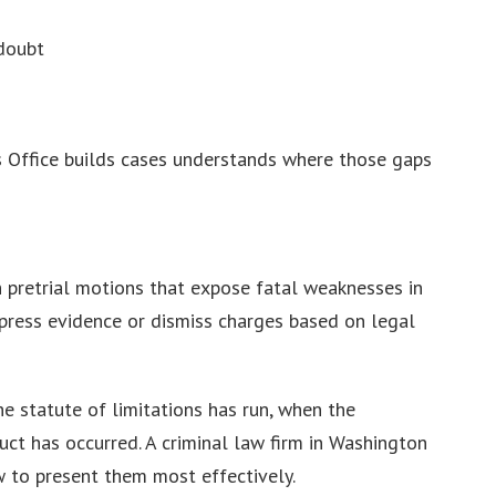
doubt
’s Office builds cases understands where those gaps
h pretrial motions that expose fatal weaknesses in
ppress evidence or dismiss charges based on legal
e statute of limitations has run, when the
ct has occurred. A criminal law firm in Washington
 to present them most effectively.