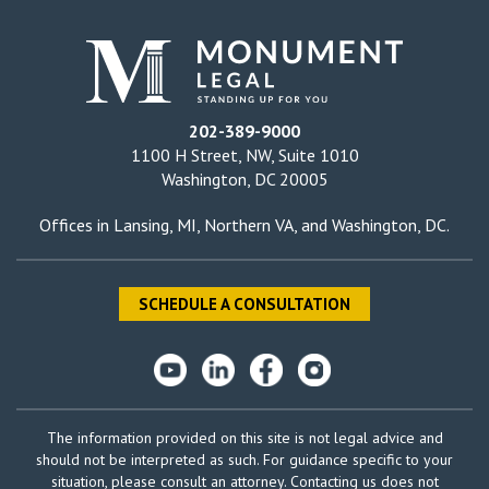
202-389-9000
1100 H Street, NW, Suite 1010
Washington, DC 20005
Offices in
Lansing, MI
,
Northern VA
, and
Washington, DC
.
SCHEDULE A CONSULTATION
The information provided on this site is not legal advice and
should not be interpreted as such. For guidance specific to your
situation, please consult an attorney. Contacting us does not