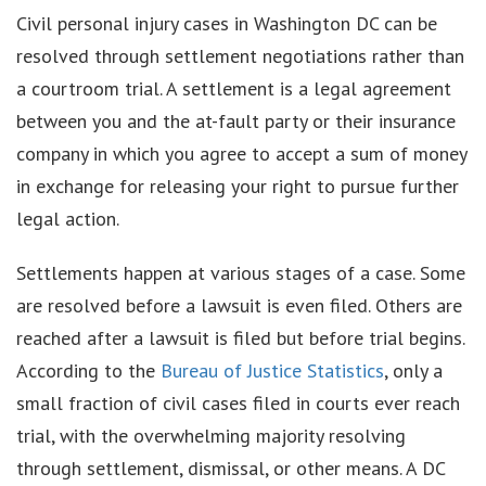
Civil personal injury cases in Washington DC can be
resolved through settlement negotiations rather than
a courtroom trial. A settlement is a legal agreement
between you and the at-fault party or their insurance
company in which you agree to accept a sum of money
in exchange for releasing your right to pursue further
legal action.
Settlements happen at various stages of a case. Some
are resolved before a lawsuit is even filed. Others are
reached after a lawsuit is filed but before trial begins.
According to the
Bureau of Justice Statistics
, only a
small fraction of civil cases filed in courts ever reach
trial, with the overwhelming majority resolving
through settlement, dismissal, or other means. A DC