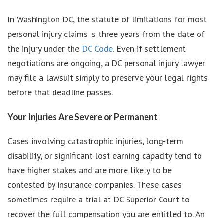
In Washington DC, the statute of limitations for most
personal injury claims is three years from the date of
the injury under the
DC Code
. Even if settlement
negotiations are ongoing, a DC personal injury lawyer
may file a lawsuit simply to preserve your legal rights
before that deadline passes.
Your Injuries Are Severe or Permanent
Cases involving catastrophic injuries, long-term
disability, or significant lost earning capacity tend to
have higher stakes and are more likely to be
contested by insurance companies. These cases
sometimes require a trial at DC Superior Court to
recover the full compensation you are entitled to. An