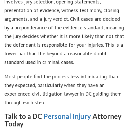
involves jury selection, opening statements,
presentation of evidence, witness testimony, closing
arguments, and a jury verdict. Civil cases are decided
by a preponderance of the evidence standard, meaning
the jury decides whether it is more likely than not that
the defendant is responsible for your injuries. This is a
lower bar than the beyond a reasonable doubt
standard used in criminal cases.
Most people find the process less intimidating than
they expected, particularly when they have an
experienced civil litigation lawyer in DC guiding them
through each step.
Talk to a DC
Personal Injury
Attorney
Today