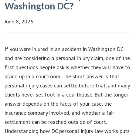
Washington DC?
June 8, 2026
If you were injured in an accident in Washington DC
and are considering a personal injury claim, one of the
first questions people ask is whether they will have to
stand up in a courtroom. The short answer is that
personal injury cases can settle before trial, and many
clients never set foot in a courthouse. But the longer
answer depends on the facts of your case, the
insurance company involved, and whether a fair
settlement can be reached outside of court.
Understanding how DC personal injury law works puts