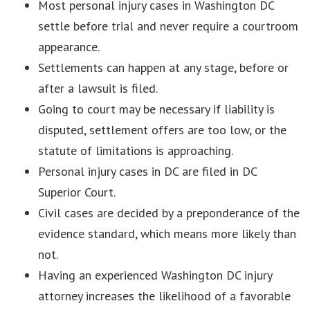
Most personal injury cases in Washington DC
settle before trial and never require a courtroom
appearance.
Settlements can happen at any stage, before or
after a lawsuit is filed.
Going to court may be necessary if liability is
disputed, settlement offers are too low, or the
statute of limitations is approaching.
Personal injury cases in DC are filed in DC
Superior Court.
Civil cases are decided by a preponderance of the
evidence standard, which means more likely than
not.
Having an experienced Washington DC injury
attorney increases the likelihood of a favorable