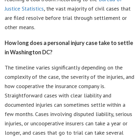
Justice Statistics
, the vast majority of civil cases that
are filed resolve before trial through settlement or
other means.
How long does a personal injury case take to settle
in Washington DC?
The timeline varies significantly depending on the
complexity of the case, the severity of the injuries, and
how cooperative the insurance company is.
Straightforward cases with clear liability and
documented injuries can sometimes settle within a
few months. Cases involving disputed liability, serious
injuries, or uncooperative insurers can take a year or
longer, and cases that go to trial can take several