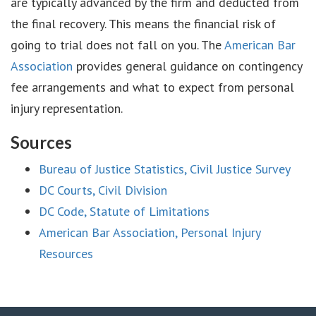
are typically advanced by the firm and deducted from
the final recovery. This means the financial risk of
going to trial does not fall on you. The
American Bar
Association
provides general guidance on contingency
fee arrangements and what to expect from personal
injury representation.
Sources
Bureau of Justice Statistics, Civil Justice Survey
DC Courts, Civil Division
DC Code, Statute of Limitations
American Bar Association, Personal Injury
Resources