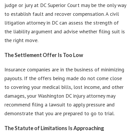
judge or jury at DC Superior Court may be the only way
to establish fault and recover compensation. A civil
litigation attorney in DC can assess the strength of
the liability argument and advise whether filing suit is
the right move.
The Settlement Offer Is Too Low
Insurance companies are in the business of minimizing
payouts. If the offers being made do not come close
to covering your medical bills, lost income, and other
damages, your Washington DC injury attorney may
recommend filing a lawsuit to apply pressure and
demonstrate that you are prepared to go to trial.
The Statute of Limitations Is Approaching