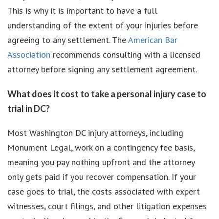
This is why it is important to have a full
understanding of the extent of your injuries before
agreeing to any settlement. The
American Bar
Association
recommends consulting with a licensed
attorney before signing any settlement agreement.
What does it cost to take a personal injury case to
trial in DC?
Most Washington DC injury attorneys, including
Monument Legal, work on a contingency fee basis,
meaning you pay nothing upfront and the attorney
only gets paid if you recover compensation. If your
case goes to trial, the costs associated with expert
witnesses, court filings, and other litigation expenses