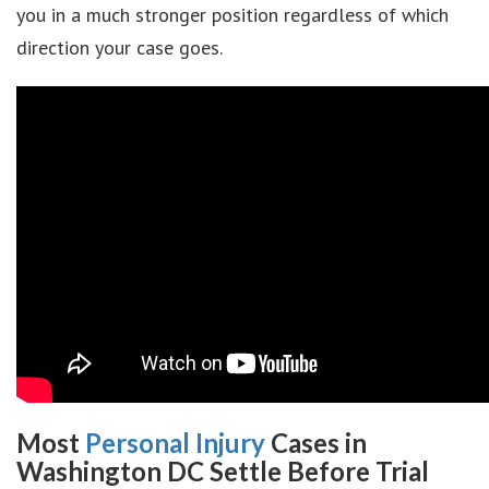
you in a much stronger position regardless of which
direction your case goes.
Most
Personal Injury
Cases in
Washington DC Settle Before Trial