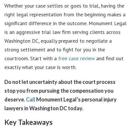
Whether your case settles or goes to trial, having the
right legal representation from the beginning makes a
significant difference in the outcome. Monument Legal
is an aggressive trial law firm serving clients across
Washington DC, equally prepared to negotiate a
strong settlement and to fight for you in the
courtroom. Start with a
free case review
and find out
exactly what your case is worth.
Do not let uncertainty about the court process
stop you from pursuing the compensation you
deserve.
Call
Monument Legal’s personal injury
lawyers in Washington DC today.
Key Takeaways