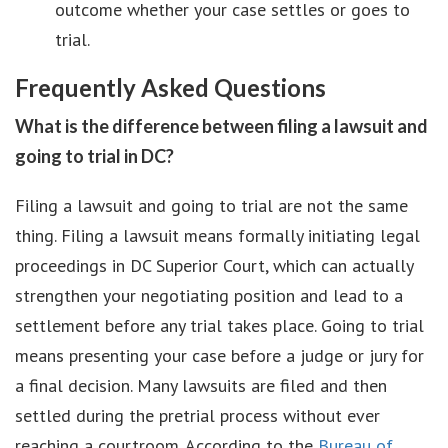
outcome whether your case settles or goes to
trial.
Frequently Asked Questions
What is the difference between filing a lawsuit and
going to trial in DC?
Filing a lawsuit and going to trial are not the same
thing. Filing a lawsuit means formally initiating legal
proceedings in DC Superior Court, which can actually
strengthen your negotiating position and lead to a
settlement before any trial takes place. Going to trial
means presenting your case before a judge or jury for
a final decision. Many lawsuits are filed and then
settled during the pretrial process without ever
reaching a courtroom. According to the
Bureau of