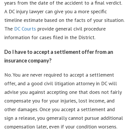
years from the date of the accident to a final verdict.
A DC injury lawyer can give you a more specific
timeline estimate based on the facts of your situation.
The
DC Courts
provide general civil procedure
information for cases filed in the District.
Do I have to accept a settlement offer from an
insurance company?
No. You are never required to accept a settlement
offer, and a good civil litigation attorney in DC will
advise you against accepting one that does not fairly
compensate you for your injuries, lost income, and
other damages. Once you accept a settlement and
sign a release, you generally cannot pursue additional
compensation later, even if your condition worsens.