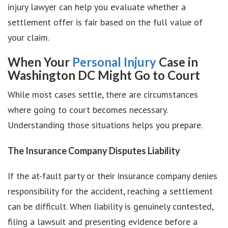
injury lawyer can help you evaluate whether a
settlement offer is fair based on the full value of
your claim.
When Your
Personal Injury
Case in
Washington DC Might Go to Court
While most cases settle, there are circumstances
where going to court becomes necessary.
Understanding those situations helps you prepare.
The Insurance Company Disputes Liability
If the at-fault party or their insurance company denies
responsibility for the accident, reaching a settlement
can be difficult. When liability is genuinely contested,
filing a lawsuit and presenting evidence before a