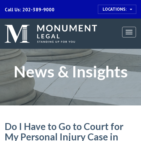
LOCATIONS:
Call Us: 202-389-9000
Togg
navi
News & Insights
Do I Have to Go to Court for
My Personal Injury Case in