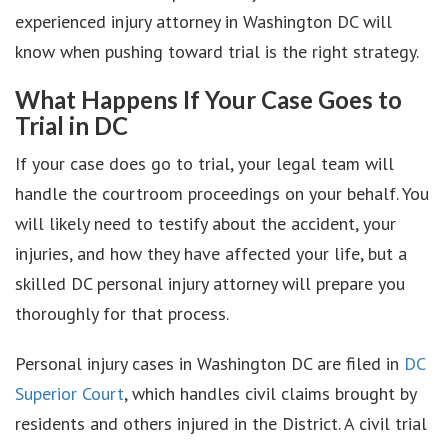
experienced injury attorney in Washington DC will
know when pushing toward trial is the right strategy.
What Happens If Your Case Goes to
Trial in DC
If your case does go to trial, your legal team will
handle the courtroom proceedings on your behalf. You
will likely need to testify about the accident, your
injuries, and how they have affected your life, but a
skilled DC personal injury attorney will prepare you
thoroughly for that process.
Personal injury cases in Washington DC are filed in
DC
Superior Court
, which handles civil claims brought by
residents and others injured in the District. A civil trial