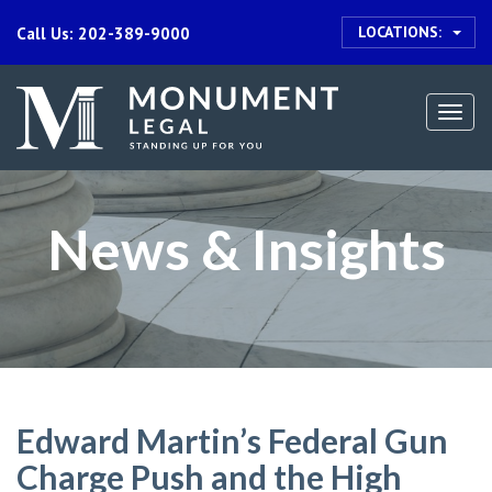
LOCATIONS:
Call Us: 202-389-9000
Togg
navi
News & Insights
Edward Martin’s Federal Gun
Charge Push and the High