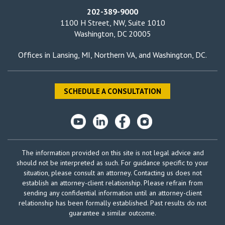
202-389-9000
1100 H Street, NW, Suite 1010
Washington, DC 20005
Offices in
Lansing, MI
,
Northern VA
, and
Washington, DC
.
SCHEDULE A CONSULTATION
The information provided on this site is not legal advice and
should not be interpreted as such. For guidance specific to your
situation, please consult an attorney. Contacting us does not
establish an attorney-client relationship. Please refrain from
sending any confidential information until an attorney-client
relationship has been formally established. Past results do not
guarantee a similar outcome.