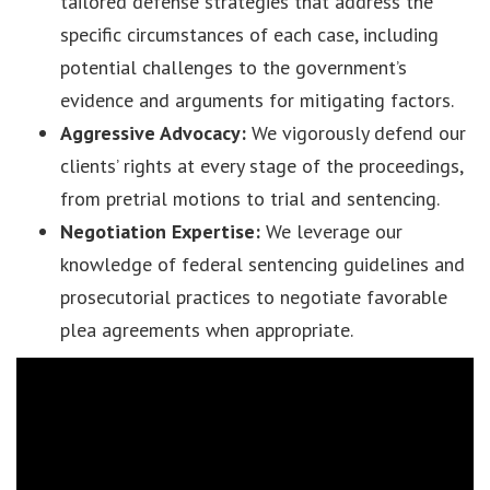
tailored defense strategies that address the
specific circumstances of each case, including
potential challenges to the government’s
evidence and arguments for mitigating factors.
Aggressive Advocacy:
We vigorously defend our
clients’ rights at every stage of the proceedings,
from pretrial motions to trial and sentencing.
Negotiation Expertise:
We leverage our
knowledge of federal sentencing guidelines and
prosecutorial practices to negotiate favorable
plea agreements when appropriate.