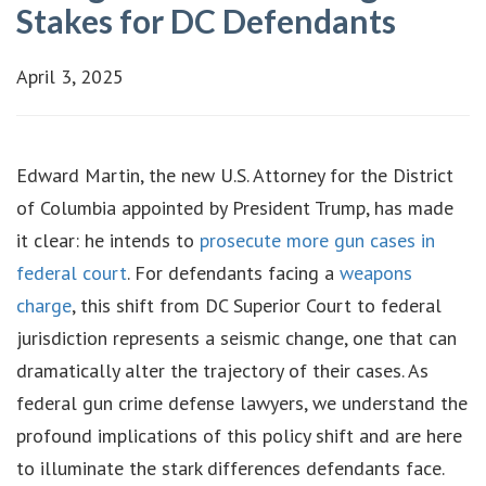
Stakes for DC Defendants
April 3, 2025
Edward Martin, the new U.S. Attorney for the District
of Columbia appointed by President Trump, has made
it clear: he intends to
prosecute more gun cases in
federal court
. For defendants facing a
weapons
charge
, this shift from DC Superior Court to federal
jurisdiction represents a seismic change, one that can
dramatically alter the trajectory of their cases. As
federal gun crime defense lawyers, we understand the
profound implications of this policy shift and are here
to illuminate the stark differences defendants face.