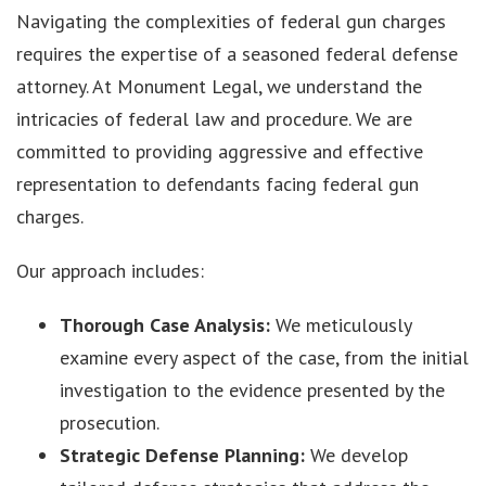
Navigating the complexities of federal gun charges
requires the expertise of a seasoned federal defense
attorney. At Monument Legal, we understand the
intricacies of federal law and procedure. We are
committed to providing aggressive and effective
representation to defendants facing federal gun
charges.
Our approach includes:
Thorough Case Analysis:
We meticulously
examine every aspect of the case, from the initial
investigation to the evidence presented by the
prosecution.
Strategic Defense Planning:
We develop