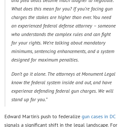
and plea deals become much tougher to negotiate.
What does this mean for you? If you’re facing gun
charges the stakes are higher than ever. You need
an experienced federal defense attorney – someone
who understands the complex rules and can fight
for your rights. We’re talking about mandatory
minimums, sentencing enhancements, and a system
designed for maximum penalties.
Don’t go it alone. The attorneys at Monument Legal
know the federal system inside and out, and have
experience defending federal gun charges. We will
stand up for you.”
Edward Martin’s push to federalize
gun cases in DC
signals a significant shift in the legal landscape. For