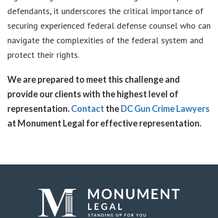
defendants, it underscores the critical importance of
securing experienced federal defense counsel who can
navigate the complexities of the federal system and
protect their rights.
We are prepared to meet this challenge and
provide our clients with the highest level of
representation.
Contact
the
DC Gun Crime Lawyers
at Monument Legal for effective representation.