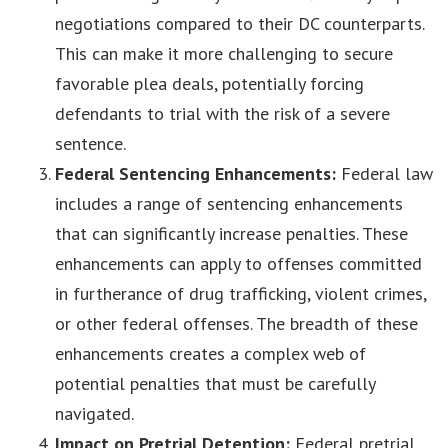
negotiations compared to their DC counterparts.
This can make it more challenging to secure
favorable plea deals, potentially forcing
defendants to trial with the risk of a severe
sentence.
Federal Sentencing Enhancements:
Federal law
includes a range of sentencing enhancements
that can significantly increase penalties. These
enhancements can apply to offenses committed
in furtherance of drug trafficking, violent crimes,
or other federal offenses. The breadth of these
enhancements creates a complex web of
potential penalties that must be carefully
navigated.
Impact on Pretrial Detention:
Federal pretrial