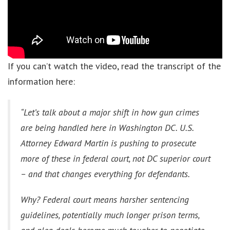
If you can’t watch the video, read the transcript of the
information here:
“Let’s talk about a major shift in how gun crimes
are being handled here in Washington DC. U.S.
Attorney Edward Martin is pushing to prosecute
more of these in federal court, not DC superior court
– and that changes everything for defendants.
Why? Federal court means harsher sentencing
guidelines, potentially much longer prison terms,