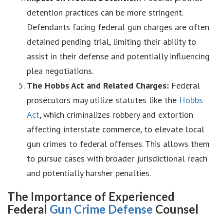
detention practices can be more stringent.
Defendants facing federal gun charges are often
detained pending trial, limiting their ability to
assist in their defense and potentially influencing
plea negotiations.
The Hobbs Act and Related Charges:
Federal
prosecutors may utilize statutes like the
Hobbs
Act
, which criminalizes robbery and extortion
affecting interstate commerce, to elevate local
gun crimes to federal offenses. This allows them
to pursue cases with broader jurisdictional reach
and potentially harsher penalties.
The Importance of Experienced
Federal
Gun Crime Defense
Counsel