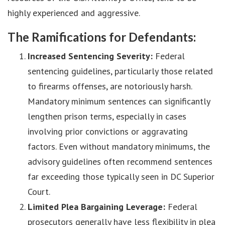
highly experienced and aggressive.
The Ramifications for Defendants:
Increased Sentencing Severity:
Federal
sentencing guidelines, particularly those related
to firearms offenses, are notoriously harsh.
Mandatory minimum sentences can significantly
lengthen prison terms, especially in cases
involving prior convictions or aggravating
factors. Even without mandatory minimums, the
advisory guidelines often recommend sentences
far exceeding those typically seen in DC Superior
Court.
Limited Plea Bargaining Leverage:
Federal
prosecutors generally have less flexibility in plea