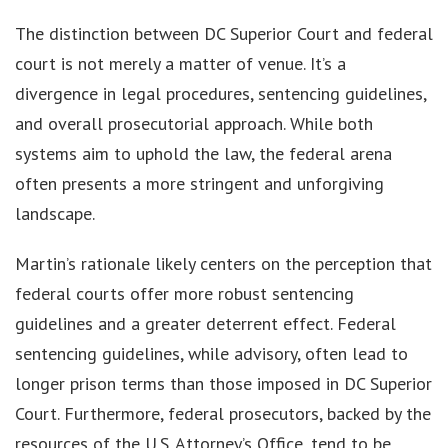
The distinction between DC Superior Court and federal
court is not merely a matter of venue. It’s a
divergence in legal procedures, sentencing guidelines,
and overall prosecutorial approach. While both
systems aim to uphold the law, the federal arena
often presents a more stringent and unforgiving
landscape.
Martin’s rationale likely centers on the perception that
federal courts offer more robust sentencing
guidelines and a greater deterrent effect. Federal
sentencing guidelines, while advisory, often lead to
longer prison terms than those imposed in DC Superior
Court. Furthermore, federal prosecutors, backed by the
resources of the U.S. Attorney’s Office, tend to be