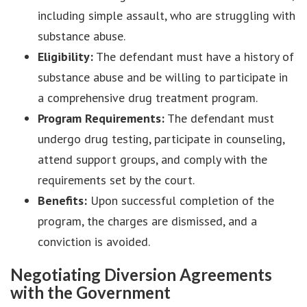
including simple assault, who are struggling with
substance abuse.
Eligibility:
The defendant must have a history of
substance abuse and be willing to participate in
a comprehensive drug treatment program.
Program Requirements:
The defendant must
undergo drug testing, participate in counseling,
attend support groups, and comply with the
requirements set by the court.
Benefits:
Upon successful completion of the
program, the charges are dismissed, and a
conviction is avoided.
Negotiating Diversion Agreements
with the Government