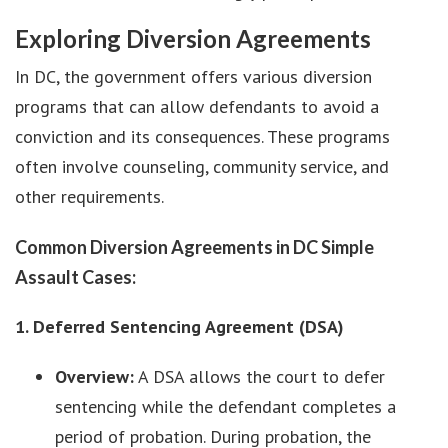
Exploring Diversion Agreements
In DC, the government offers various diversion
programs that can allow defendants to avoid a
conviction and its consequences. These programs
often involve counseling, community service, and
other requirements.
Common Diversion Agreements in DC Simple
Assault Cases:
1. Deferred Sentencing Agreement (DSA)
Overview:
A DSA allows the court to defer
sentencing while the defendant completes a
period of probation. During probation, the