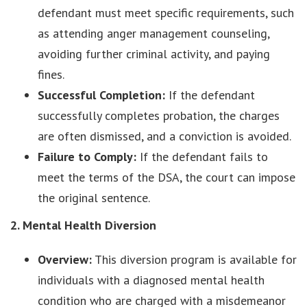
defendant must meet specific requirements, such
as attending anger management counseling,
avoiding further criminal activity, and paying
fines.
Successful Completion:
If the defendant
successfully completes probation, the charges
are often dismissed, and a conviction is avoided.
Failure to Comply:
If the defendant fails to
meet the terms of the DSA, the court can impose
the original sentence.
2. Mental Health Diversion
Overview:
This diversion program is available for
individuals with a diagnosed mental health
condition who are charged with a misdemeanor