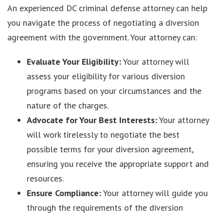
An experienced DC criminal defense attorney can help
you navigate the process of negotiating a diversion
agreement with the government. Your attorney can:
Evaluate Your Eligibility:
Your attorney will
assess your eligibility for various diversion
programs based on your circumstances and the
nature of the charges.
Advocate for Your Best Interests:
Your attorney
will work tirelessly to negotiate the best
possible terms for your diversion agreement,
ensuring you receive the appropriate support and
resources.
Ensure Compliance:
Your attorney will guide you
through the requirements of the diversion