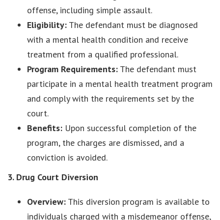
offense, including simple assault.
Eligibility:
The defendant must be diagnosed
with a mental health condition and receive
treatment from a qualified professional.
Program Requirements:
The defendant must
participate in a mental health treatment program
and comply with the requirements set by the
court.
Benefits:
Upon successful completion of the
program, the charges are dismissed, and a
conviction is avoided.
3. Drug Court Diversion
Overview:
This diversion program is available to
individuals charged with a misdemeanor offense,