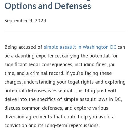
Options and Defenses
September 9, 2024
Being accused of
simple assault in Washington DC
can
be a daunting experience, carrying the potential for
significant legal consequences, including fines, jail
time, and a criminal record. If you’re facing these
charges, understanding your legal rights and exploring
potential defenses is essential. This blog post will
delve into the specifics of simple assault laws in DC,
discuss common defenses, and explore various
diversion agreements that could help you avoid a
conviction and its long-term repercussions.