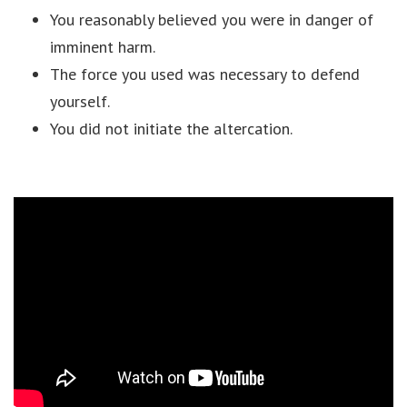
You reasonably believed you were in danger of
imminent harm.
The force you used was necessary to defend
yourself.
You did not initiate the altercation.