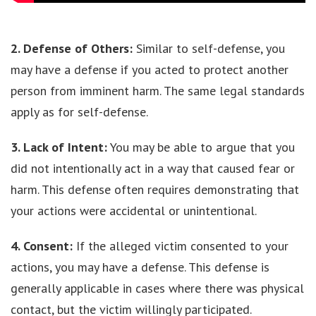
2. Defense of Others:
Similar to self-defense, you
may have a defense if you acted to protect another
person from imminent harm. The same legal standards
apply as for self-defense.
3. Lack of Intent:
You may be able to argue that you
did not intentionally act in a way that caused fear or
harm. This defense often requires demonstrating that
your actions were accidental or unintentional.
4. Consent:
If the alleged victim consented to your
actions, you may have a defense. This defense is
generally applicable in cases where there was physical
contact, but the victim willingly participated.