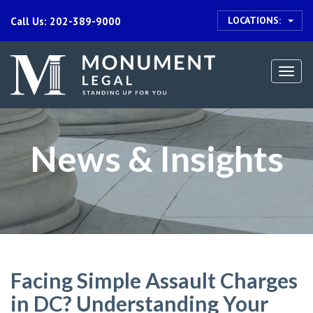
LOCATIONS:
Call Us: 202-389-9000
Togg
navi
News & Insights
Facing Simple Assault Charges
in DC? Understanding Your