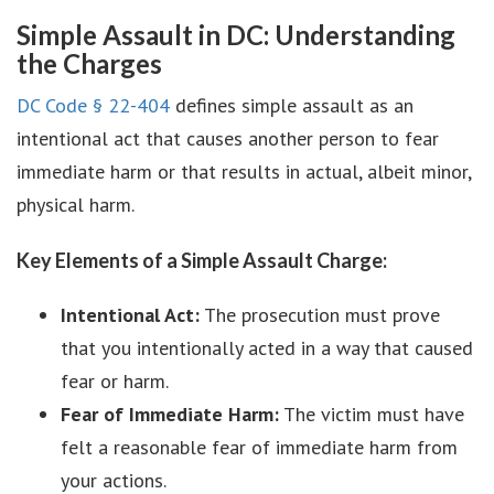
Simple Assault in DC: Understanding
the Charges
DC Code § 22-404
defines simple assault as an
intentional act that causes another person to fear
immediate harm or that results in actual, albeit minor,
physical harm.
Key Elements of a Simple Assault Charge:
Intentional Act:
The prosecution must prove
that you intentionally acted in a way that caused
fear or harm.
Fear of Immediate Harm:
The victim must have
felt a reasonable fear of immediate harm from
your actions.