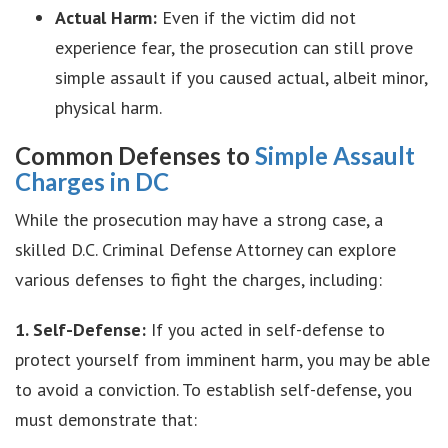
Actual Harm:
Even if the victim did not
experience fear, the prosecution can still prove
simple assault if you caused actual, albeit minor,
physical harm.
Common Defenses to
Simple Assault
Charges in DC
While the prosecution may have a strong case, a
skilled D.C. Criminal Defense Attorney can explore
various defenses to fight the charges, including:
1. Self-Defense:
If you acted in self-defense to
protect yourself from imminent harm, you may be able
to avoid a conviction. To establish self-defense, you
must demonstrate that: