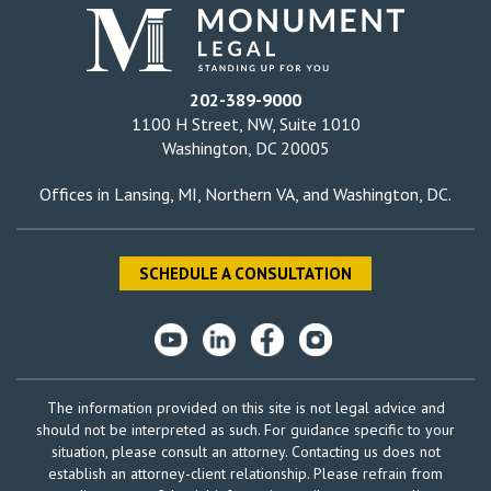
202-389-9000
1100 H Street, NW, Suite 1010
Washington, DC 20005
Offices in
Lansing, MI
,
Northern VA
, and
Washington, DC
.
SCHEDULE A CONSULTATION
The information provided on this site is not legal advice and
should not be interpreted as such. For guidance specific to your
situation, please consult an attorney. Contacting us does not
establish an attorney-client relationship. Please refrain from