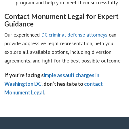
program and help you meet them successfully.
Contact Monument Legal for Expert
Guidance
Our experienced
DC criminal defense attorneys
can
provide aggressive legal representation, help you
explore all available options, including diversion
agreements, and fight for the best possible outcome.
If you’re facing s
imple assault charges in
Washington DC
, don’t hesitate to
contact
Monument Legal
.