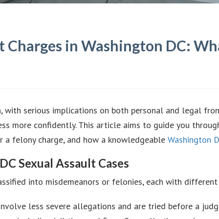
ult Charges in Washington DC: Wh
, with serious implications on both personal and legal fron
s more confidently. This article aims to guide you throug
r or a felony charge, and how a knowledgeable
Washington D
 DC Sexual Assault Cases
ssified into misdemeanors or felonies, each with different 
 involve less severe allegations and are tried before a judg