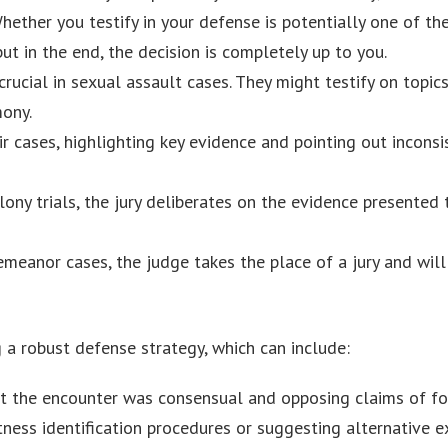
Whether you testify in your defense is potentially one of t
but in the end, the decision is completely up to you.
crucial in sexual assault cases. They might testify on topic
mony.
r cases, highlighting key evidence and pointing out inconsi
elony trials, the jury deliberates on the evidence presented 
emeanor cases, the judge takes the place of a jury and wil
ng a robust defense strategy, which can include:
at the encounter was consensual and opposing claims of for
tness identification procedures or suggesting alternative e