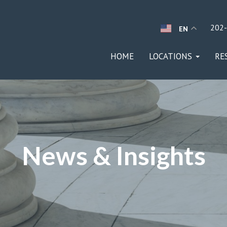
202
EN
HOME
LOCATIONS
RE
News & Insights