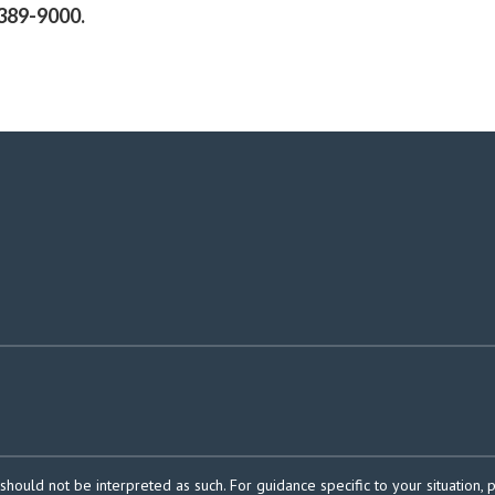
389-9000.
should not be interpreted as such. For guidance specific to your situation, 