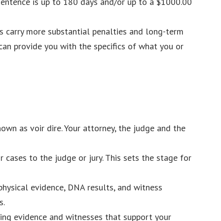
 sentence is up to 180 days and/or up to a $1000.00
es carry more substantial penalties and long-term
an provide you with the specifics of what you or
known as voir dire. Your attorney, the judge and the
 cases to the judge or jury. This sets the stage for
 physical evidence, DNA results, and witness
s.
ucing evidence and witnesses that support your