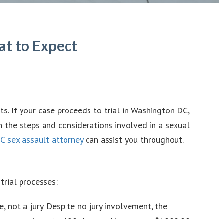
at to Expect
ts. If your case proceeds to trial in Washington DC,
h the steps and considerations involved in a sexual
C sex assault attorney
can assist you throughout.
trial processes:
e, not a jury. Despite no jury involvement, the