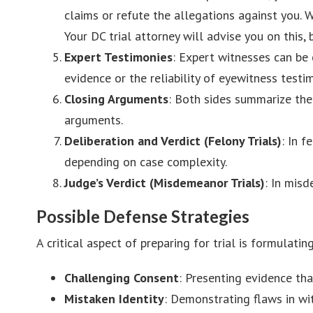
claims or refute the allegations against you. 
Your DC trial attorney will advise you on this, 
Expert Testimonies
: Expert witnesses can be 
evidence or the reliability of eyewitness testi
Closing Arguments
: Both sides summarize thei
arguments.
Deliberation and Verdict (Felony Trials)
: In f
depending on case complexity.
Judge’s Verdict (Misdemeanor Trials)
: In misd
Possible Defense Strategies
A critical aspect of preparing for trial is formulati
Challenging Consent
: Presenting evidence th
Mistaken Identity
: Demonstrating flaws in wi