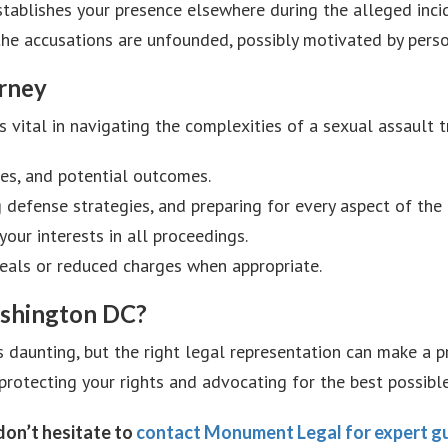
stablishes your presence elsewhere during the alleged inci
 the accusations are unfounded, possibly motivated by perso
orney
s vital in navigating the complexities of a sexual assault t
ces, and potential outcomes.
 defense strategies, and preparing for every aspect of the t
your interests in all proceedings.
 deals or reduced charges when appropriate.
shington DC?
s daunting, but the right legal representation can make a
protecting your rights and advocating for the best possibl
 don’t hesitate to
contact Monument Legal for expert gu