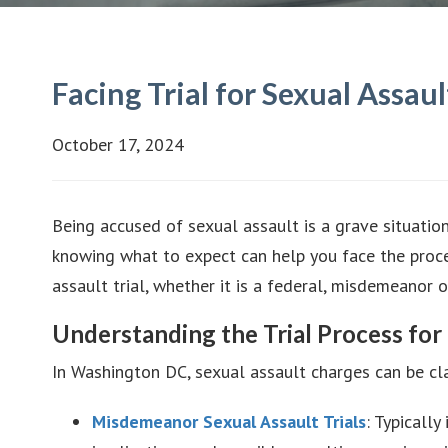
Facing Trial for Sexual Assa
October 17, 2024
Being accused of sexual assault is a grave situation
knowing what to expect can help you face the proces
assault trial, whether it is a federal, misdemeano
Understanding the Trial Process for
In Washington DC, sexual assault charges can be cla
Misdemeanor Sexual Assault Trials
: Typically