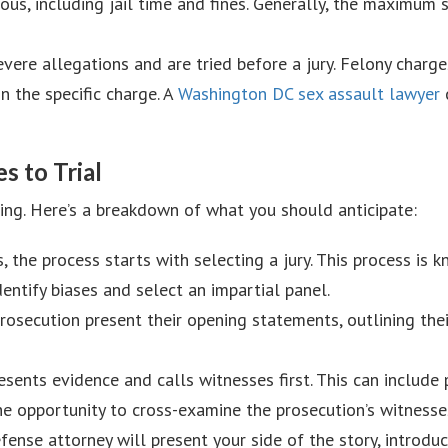
ious, including jail time and fines. Generally, the maximum
evere allegations and are tried before a jury. Felony charg
 the specific charge. A
Washington DC sex assault lawyer
c
 to Trial
xing. Here’s a breakdown of what you should anticipate:
ls, the process starts with selecting a jury. This process is 
dentify biases and select an impartial panel.
osecution present their opening statements, outlining their
esents evidence and calls witnesses first. This can include
he opportunity to cross-examine the prosecution’s witnesse
efense attorney will present your side of the story, introd