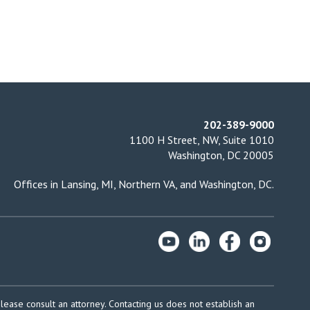
202-389-9000
1100 H Street, NW, Suite 1010
Washington, DC 20005
Offices in
Lansing, MI
,
Northern VA
, and
Washington, DC
.
please consult an attorney. Contacting us does not establish an