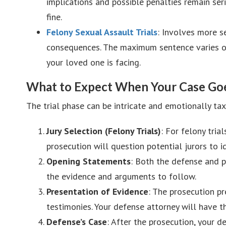
implications and possible penalties remain ser
fine.
Felony Sexual Assault Trials
: Involves more s
consequences. The maximum sentence varies on
your loved one is facing.
What to Expect When Your Case Goes
The trial phase can be intricate and emotionally ta
Jury Selection (Felony Trials)
: For felony tria
prosecution will question potential jurors to i
Opening Statements
: Both the defense and pr
the evidence and arguments to follow.
Presentation of Evidence
: The prosecution pr
testimonies. Your defense attorney will have t
Defense’s Case
: After the prosecution, your d