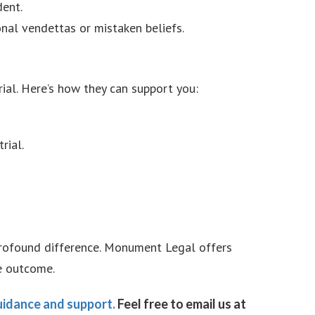
dent.
nal vendettas or mistaken beliefs.
rial. Here’s how they can support you:
rial.
 profound difference. Monument Legal offers
e outcome.
idance and support.
Feel free to email us at