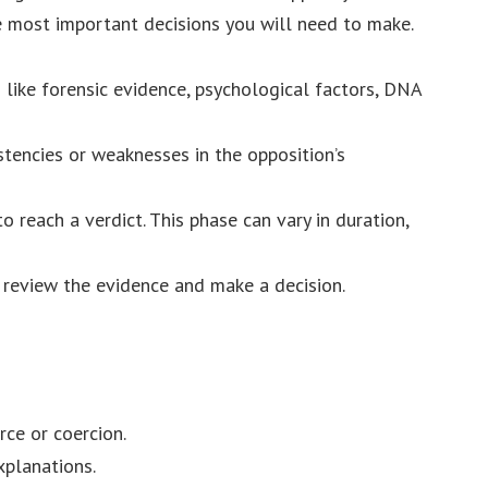
he most important decisions you will need to make.
s like forensic evidence, psychological factors, DNA
stencies or weaknesses in the opposition’s
to reach a verdict. This phase can vary in duration,
l review the evidence and make a decision.
ce or coercion.
xplanations.