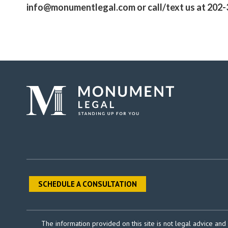
info@monumentlegal.com or call/text us at 202-
SCHEDULE A CONSULTATION
The information provided on this site is not legal advice and 