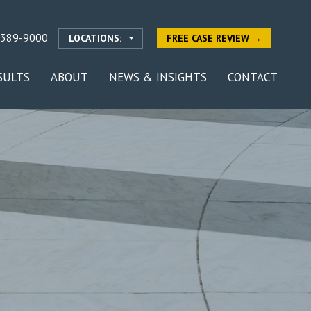
-389-9000
LOCATIONS:
FREE CASE REVIEW →
SULTS
ABOUT
NEWS & INSIGHTS
CONTACT