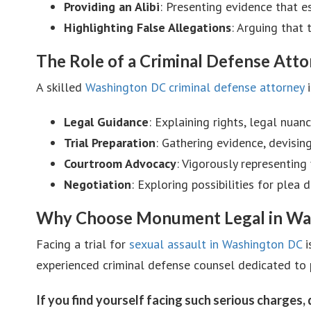
Providing an Alibi
: Presenting evidence that e
Highlighting False Allegations
: Arguing that
The Role of a Criminal Defense Att
A skilled
Washington DC criminal defense attorney
i
Legal Guidance
: Explaining rights, legal nuan
Trial Preparation
: Gathering evidence, devising
Courtroom Advocacy
: Vigorously representing 
Negotiation
: Exploring possibilities for plea
Why Choose Monument Legal in Wa
Facing a trial for
sexual assault in Washington DC
i
experienced criminal defense counsel dedicated to 
If you find yourself facing such serious charges,