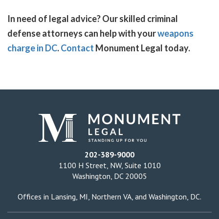
In need of legal advice? Our skilled criminal
defense attorneys can help with your
weapons
charge in DC
.
Contact
Monument Legal today.
202-389-9000
1100 H Street, NW, Suite 1010
Washington, DC 20005
Offices in
Lansing, MI
,
Northern VA
, and
Washington, DC
.