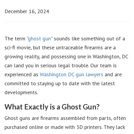
December 16, 2024
The term “
ghost gun
” sounds like something out of a
sci-fi movie, but these untraceable firearms are a
growing reality, and possessing one in Washington, DC
can land you in serious legal trouble. Our team is
experienced as
Washington DC gun lawyers
and are
committed to staying up to date with the latest
developments.
What Exactly is a Ghost Gun?
Ghost guns are firearms assembled from parts, often
purchased online or made with 3D printers. They lack