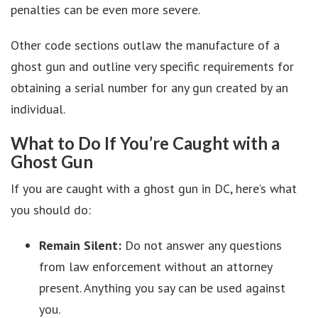
penalties can be even more severe.
Other code sections outlaw the manufacture of a
ghost gun and outline very specific requirements for
obtaining a serial number for any gun created by an
individual.
What to Do If You’re Caught with a
Ghost Gun
If you are caught with a ghost gun in DC, here’s what
you should do:
Remain Silent:
Do not answer any questions
from law enforcement without an attorney
present. Anything you say can be used against
you.