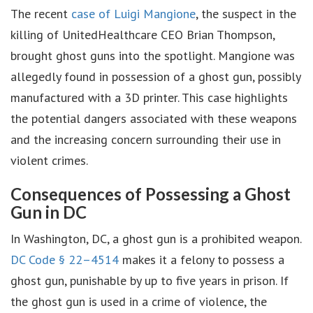
The recent
case of Luigi Mangione
, the suspect in the
killing of UnitedHealthcare CEO Brian Thompson,
brought ghost guns into the spotlight. Mangione was
allegedly found in possession of a ghost gun, possibly
manufactured with a 3D printer. This case highlights
the potential dangers associated with these weapons
and the increasing concern surrounding their use in
violent crimes.
Consequences of Possessing a Ghost
Gun in DC
In Washington, DC, a ghost gun is a prohibited weapon.
DC Code § 22–4514
makes it a felony to possess a
ghost gun, punishable by up to five years in prison. If
the ghost gun is used in a crime of violence, the