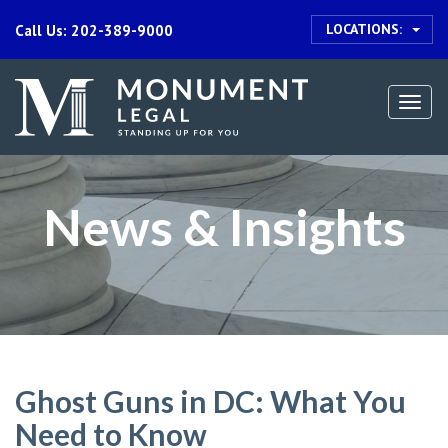
LOCATIONS:
Call Us: 202-389-9000
Togg
navi
News & Insights
Ghost Guns in DC: What You
Need to Know