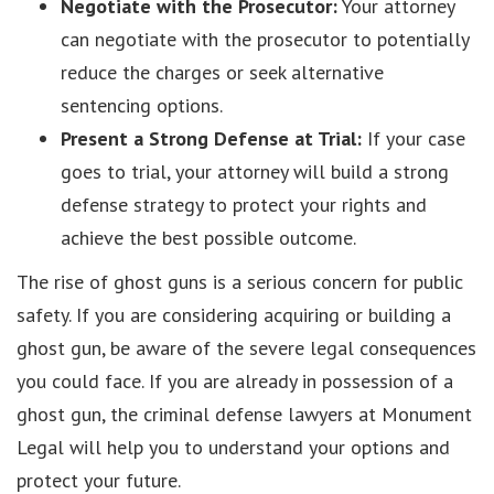
Negotiate with the Prosecutor:
Your attorney
can negotiate with the prosecutor to potentially
reduce the charges or seek alternative
sentencing options.
Present a Strong Defense at Trial:
If your case
goes to trial, your attorney will build a strong
defense strategy to protect your rights and
achieve the best possible outcome.
The rise of ghost guns is a serious concern for public
safety. If you are considering acquiring or building a
ghost gun, be aware of the severe legal consequences
you could face. If you are already in possession of a
ghost gun, the criminal defense lawyers at Monument
Legal will help you to understand your options and
protect your future.