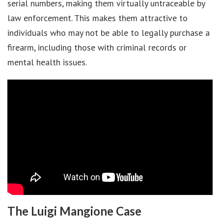
serial numbers, making them virtually untraceable by
law enforcement. This makes them attractive to
individuals who may not be able to legally purchase a
firearm, including those with criminal records or
mental health issues.
The Luigi Mangione Case