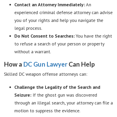
Contact an Attorney Immediately:
An
experienced criminal defense attorney can advise
you of your rights and help you navigate the
legal process.
Do Not Consent to Searches:
You have the right
to refuse a search of your person or property
without a warrant.
How a
DC Gun Lawyer
Can Help
Skilled DC weapon offense attorneys can:
Challenge the Legality of the Search and
Seizure:
If the ghost gun was discovered
through an illegal search, your attorney can file a
motion to suppress the evidence.