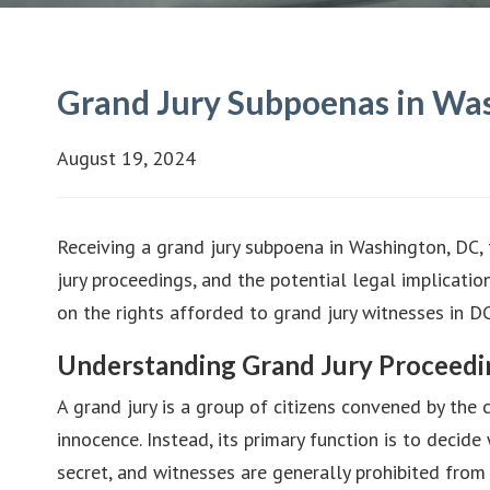
Grand Jury Subpoenas in Was
August 19, 2024
Receiving a grand jury subpoena in Washington, DC, 
jury proceedings, and the potential legal implicatio
on the rights afforded to grand jury witnesses in DC
Understanding Grand Jury Proceedi
A grand jury is a group of citizens convened by the co
innocence. Instead, its primary function is to decide
secret, and witnesses are generally prohibited from