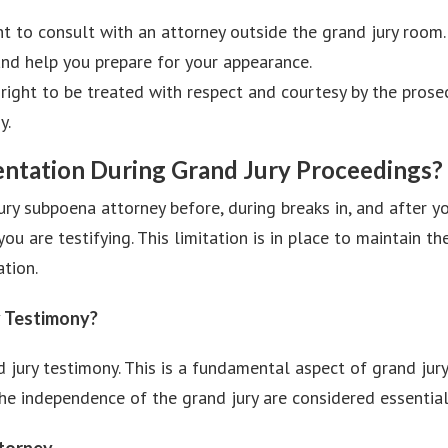
t to consult with an attorney outside the grand jury room.
and help you prepare for your appearance.
right to be treated with respect and courtesy by the prose
y.
sentation During Grand Jury Proceedings?
ury subpoena attorney before, during breaks in, and after y
ou are testifying. This limitation is in place to maintain t
ation.
y Testimony?
 jury testimony. This is a fundamental aspect of grand jur
e independence of the grand jury are considered essential t
ttorney