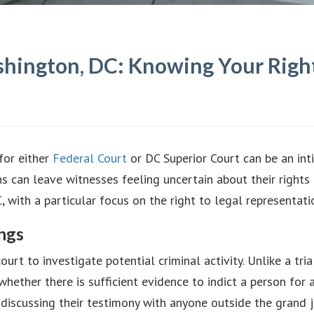
hington, DC: Knowing Your Right
for either
Federal Court
or DC Superior Court can be an int
ns can leave witnesses feeling uncertain about their rights
, with a particular focus on the right to legal representati
ngs
urt to investigate potential criminal activity. Unlike a tria
 whether there is sufficient evidence to indict a person for
 discussing their testimony with anyone outside the grand j