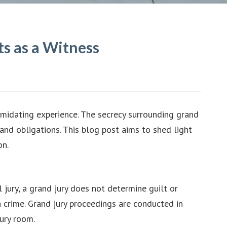
s as a Witness
imidating experience. The secrecy surrounding grand
 and obligations. This blog post aims to shed light
on.
l jury, a grand jury does not determine guilt or
 a crime. Grand jury proceedings are conducted in
ury room.