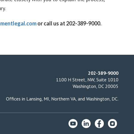
ry.
mentlegal.com
or call us at 202-389-9000.
202-389-9000
1100 H Street, NW, Suite 1010
Washington, DC 20005
Offices in
Lansing, MI
,
Northern VA
, and
Washington, DC
.