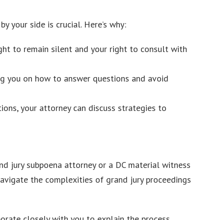
 your side is crucial. Here’s why:
ght to remain silent and your right to consult with
ing you on how to answer questions and avoid
ions, your attorney can discuss strategies to
rand jury subpoena attorney or a DC material witness
avigate the complexities of grand jury proceedings
orate closely with you to explain the process,