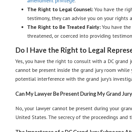
amendment privilege
.
The Right to Legal Counsel:
You have the righ
testimony, they can advise you on your rights 
The Right to Be Treated Fairly:
You have the 
threatened, or coerced into providing testimon
Do I Have the Right to Legal Repre
Yes, you have the right to consult with a DC grand j
cannot be present inside the grand jury room while y
potential interference with the grand jury’s investig
Can My Lawyer Be Present During My Grand Jur
No, your lawyer cannot be present during your grand
United States. The secrecy of the proceedings and th
The Importance of a DC Grand Jury Subpoena A