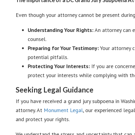
Even though your attorney cannot be present during 
Understanding Your Rights:
An attorney can ex
counsel.
Preparing for Your Testimony:
Your attorney c
potential pitfalls.
Protecting Your Interests:
If you are concerne
protect your interests while complying with t
Seeking Legal Guidance
If you have received a grand jury subpoena in Washin
attorney. At
Monument Legal
, our experienced lega
and protect your rights.
We understand the stress and uncertainty that can a