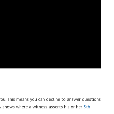
you. This means you can decline to answer questions
aw shows where a witness asserts his or her
5th