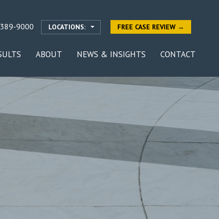
-389-9000
LOCATIONS:
FREE CASE REVIEW →
SULTS
ABOUT
NEWS & INSIGHTS
CONTACT