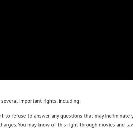
several important rights, including:
ht to refuse to answer any questions that may incriminate 
 charges. You may know of this right through movies and l