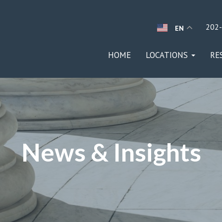
202
EN
HOME
LOCATIONS
RE
News & Insights