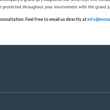
re protected throughout your involvement with the grand ju
onsultation. Feel free to email us directly at
info@monu