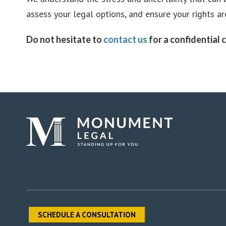
assess your legal options, and ensure your rights a
Do not hesitate to
contact us
for a confidential c
SCHEDULE A CONSULTATION