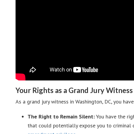
Your Rights as a Grand Jury Witness
As a grand jury witness in Washington, DC, you have 
The Right to Remain Silent:
You have the rig
that could potentially expose you to criminal