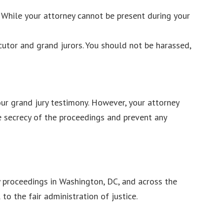
 While your attorney cannot be present during your
cutor and grand jurors. You should not be harassed,
our grand jury testimony. However, your attorney
he secrecy of the proceedings and prevent any
y proceedings in Washington, DC, and across the
o the fair administration of justice.