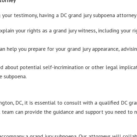
your testimony, having a DC grand jury subpoena attorney by
plain your rights as a grand jury witness, including your ri
an help you prepare for your grand jury appearance, advis
d about potential self-incrimination or other legal implicat
he subpoena.
gton, DC, it is essential to consult with a qualified DC g
l team can provide the guidance and support you need to n
ccompany a grand jury subpoena. Our attorneys will collab