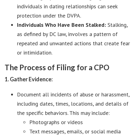
individuals in dating relationships can seek
protection under the DVPA.
Individuals Who Have Been Stalked:
Stalking,
as defined by DC law, involves a pattern of
repeated and unwanted actions that create fear
or intimidation.
The Process of Filing for a CPO
1. Gather Evidence:
Document all incidents of abuse or harassment,
including dates, times, locations, and details of
the specific behaviors. This may include:
Photographs or videos
Text messages, emails, or social media