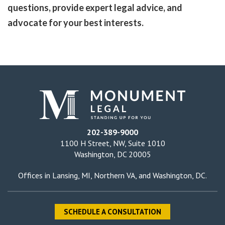
questions, provide expert legal advice, and
advocate for your best interests.
202-389-9000
1100 H Street, NW, Suite 1010
Washington, DC 20005
Offices in
Lansing, MI
,
Northern VA
, and
Washington, DC
.
SCHEDULE A CONSULTATION