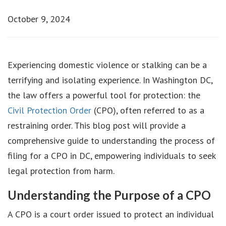
October 9, 2024
Experiencing domestic violence or stalking can be a
terrifying and isolating experience. In Washington DC,
the law offers a powerful tool for protection: the
Civil Protection Order
(CPO), often referred to as a
restraining order. This blog post will provide a
comprehensive guide to understanding the process of
filing for a CPO in DC, empowering individuals to seek
legal protection from harm.
Understanding the Purpose of a CPO
A CPO is a court order issued to protect an individual