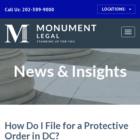
LOCATIONS:
Call Us: 202-389-9000
Togg
navi
News & Insights
How Do I File for a Protective
Order in DC?