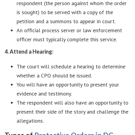
respondent (the person against whom the order
is sought) to be served with a copy of the
petition and a summons to appear in court.
An official process server or law enforcement
officer must typically complete this service.
4. Attend a Hearing:
The court will schedule a hearing to determine
whether a CPO should be issued.
You will have an opportunity to present your
evidence and testimony.
The respondent will also have an opportunity to
present their side of the story and challenge the
allegations.