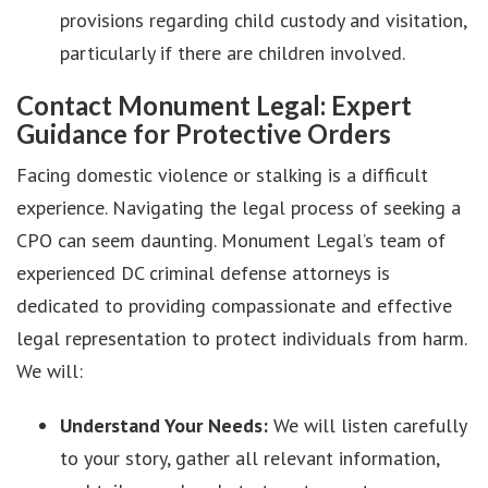
provisions regarding child custody and visitation,
particularly if there are children involved.
Contact Monument Legal: Expert
Guidance for Protective Orders
Facing domestic violence or stalking is a difficult
experience. Navigating the legal process of seeking a
CPO can seem daunting. Monument Legal’s team of
experienced DC criminal defense attorneys is
dedicated to providing compassionate and effective
legal representation to protect individuals from harm.
We will:
Understand Your Needs:
We will listen carefully
to your story, gather all relevant information,