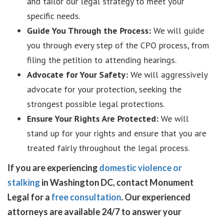
and tailor our legal strategy to meet your
specific needs.
Guide You Through the Process:
We will guide
you through every step of the CPO process, from
filing the petition to attending hearings.
Advocate for Your Safety:
We will aggressively
advocate for your protection, seeking the
strongest possible legal protections.
Ensure Your Rights Are Protected:
We will
stand up for your rights and ensure that you are
treated fairly throughout the legal process.
If you are experiencing
domestic violence or
stalking
in Washington DC, contact Monument
Legal for a
free consultation
. Our experienced
attorneys are available 24/7 to answer your