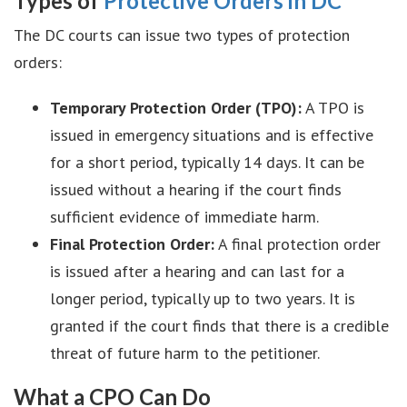
Types of
Protective Orders in DC
The DC courts can issue two types of protection
orders:
Temporary Protection Order (TPO):
A TPO is
issued in emergency situations and is effective
for a short period, typically 14 days. It can be
issued without a hearing if the court finds
sufficient evidence of immediate harm.
Final Protection Order:
A final protection order
is issued after a hearing and can last for a
longer period, typically up to two years. It is
granted if the court finds that there is a credible
threat of future harm to the petitioner.
What a CPO Can Do