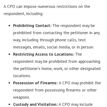
A CPO can impose numerous restrictions on the
respondent, including:
Prohibiting Contact:
The respondent may be
prohibited from contacting the petitioner in any
way, including through phone calls, text
messages, emails, social media, or in person.
Restricting Access to Locations:
The
respondent may be prohibited from approaching
the petitioner’s home, work, or other designated
locations.
Possession of Firearms:
A CPO may prohibit the
respondent from possessing firearms or other
weapons.
Custody and Visitation:
A CPO may include