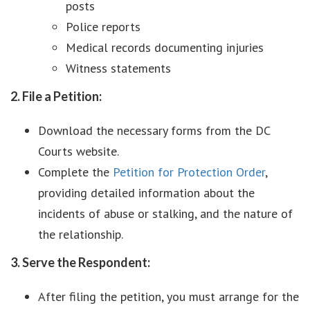
posts
Police reports
Medical records documenting injuries
Witness statements
2. File a Petition:
Download the necessary forms from the DC
Courts website.
Complete the
Petition for Protection Order
,
providing detailed information about the
incidents of abuse or stalking, and the nature of
the relationship.
3. Serve the Respondent:
After filing the petition, you must arrange for the