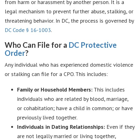
from harm or harassment by another person. It is a
legal mechanism to prevent further abuse, stalking, or
threatening behavior. In DC, the process is governed by
DC Code § 16-1003
.
Who Can File for a
DC Protective
Order
?
Any individual who has experienced domestic violence
or stalking can file for a CPO. This includes:
Family or Household Members:
This includes
individuals who are related by blood, marriage,
or cohabitation; have a child in common; or have
previously lived together.
Individuals in Dating Relationships:
Even if they
are not legally married or living together,