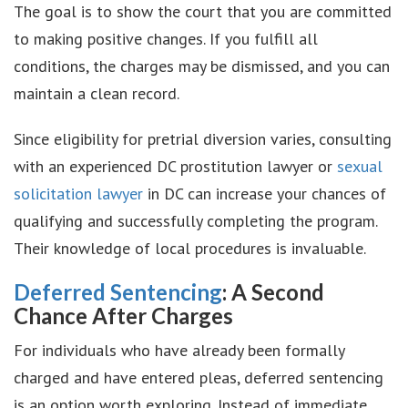
The goal is to show the court that you are committed
to making positive changes. If you fulfill all
conditions, the charges may be dismissed, and you can
maintain a clean record.
Since eligibility for pretrial diversion varies, consulting
with an experienced DC prostitution lawyer or
sexual
solicitation lawyer
in DC can increase your chances of
qualifying and successfully completing the program.
Their knowledge of local procedures is invaluable.
Deferred Sentencing
: A Second
Chance After Charges
For individuals who have already been formally
charged and have entered pleas, deferred sentencing
is an option worth exploring. Instead of immediate