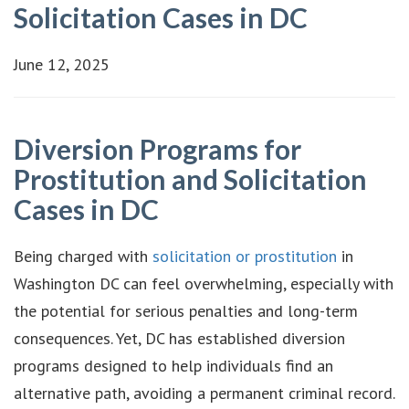
Solicitation Cases in DC
June 12, 2025
Diversion Programs for
Prostitution and Solicitation
Cases in DC
Being charged with
solicitation or prostitution
in
Washington DC can feel overwhelming, especially with
the potential for serious penalties and long-term
consequences. Yet, DC has established diversion
programs designed to help individuals find an
alternative path, avoiding a permanent criminal record.