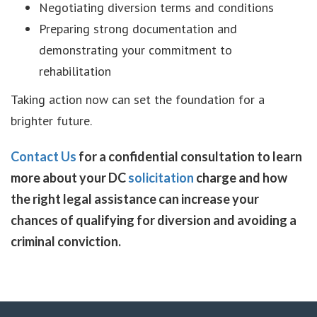
Negotiating diversion terms and conditions
Preparing strong documentation and
demonstrating your commitment to
rehabilitation
Taking action now can set the foundation for a
brighter future.
Contact Us
for a confidential consultation to learn
more about your DC
solicitation
charge and how
the right legal assistance can increase your
chances of qualifying for diversion and avoiding a
criminal conviction.