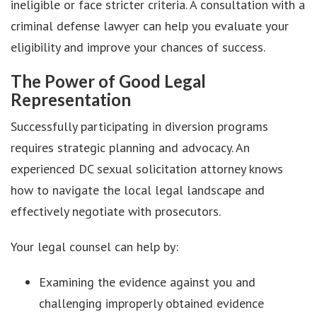
ineligible or face stricter criteria. A consultation with a
criminal defense lawyer can help you evaluate your
eligibility and improve your chances of success.
The Power of Good Legal
Representation
Successfully participating in diversion programs
requires strategic planning and advocacy. An
experienced DC sexual solicitation attorney knows
how to navigate the local legal landscape and
effectively negotiate with prosecutors.
Your legal counsel can help by:
Examining the evidence against you and
challenging improperly obtained evidence