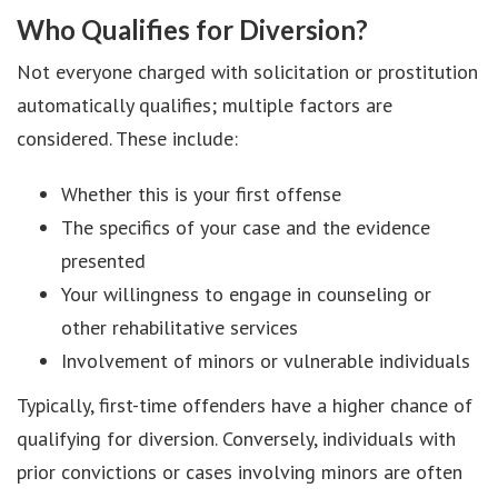
Who Qualifies for Diversion?
Not everyone charged with solicitation or prostitution
automatically qualifies; multiple factors are
considered. These include:
Whether this is your first offense
The specifics of your case and the evidence
presented
Your willingness to engage in counseling or
other rehabilitative services
Involvement of minors or vulnerable individuals
Typically, first-time offenders have a higher chance of
qualifying for diversion. Conversely, individuals with
prior convictions or cases involving minors are often