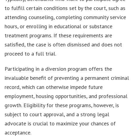
to fulfill certain conditions set by the court, such as
attending counseling, completing community service
hours, or enrolling in educational or substance
treatment programs. If these requirements are
satisfied, the case is often dismissed and does not
proceed to a full trial.
Participating in a diversion program offers the
invaluable benefit of preventing a permanent criminal
record, which can otherwise impede future
employment, housing opportunities, and professional
growth. Eligibility for these programs, however, is
subject to court approval, and a strong legal
advocate is crucial to maximize your chances of
acceptance.