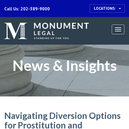
LOCATIONS:
Call Us: 202-389-9000
Togg
navi
News & Insights
Navigating Diversion Options
for Prostitution and