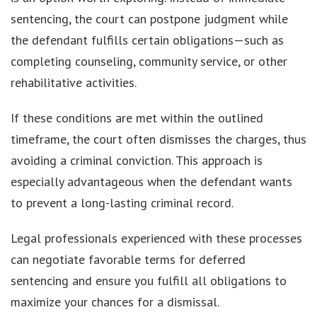
sentencing, the court can postpone judgment while
the defendant fulfills certain obligations—such as
completing counseling, community service, or other
rehabilitative activities.
If these conditions are met within the outlined
timeframe, the court often dismisses the charges, thus
avoiding a criminal conviction. This approach is
especially advantageous when the defendant wants
to prevent a long-lasting criminal record.
Legal professionals experienced with these processes
can negotiate favorable terms for deferred
sentencing and ensure you fulfill all obligations to
maximize your chances for a dismissal.