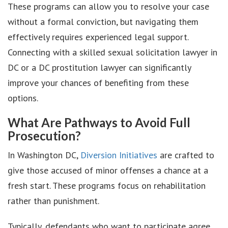
These programs can allow you to resolve your case
without a formal conviction, but navigating them
effectively requires experienced legal support.
Connecting with a skilled sexual solicitation lawyer in
DC or a DC prostitution lawyer can significantly
improve your chances of benefiting from these
options.
What Are Pathways to Avoid Full
Prosecution?
In Washington DC,
Diversion Initiatives
are crafted to
give those accused of minor offenses a chance at a
fresh start. These programs focus on rehabilitation
rather than punishment.
Typically, defendants who want to participate agree