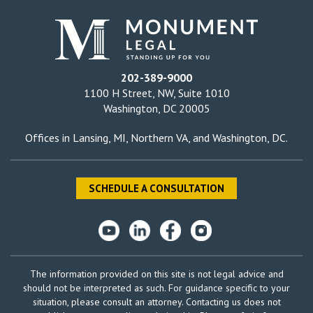
202-389-9000
1100 H Street, NW, Suite 1010
Washington, DC 20005
Offices in
Lansing, MI
,
Northern VA
, and
Washington, DC
.
SCHEDULE A CONSULTATION
The information provided on this site is not legal advice and
should not be interpreted as such. For guidance specific to your
situation, please consult an attorney. Contacting us does not