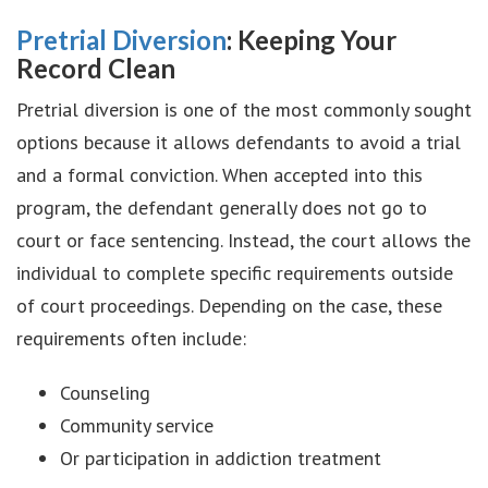
Pretrial Diversion
: Keeping Your
Record Clean
Pretrial diversion is one of the most commonly sought
options because it allows defendants to avoid a trial
and a formal conviction. When accepted into this
program, the defendant generally does not go to
court or face sentencing. Instead, the court allows the
individual to complete specific requirements outside
of court proceedings. Depending on the case, these
requirements often include:
Counseling
Community service
Or participation in addiction treatment