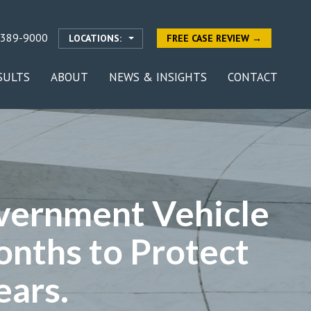
-389-9000
LOCATIONS:
FREE CASE REVIEW →
SULTS
ABOUT
NEWS & INSIGHTS
CONTACT
vernment Vehicle
onths to Protect
ears.