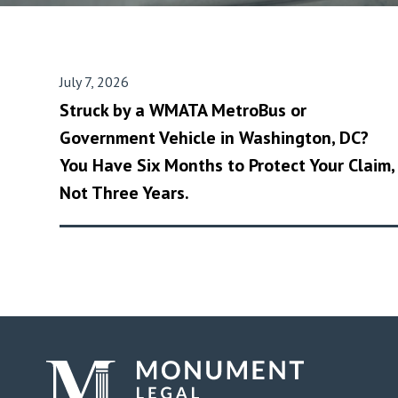
July 7, 2026
Struck by a WMATA MetroBus or
Government Vehicle in Washington, DC?
You Have Six Months to Protect Your Claim,
Not Three Years.