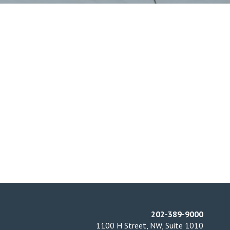
202-389-9000
1100 H Street, NW, Suite 1010