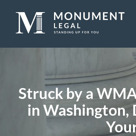
Struck by a WMA
in Washington, 
Your