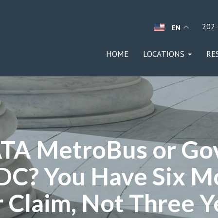
202
EN
HOME
LOCATIONS
RE
TA MetroBus or Go
DC? You Have Six M
 Claim, Not Three Y