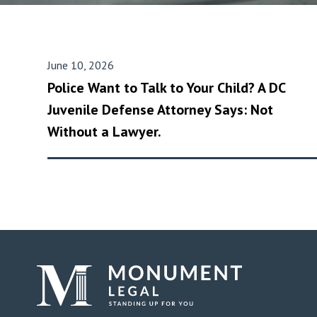
June 10, 2026
Police Want to Talk to Your Child? A DC
Juvenile Defense Attorney Says: Not
Without a Lawyer.