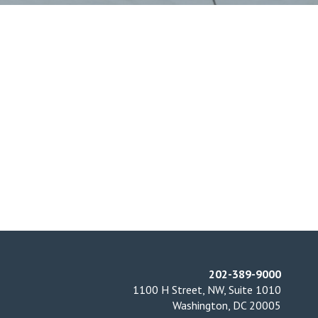
202-389-9000
1100 H Street, NW, Suite 1010
Washington, DC 20005