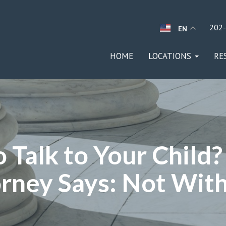
202
EN
HOME
LOCATIONS
RE
 Talk to Your Child
rney Says: Not With