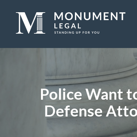
Police Want to
Defense Atto