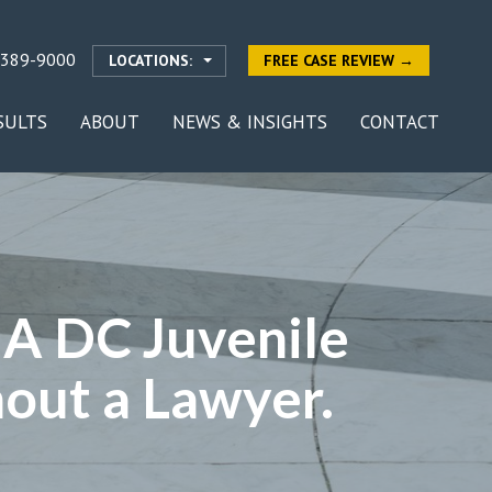
-389-9000
LOCATIONS:
FREE CASE REVIEW →
SULTS
ABOUT
NEWS & INSIGHTS
CONTACT
? A DC Juvenile
out a Lawyer.