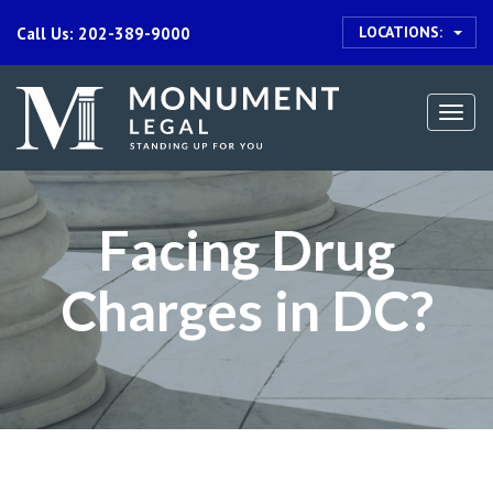
LOCATIONS:
Call Us: 202-389-9000
Togg
navi
Facing Drug
Charges in DC?