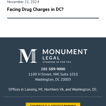
November 21, 2024
Facing Drug Charges in DC?
202-389-9000
1100 H Street, NW, Suite 1010
Washington, DC 20005
Offices in
Lansing, MI
,
Northern VA
, and
Washington, DC
.