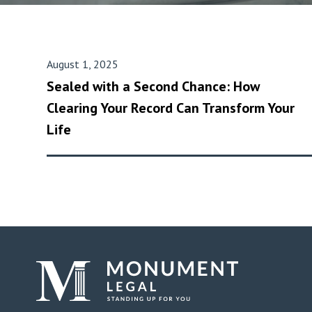
August 1, 2025
Sealed with a Second Chance: How
Clearing Your Record Can Transform Your
Life