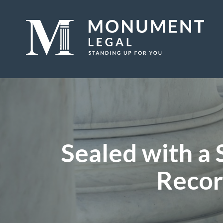
Sealed with a
Recor