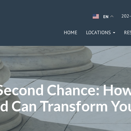
202
EN
HOME
LOCATIONS
RE
 Second Chance: How
d Can Transform You