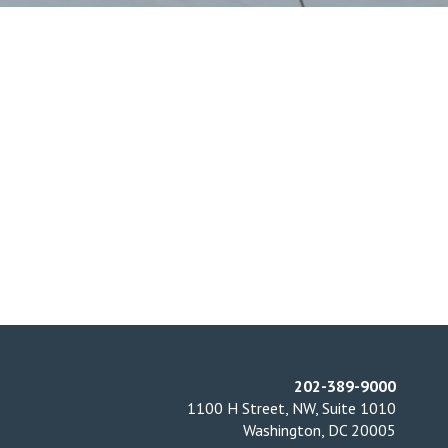
202-389-9000
1100 H Street, NW, Suite 1010
Washington, DC 20005