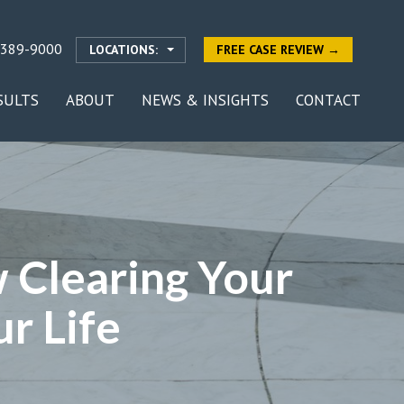
-389-9000
LOCATIONS:
FREE CASE REVIEW →
SULTS
ABOUT
NEWS & INSIGHTS
CONTACT
 Clearing Your
r Life