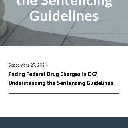
Guidelines
September 27, 2024
Facing Federal Drug Charges in DC?
Understanding the Sentencing Guidelines