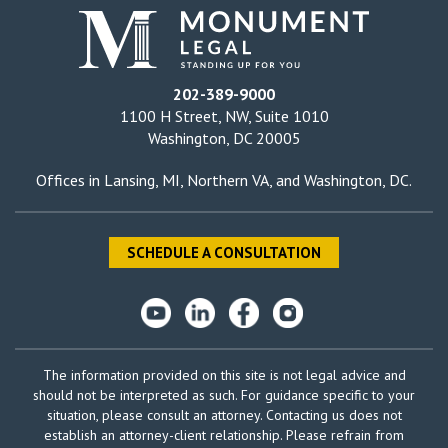
202-389-9000
1100 H Street, NW, Suite 1010
Washington, DC 20005
Offices in
Lansing, MI
,
Northern VA
, and
Washington, DC
.
SCHEDULE A CONSULTATION
The information provided on this site is not legal advice and
should not be interpreted as such. For guidance specific to your
situation, please consult an attorney. Contacting us does not
establish an attorney-client relationship. Please refrain from