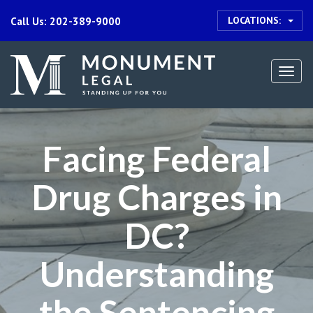
LOCATIONS:
Call Us: 202-389-9000
Togg
navi
Facing Federal
Drug Charges in
DC?
Understanding
the Sentencing