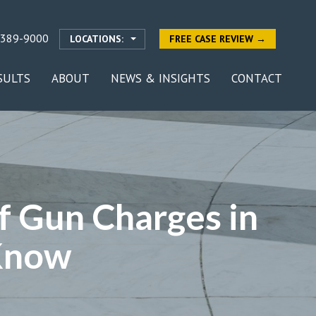
-389-9000
LOCATIONS:
FREE CASE REVIEW →
SULTS
ABOUT
NEWS & INSIGHTS
CONTACT
f Gun Charges in
Know