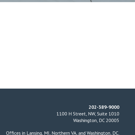
202-389-9000
1100 H Street, NW, Suite 1010
Washington, DC 20005
Offices in
Lansing, MI
,
Northern VA
, and
Washington, DC
.