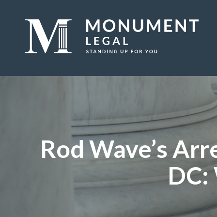
Rod Wave’s Arre
DC: