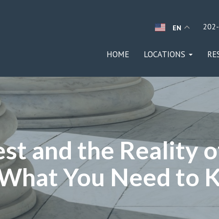
202
EN
HOME
LOCATIONS
RE
st and the Reality o
 What You Need to 