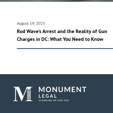
August 19, 2025
Rod Wave’s Arrest and the Reality of Gun
Charges in DC: What You Need to Know