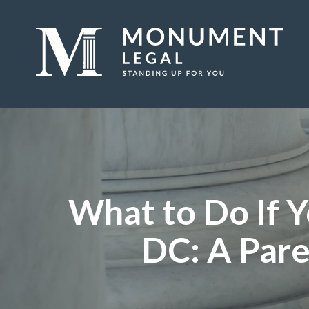
What to Do If Y
DC: A Pare