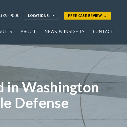
-389-9000
LOCATIONS:
FREE CASE REVIEW →
SULTS
ABOUT
NEWS & INSIGHTS
CONTACT
ed in Washington
ile Defense