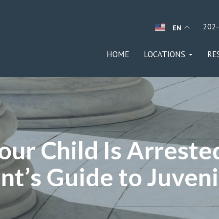
202
EN
HOME
LOCATIONS
RE
our Child Is Arrest
nt’s Guide to Juven