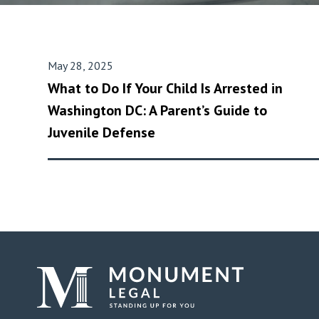
May 28, 2025
What to Do If Your Child Is Arrested in
Washington DC: A Parent’s Guide to
Juvenile Defense