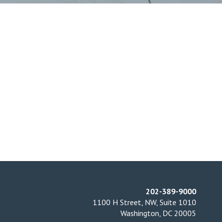
202-389-9000
1100 H Street, NW, Suite 1010
Washington, DC 20005