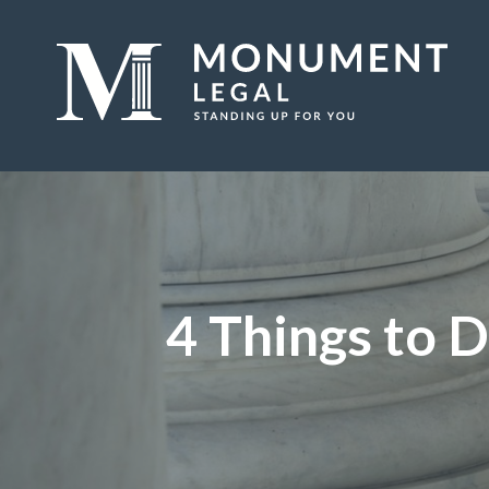
4 Things to D