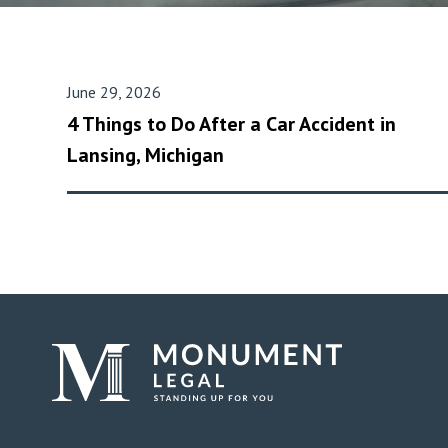
June 29, 2026
4 Things to Do After a Car Accident in
Lansing, Michigan