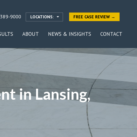
-389-9000
LOCATIONS:
FREE CASE REVIEW →
SULTS
ABOUT
NEWS & INSIGHTS
CONTACT
nt in Lansing,