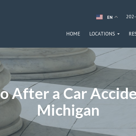
202
EN
HOME
LOCATIONS
RE
o After a Car Accide
Michigan