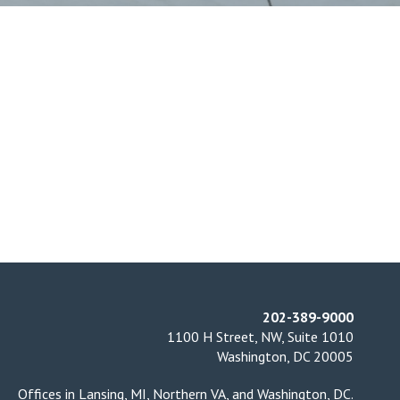
202-389-9000
1100 H Street, NW, Suite 1010
Washington, DC 20005
Offices in
Lansing, MI
,
Northern VA
, and
Washington, DC
.