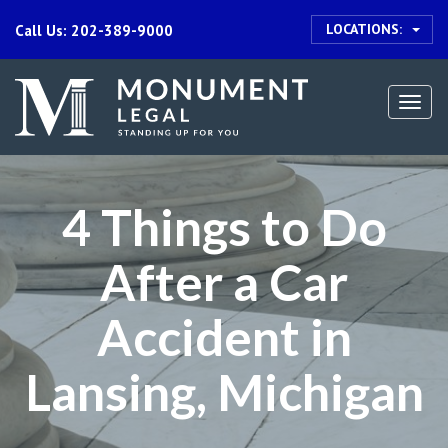
LOCATIONS:
Call Us: 202-389-9000
Togg
navi
4 Things to Do
After a Car
Accident in
Lansing, Michigan