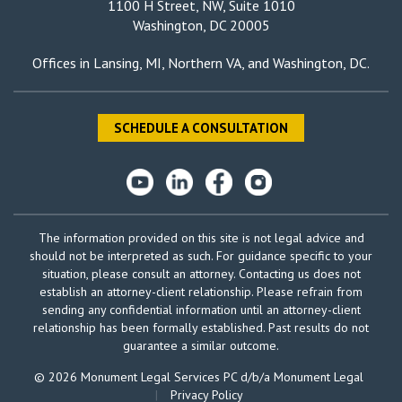
1100 H Street, NW, Suite 1010
Washington, DC 20005
Offices in
Lansing, MI
,
Northern VA
, and
Washington, DC
.
SCHEDULE A CONSULTATION
The information provided on this site is not legal advice and
should not be interpreted as such. For guidance specific to your
situation, please consult an attorney. Contacting us does not
establish an attorney-client relationship. Please refrain from
sending any confidential information until an attorney-client
relationship has been formally established. Past results do not
guarantee a similar outcome.
© 2026 Monument Legal Services PC d/b/a Monument Legal
|
Privacy Policy