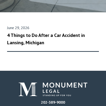
June 29, 2026
4 Things to Do After a Car Accident in
Lansing, Michigan
202-389-9000