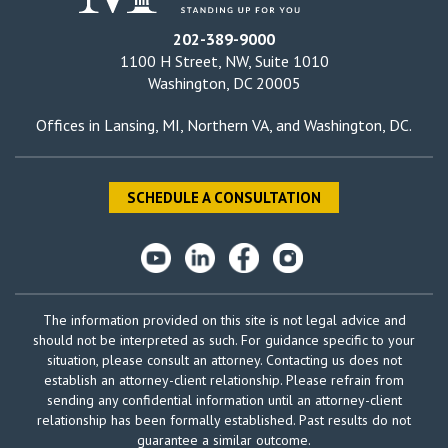
202-389-9000
1100 H Street, NW, Suite 1010
Washington, DC 20005
Offices in
Lansing, MI
,
Northern VA
, and
Washington, DC
.
SCHEDULE A CONSULTATION
The information provided on this site is not legal advice and
should not be interpreted as such. For guidance specific to your
situation, please consult an attorney. Contacting us does not
establish an attorney-client relationship. Please refrain from
sending any confidential information until an attorney-client
relationship has been formally established. Past results do not
guarantee a similar outcome.