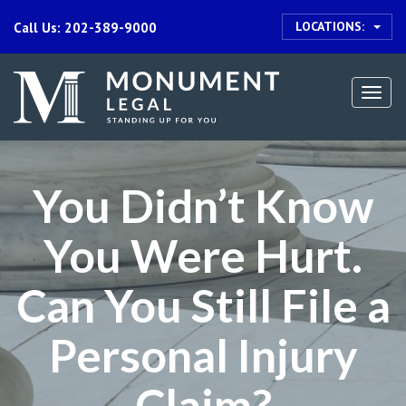
LOCATIONS:
Call Us: 202-389-9000
Togg
navi
You Didn’t Know
You Were Hurt.
Can You Still File a
Personal Injury
Claim?