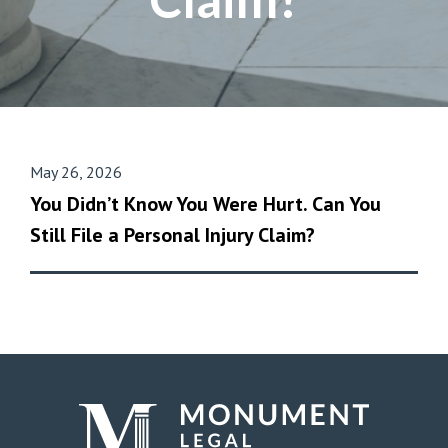
May 26, 2026
You Didn’t Know You Were Hurt. Can You
Still File a Personal Injury Claim?