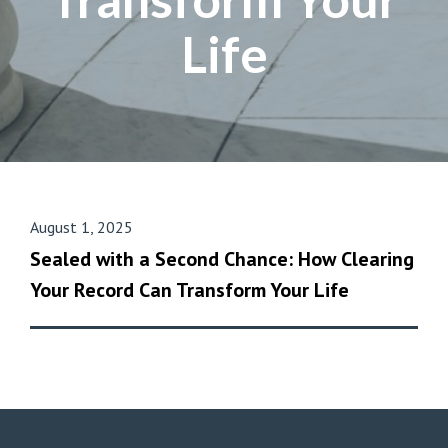
Life
August 1, 2025
Sealed with a Second Chance: How Clearing
Your Record Can Transform Your Life