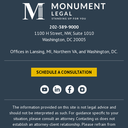
202-389-9000
1100 H Street, NW, Suite 1010
Washington, DC 20005
Offices in
Lansing, MI
,
Northern VA
, and
Washington, DC
.
SCHEDULE A CONSULTATION
The information provided on this site is not legal advice and
should not be interpreted as such. For guidance specific to your
situation, please consult an attorney. Contacting us does not
establish an attorney-client relationship. Please refrain from