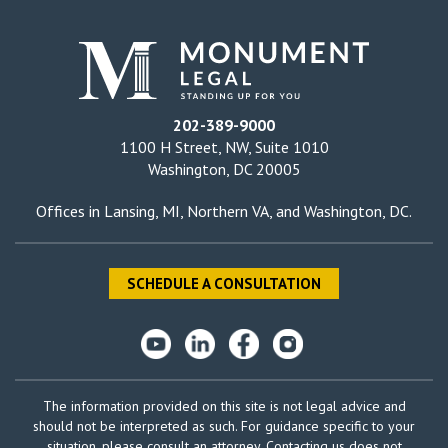
202-389-9000
1100 H Street, NW, Suite 1010
Washington, DC 20005
Offices in
Lansing, MI
,
Northern VA
, and
Washington, DC
.
SCHEDULE A CONSULTATION
The information provided on this site is not legal advice and
should not be interpreted as such. For guidance specific to your
situation, please consult an attorney. Contacting us does not