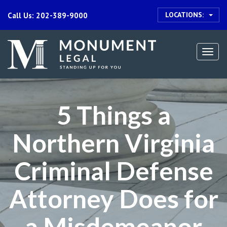
LOCATIONS:
Call Us: 202-389-9000
Togg
navi
5 Things a
Northern Virginia
Criminal Defense
Attorney Does for
a Misdemeanor