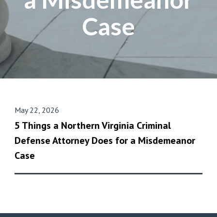
Case
May 22, 2026
5 Things a Northern Virginia Criminal
Defense Attorney Does for a Misdemeanor
Case