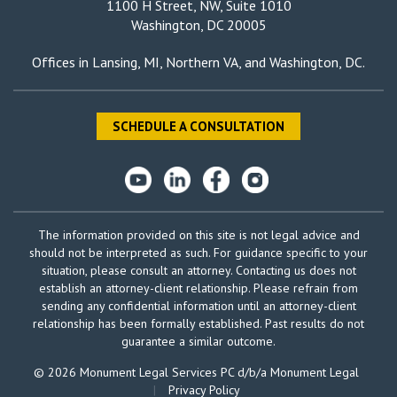
1100 H Street, NW, Suite 1010
Washington, DC 20005
Offices in
Lansing, MI
,
Northern VA
, and
Washington, DC
.
SCHEDULE A CONSULTATION
The information provided on this site is not legal advice and
should not be interpreted as such. For guidance specific to your
situation, please consult an attorney. Contacting us does not
establish an attorney-client relationship. Please refrain from
sending any confidential information until an attorney-client
relationship has been formally established. Past results do not
guarantee a similar outcome.
© 2026 Monument Legal Services PC d/b/a Monument Legal
|
Privacy Policy