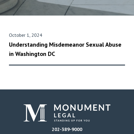
October 1, 2024
Understanding Misdemeanor Sexual Abuse
in Washington DC
202-389-9000