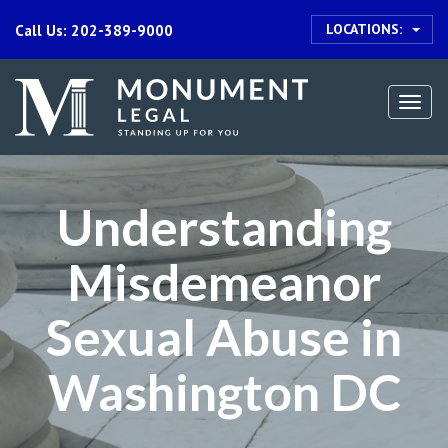
LOCATIONS:
Call Us: 202-389-9000
Togg
navi
Understanding
Misdemeanor
Sexual Abuse in
Washington DC