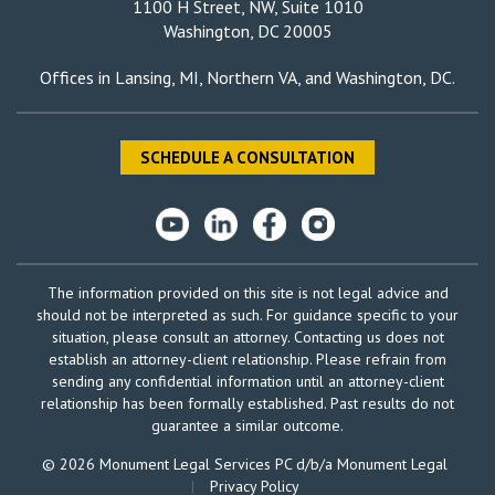
1100 H Street, NW, Suite 1010
Washington, DC 20005
Offices in
Lansing, MI
,
Northern VA
, and
Washington, DC
.
SCHEDULE A CONSULTATION
The information provided on this site is not legal advice and
should not be interpreted as such. For guidance specific to your
situation, please consult an attorney. Contacting us does not
establish an attorney-client relationship. Please refrain from
sending any confidential information until an attorney-client
relationship has been formally established. Past results do not
guarantee a similar outcome.
© 2026 Monument Legal Services PC d/b/a Monument Legal
|
Privacy Policy