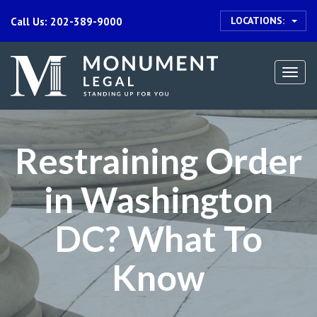
LOCATIONS:
Call Us: 202-389-9000
Togg
navi
Restraining Order
in Washington
DC? What To
Know