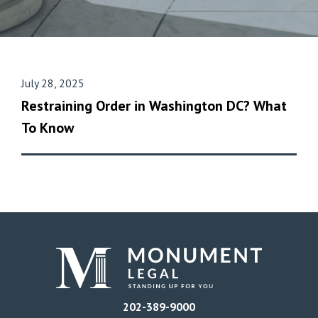
July 28, 2025
Restraining Order in Washington DC? What
To Know
202-389-9000