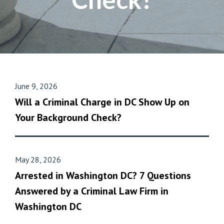
June 9, 2026
Will a Criminal Charge in DC Show Up on
Your Background Check?
May 28, 2026
Arrested in Washington DC? 7 Questions
Answered by a Criminal Law Firm in
Washington DC