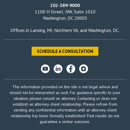
202-389-9000
1100 H Street, NW, Suite 1010
Washington, DC 20005
Offices in
Lansing, MI
,
Northern VA
, and
Washington, DC
.
SCHEDULE A CONSULTATION
The information provided on this site is not legal advice and
should not be interpreted as such. For guidance specific to your
situation, please consult an attorney. Contacting us does not
establish an attorney-client relationship. Please refrain from
sending any confidential information until an attorney-client
relationship has been formally established. Past results do not
guarantee a similar outcome.