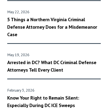
May 22, 2026
5 Things a Northern Virginia Criminal
Defense Attorney Does for a Misdemeanor
Case
May 19, 2026
Arrested in DC? What DC Criminal Defense
Attorneys Tell Every Client
February 3, 2026
Know Your Right to Remain Silent:
Especially During DC ICE Sweeps