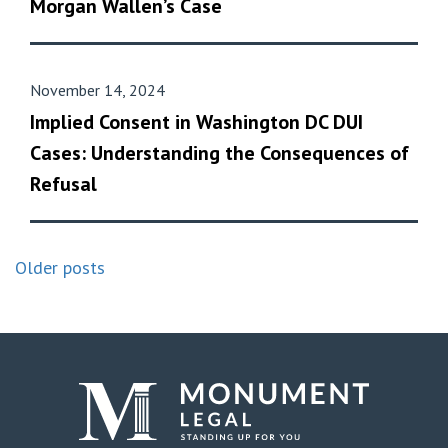
Morgan Wallen’s Case
November 14, 2024
Implied Consent in Washington DC DUI
Cases: Understanding the Consequences of
Refusal
Older posts