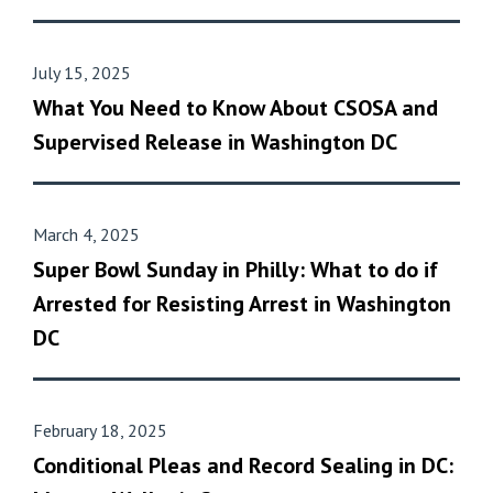
July 15, 2025
What You Need to Know About CSOSA and
Supervised Release in Washington DC
March 4, 2025
Super Bowl Sunday in Philly: What to do if
Arrested for Resisting Arrest in Washington
DC
February 18, 2025
Conditional Pleas and Record Sealing in DC: