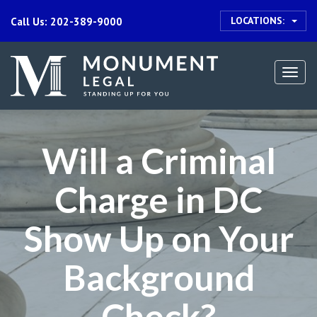
LOCATIONS:
Call Us: 202-389-9000
Togg
navi
Will a Criminal
Charge in DC
Show Up on Your
Background
Check?