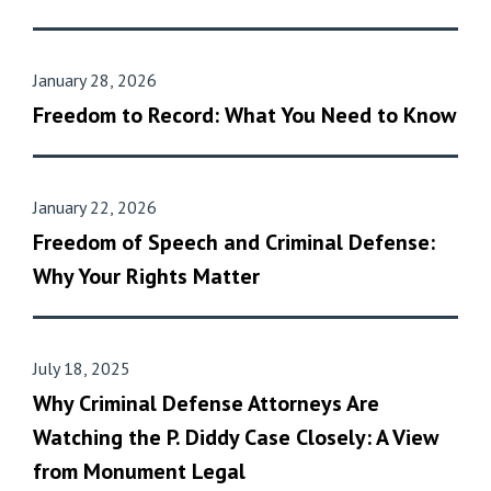
January 28, 2026
Freedom to Record: What You Need to Know
January 22, 2026
Freedom of Speech and Criminal Defense:
Why Your Rights Matter
July 18, 2025
Why Criminal Defense Attorneys Are
Watching the P. Diddy Case Closely: A View
from Monument Legal