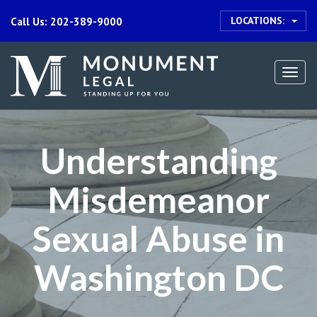
LOCATIONS:
Call Us: 202-389-9000
Togg
navi
Understanding
Misdemeanor
Sexual Abuse in
Washington DC