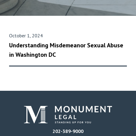
October 1, 2024
Understanding Misdemeanor Sexual Abuse
in Washington DC
202-389-9000