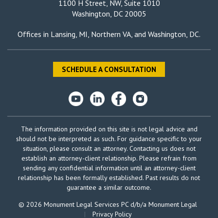
1100 H Street, NW, Suite 1010
Washington, DC 20005
Offices in
Lansing, MI
,
Northern VA
, and
Washington, DC
.
SCHEDULE A CONSULTATION
The information provided on this site is not legal advice and
should not be interpreted as such. For guidance specific to your
situation, please consult an attorney. Contacting us does not
establish an attorney-client relationship. Please refrain from
sending any confidential information until an attorney-client
relationship has been formally established. Past results do not
guarantee a similar outcome.
© 2026 Monument Legal Services PC d/b/a Monument Legal
|
Privacy Policy