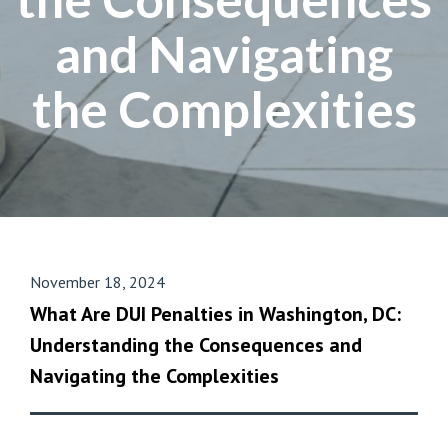
and Navigating
the Complexities
November 18, 2024
What Are DUI Penalties in Washington, DC:
Understanding the Consequences and
Navigating the Complexities