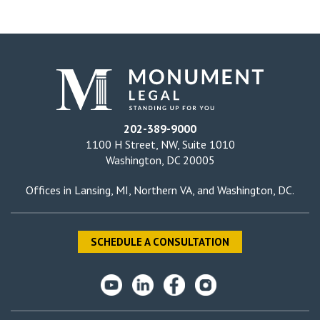
202-389-9000
1100 H Street, NW, Suite 1010
Washington, DC 20005
Offices in
Lansing, MI
,
Northern VA
, and
Washington, DC
.
SCHEDULE A CONSULTATION