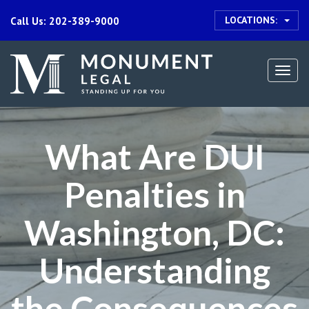
LOCATIONS:
Call Us: 202-389-9000
Togg
navi
What Are DUI
Penalties in
Washington, DC:
Understanding
the Consequences