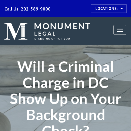
LOCATIONS:
Call Us: 202-389-9000
Togg
navi
Will a Criminal
Charge in DC
Show Up on Your
Background
Check?