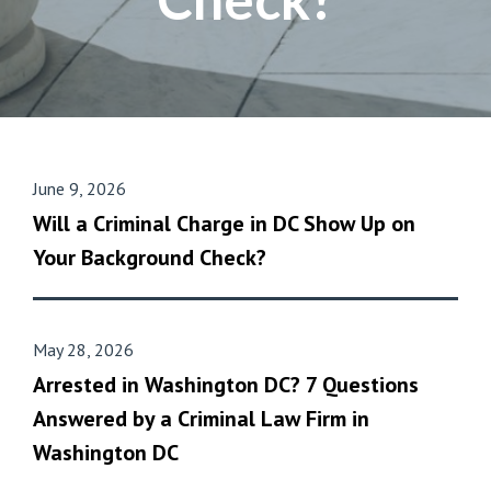
June 9, 2026
Will a Criminal Charge in DC Show Up on
Your Background Check?
May 28, 2026
Arrested in Washington DC? 7 Questions
Answered by a Criminal Law Firm in
Washington DC