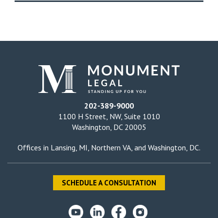
202-389-9000
1100 H Street, NW, Suite 1010
Washington, DC 20005
Offices in
Lansing, MI
,
Northern VA
, and
Washington, DC
.
SCHEDULE A CONSULTATION