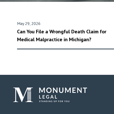
May 29, 2026
Can You File a Wrongful Death Claim for
Medical Malpractice in Michigan?