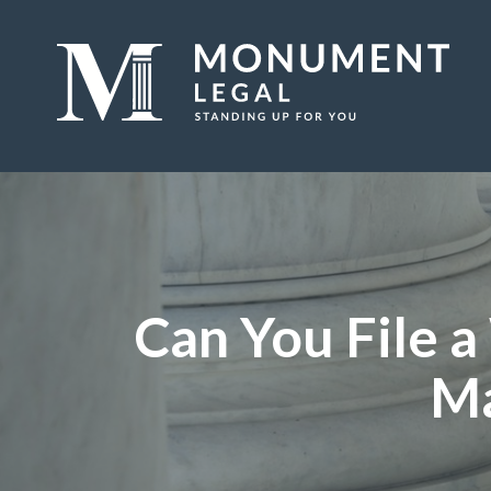
Can You File 
Ma