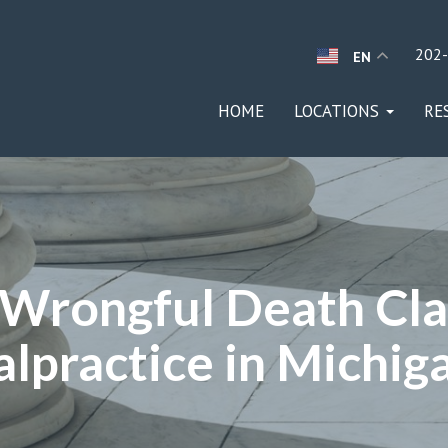
202
EN
HOME
LOCATIONS
RE
a Wrongful Death Cla
lpractice in Michig