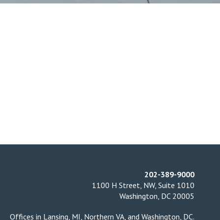
202-389-9000
1100 H Street, NW, Suite 1010
Washington, DC 20005
Offices in
Lansing, MI
,
Northern VA
, and
Washington, DC
.