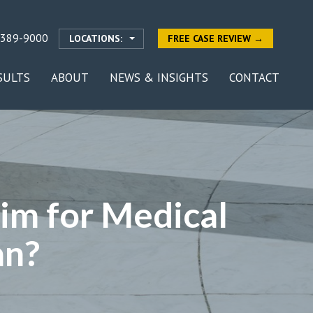
-389-9000
LOCATIONS:
FREE CASE REVIEW →
SULTS
ABOUT
NEWS & INSIGHTS
CONTACT
im for Medical
an?