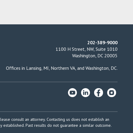
202-389-9000
1100 H Street, NW, Suite 1010
Washington, DC 20005
Offices in
Lansing, MI
,
Northern VA
, and
Washington, DC
.
please consult an attorney. Contacting us does not establish an
ly established. Past results do not guarantee a similar outcome.