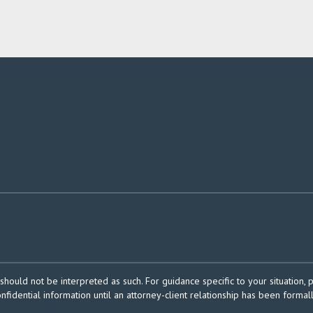
should not be interpreted as such. For guidance specific to your situation, 
onfidential information until an attorney-client relationship has been formal