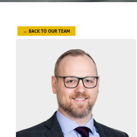
← BACK TO OUR TEAM