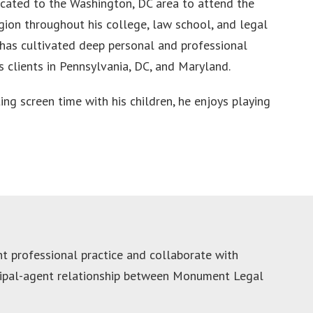
cated to the Washington, DC area to attend the
gion throughout his college, law school, and legal
n has cultivated deep personal and professional
s clients in Pennsylvania, DC, and Maryland.
ing screen time with his children, he enjoys playing
 professional practice and collaborate with
ncipal-agent relationship between Monument Legal