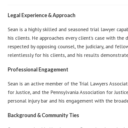
Legal Experience & Approach
Sean is a highly skilled and seasoned trial lawyer cap
his clients. He approaches every client’s case with the 
respected by opposing counsel, the judiciary, and fel
relentlessly for his clients, and his results demonstra
Professional Engagement
Sean is an active member of the Trial Lawyers Associa
for Justice, and the Pennsylvania Association for Justi
personal injury bar and his engagement with the broader
Background & Community Ties