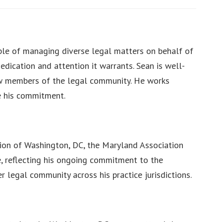
able of managing diverse legal matters on behalf of
dedication and attention it warrants. Sean is well-
low members of the legal community. He works
te his commitment.
tion of Washington, DC, the Maryland Association
ce, reflecting his ongoing commitment to the
 legal community across his practice jurisdictions.