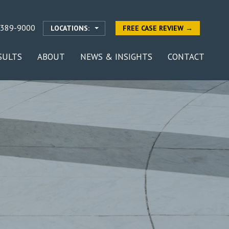
-389-9000
LOCATIONS:
FREE CASE REVIEW →
SULTS
ABOUT
NEWS & INSIGHTS
CONTACT