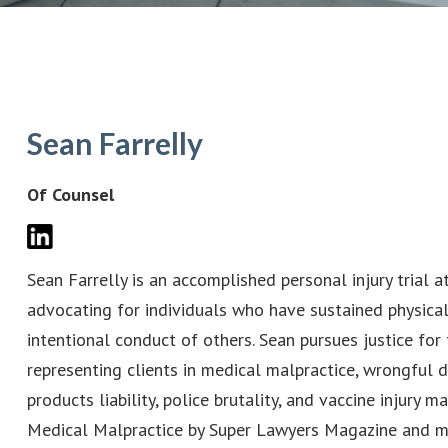
Sean Farrelly
Of Counsel
Sean Farrelly is an accomplished personal injury trial 
advocating for individuals who have sustained physical
intentional conduct of others. Sean pursues justice fo
representing clients in medical malpractice, wrongful de
products liability, police brutality, and vaccine injury 
Medical Malpractice by Super Lawyers Magazine and ma