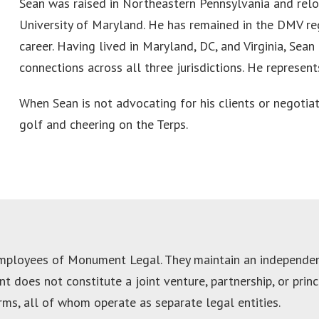
Sean was raised in Northeastern Pennsylvania and relo
University of Maryland. He has remained in the DMV re
career. Having lived in Maryland, DC, and Virginia, Sea
connections across all three jurisdictions. He represent
When Sean is not advocating for his clients or negotiat
golf and cheering on the Terps.
employees of Monument Legal. They maintain an independent
 does not constitute a joint venture, partnership, or pri
irms, all of whom operate as separate legal entities.