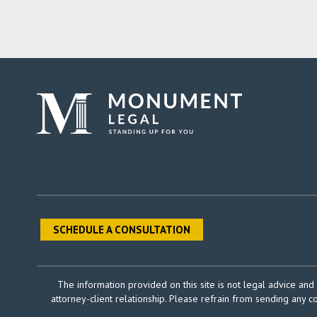
SCHEDULE A CONSULTATION
The information provided on this site is not legal advice and 
attorney-client relationship. Please refrain from sending any c