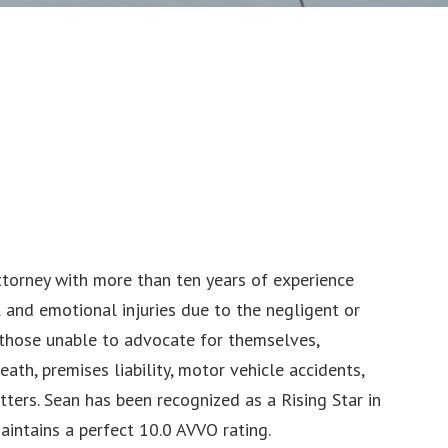
attorney with more than ten years of experience
 and emotional injuries due to the negligent or
r those unable to advocate for themselves,
ath, premises liability, motor vehicle accidents,
matters. Sean has been recognized as a Rising Star in
intains a perfect 10.0 AVVO rating.