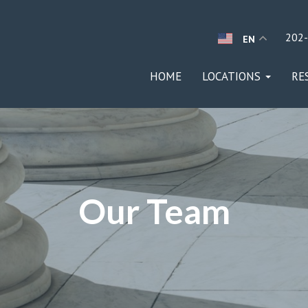
202
EN
HOME
LOCATIONS
RE
Our Team