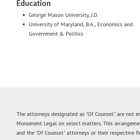
Education
George Mason University, J.D.
University of Maryland, B.A., Economics and
Government & Politics
The attorneys designated as "Of Counsel" are not 
Monument Legal on select matters. This arrangement
and the "Of Counsel" attorneys or their respective f