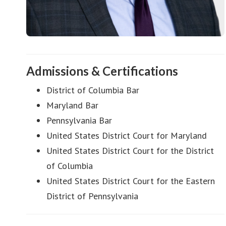
Admissions & Certifications
District of Columbia Bar
Maryland Bar
Pennsylvania Bar
United States District Court for Maryland
United States District Court for the District
of Columbia
United States District Court for the Eastern
District of Pennsylvania