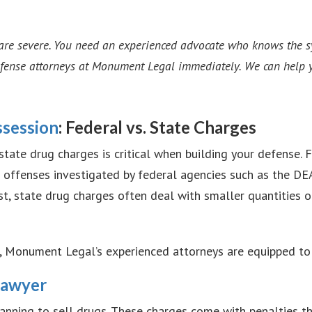
are severe. You need an experienced advocate who knows the sys
efense attorneys at Monument Legal immediately. We can help y
ssession
: Federal vs. State Charges
ate drug charges is critical when building your defense. F
 or offenses investigated by federal agencies such as the DE
st, state drug charges often deal with smaller quantities o
e, Monument Legal’s experienced attorneys are equipped to
Lawyer
anning to sell drugs. These charges come with penalties t