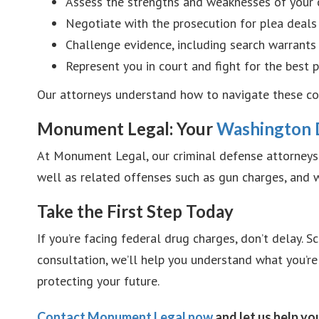
Assess the strengths and weaknesses of your 
Negotiate with the prosecution for plea deals
Challenge evidence, including search warrants 
Represent you in court and fight for the best
Our attorneys understand how to navigate these com
Monument Legal: Your
Washington 
At Monument Legal, our criminal defense attorneys 
well as related offenses such as gun charges, and we
Take the First Step Today
If you’re facing federal drug charges, don’t delay.
consultation, we’ll help you understand what you’re
protecting your future.
Contact Monument Legal now
and let us help yo