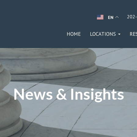
202
EN
HOME
LOCATIONS
RE
News & Insights