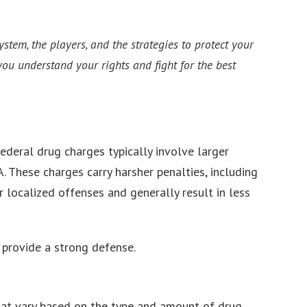
tem, the players, and the strategies to protect your
ou understand your rights and fight for the best
ederal drug charges typically involve larger
A. These charges carry harsher penalties, including
r localized offenses and generally result in less
 provide a strong defense.
hat vary based on the type and amount of drug