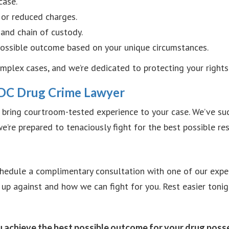
case.
 or reduced charges.
and chain of custody.
 possible outcome based on your unique circumstances.
plex cases, and we’re dedicated to protecting your rights 
DC Drug Crime Lawyer
bring courtroom-tested experience to your case. We’ve suc
’re prepared to tenaciously fight for the best possible res
 Schedule a complimentary consultation with one of our expe
 up against and how we can fight for you. Rest easier toni
u achieve the best possible outcome for your drug posse