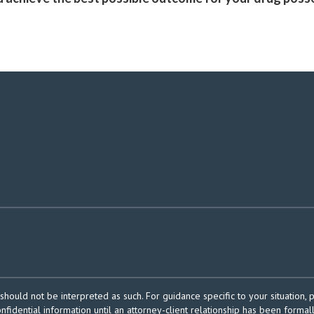
should not be interpreted as such. For guidance specific to your situation, 
onfidential information until an attorney-client relationship has been formal