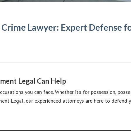
Crime Lawyer: Expert Defense fo
ment Legal Can Help
usations you can face. Whether it’s for possession, possess
ent Legal, our experienced attorneys are here to defend y