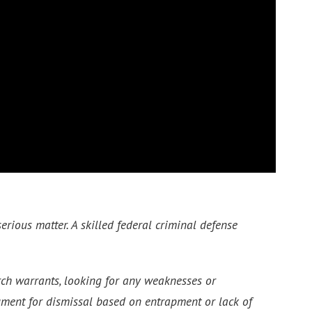
erious matter. A skilled federal criminal defense
arch warrants, looking for any weaknesses or
gument for dismissal based on entrapment or lack of