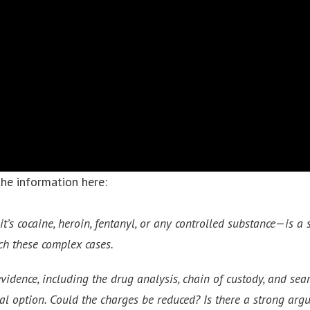
the information here:
’s cocaine, heroin, fentanyl, or any controlled substance—is a s
ch these complex cases.
evidence, including the drug analysis, chain of custody, and se
egal option. Could the charges be reduced? Is there a strong ar