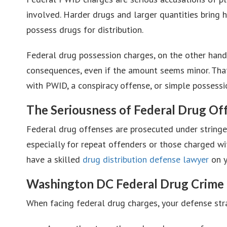
involved. Harder drugs and larger quantities bring
possess drugs for distribution.
Federal drug possession charges, on the other hand,
consequences, even if the amount seems minor. That’
with PWID, a conspiracy offense, or simple possess
The Seriousness of Federal Drug Of
Federal drug offenses are prosecuted under stringen
especially for repeat offenders or those charged wit
have a skilled
drug distribution defense lawyer
on y
Washington DC Federal Drug Crime
When facing federal drug charges, your defense strat