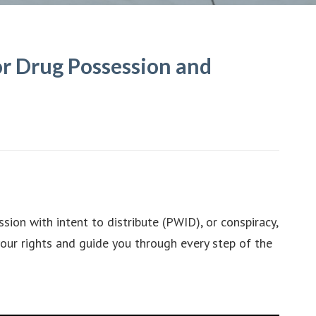
r Drug Possession and
ion with intent to distribute (PWID), or conspiracy,
our rights and guide you through every step of the