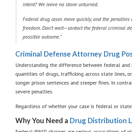
intent? We leave no stone unturned.
Federal drug cases move quickly, and the penalties 
freedom. Don’t wait—contact the federal criminal d
possible outcome.”
Criminal Defense Attorney Drug Po
Understanding the difference between federal and st
quantities of drugs, trafficking across state lines,
longer prison sentences and steeper fines. In contra
severe penalties.
Regardless of whether your case is federal or stat
Why You Need a
Drug Distribution 
Federal PWID charges are serious accusations of pl