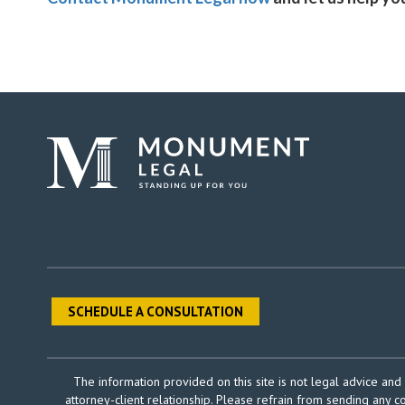
SCHEDULE A CONSULTATION
The information provided on this site is not legal advice and 
attorney-client relationship. Please refrain from sending any c