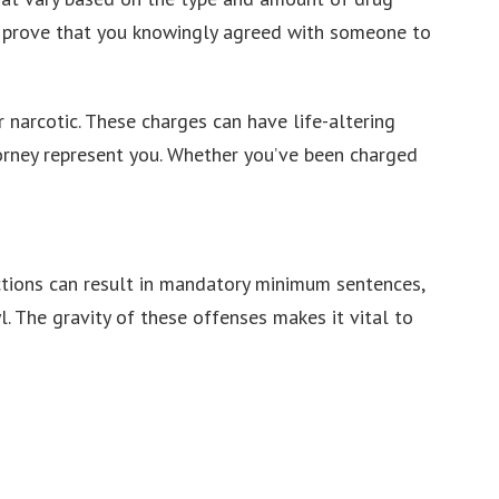
st prove that you knowingly agreed with someone to
 narcotic. These charges can have life-altering
torney represent you. Whether you’ve been charged
ictions can result in mandatory minimum sentences,
l. The gravity of these offenses makes it vital to