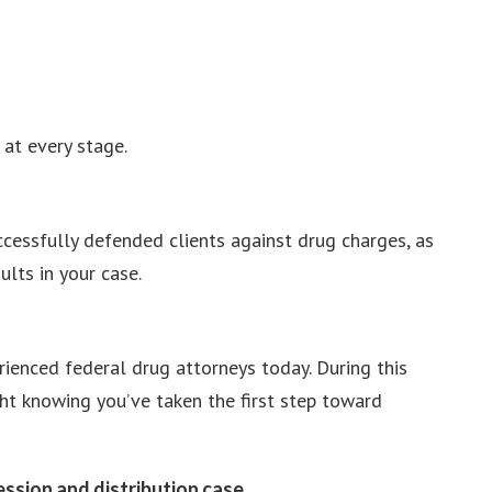
at every stage.
cessfully defended clients against drug charges, as
ults in your case.
rienced federal drug attorneys today. During this
ght knowing you’ve taken the first step toward
ssion and distribution case.