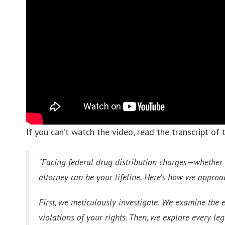
If you can’t watch the video, read the transcript of 
“Facing federal drug distribution charges—whether it
attorney can be your lifeline. Here’s how we approa
First, we meticulously investigate. We examine the 
violations of your rights. Then, we explore every l