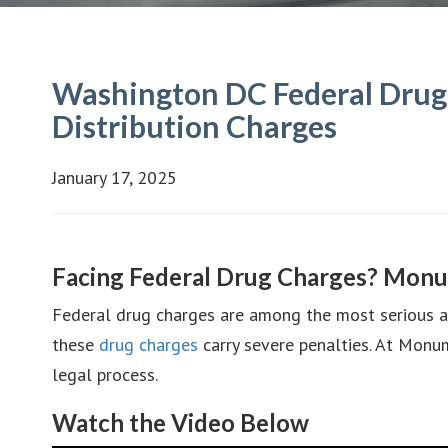
Washington DC Federal Drug 
Distribution Charges
January 17, 2025
Facing Federal Drug Charges? Monu
Federal drug charges are among the most serious acc
these
drug charges
carry severe penalties. At Monum
legal process.
Watch the Video Below