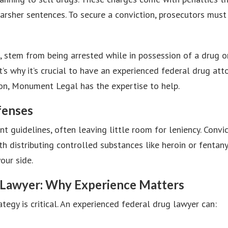
 harsher sentences. To secure a conviction, prosecutors mu
 stem from being arrested while in possession of a drug or
s why it’s crucial to have an experienced federal drug at
ion, Monument Legal has the expertise to help.
fenses
t guidelines, often leaving little room for leniency. Conv
h distributing controlled substances like heroin or fentany
our side.
 Lawyer: Why Experience Matters
egy is critical. An experienced federal drug lawyer can: