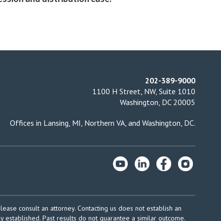
202-389-9000
1100 H Street, NW, Suite 1010
Washington, DC 20005
Offices in
Lansing, MI
,
Northern VA
, and
Washington, DC
.
please consult an attorney. Contacting us does not establish an
ly established. Past results do not guarantee a similar outcome.