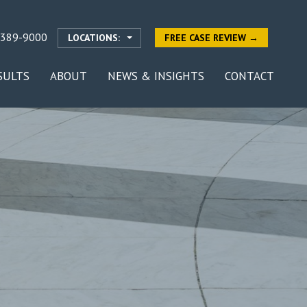
-389-9000
LOCATIONS:
FREE CASE REVIEW →
SULTS
ABOUT
NEWS & INSIGHTS
CONTACT