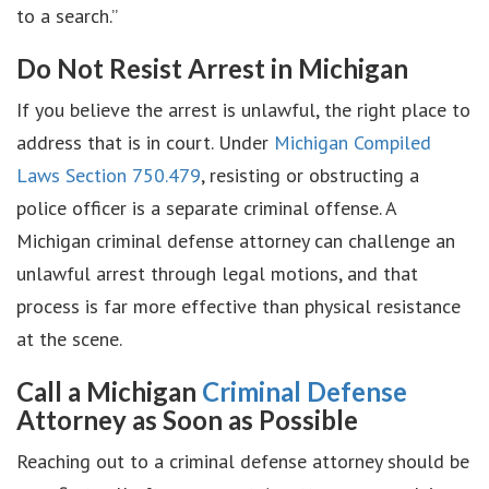
to a search.”
Do Not Resist Arrest in Michigan
If you believe the arrest is unlawful, the right place to
address that is in court. Under
Michigan Compiled
Laws Section 750.479
, resisting or obstructing a
police officer is a separate criminal offense. A
Michigan criminal defense attorney can challenge an
unlawful arrest through legal motions, and that
process is far more effective than physical resistance
at the scene.
Call a Michigan
Criminal Defense
Attorney as Soon as Possible
Reaching out to a criminal defense attorney should be