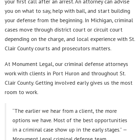
your first call after an arrest. An attorney can advise
you on what to say, help with bail, and start building
your defense from the beginning. In Michigan, criminal
cases move through district court or circuit court
depending on the charge, and local experience with St.
Clair County courts and prosecutors matters.
At Monument Legal, our criminal defense attorneys
work with clients in Port Huron and throughout St.
Clair County. Getting involved early gives us the most
room to work.
“The earlier we hear from a client, the more
options we have. Most of the best opportunities
in a criminal case show up in the early stages.” —
Monument Legal criminal defense team