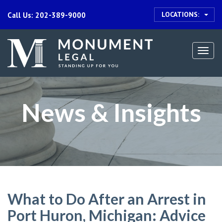
LOCATIONS:
Call Us: 202-389-9000
Togg
navi
News & Insights
What to Do After an Arrest in
Port Huron, Michigan: Advice