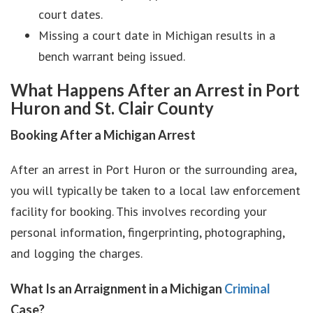
court dates.
Missing a court date in Michigan results in a
bench warrant being issued.
What Happens After an Arrest in Port
Huron and St. Clair County
Booking After a Michigan Arrest
After an arrest in Port Huron or the surrounding area,
you will typically be taken to a local law enforcement
facility for booking. This involves recording your
personal information, fingerprinting, photographing,
and logging the charges.
What Is an Arraignment in a Michigan
Criminal
Case?