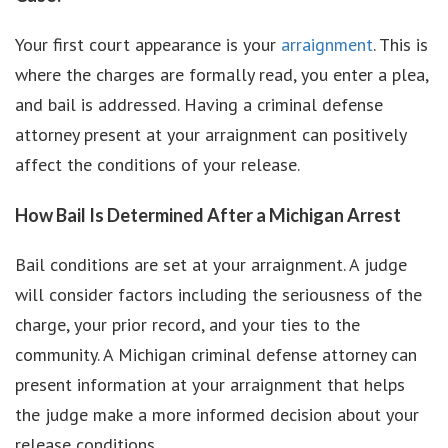
Your first court appearance is your
arraignment
. This is
where the charges are formally read, you enter a plea,
and bail is addressed. Having a criminal defense
attorney present at your arraignment can positively
affect the conditions of your release.
How Bail Is Determined After a Michigan Arrest
Bail conditions are set at your arraignment. A judge
will consider factors including the seriousness of the
charge, your prior record, and your ties to the
community. A Michigan criminal defense attorney can
present information at your arraignment that helps
the judge make a more informed decision about your
release conditions.