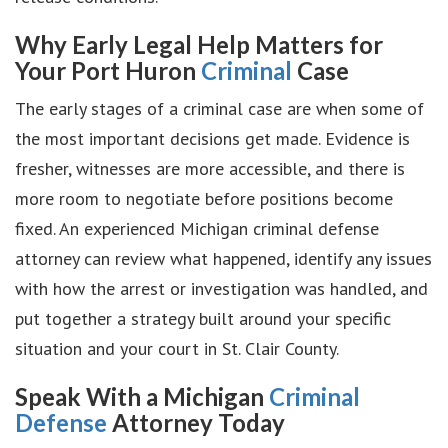
Why Early Legal Help Matters for
Your Port Huron
Criminal
Case
The early stages of a criminal case are when some of
the most important decisions get made. Evidence is
fresher, witnesses are more accessible, and there is
more room to negotiate before positions become
fixed. An experienced Michigan criminal defense
attorney can review what happened, identify any issues
with how the arrest or investigation was handled, and
put together a strategy built around your specific
situation and your court in St. Clair County.
Speak With a Michigan
Criminal
Defense
Attorney Today