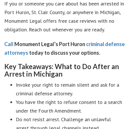
If you or someone you care about has been arrested in
Port Huron, St. Clair County, or anywhere in Michigan,
Monument Legal offers free case reviews with no
obligation. Reach out whenever you are ready.
Call
Monument Legal’s Port Huron
criminal defense
attorneys
today to discuss your options.
Key Takeaways: What to Do After an
Arrest in Michigan
Invoke your right to remain silent and ask for a
criminal defense attorney.
You have the right to refuse consent to a search
under the Fourth Amendment.
Do not resist arrest. Challenge an unlawful
arrest through legal channels instead.