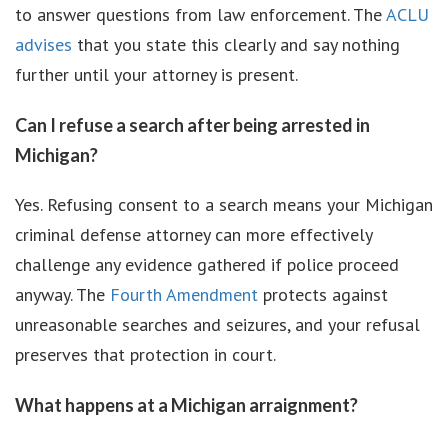
to answer questions from law enforcement. The
ACLU
advises
that you state this clearly and say nothing
further until your attorney is present.
Can I refuse a search after being arrested in
Michigan?
Yes. Refusing consent to a search means your Michigan
criminal defense attorney can more effectively
challenge any evidence gathered if police proceed
anyway. The
Fourth Amendment
protects against
unreasonable searches and seizures, and your refusal
preserves that protection in court.
What happens at a Michigan arraignment?