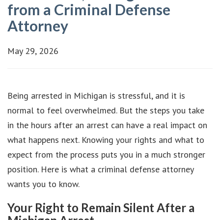
from a Criminal Defense
Attorney
May 29, 2026
Being arrested in Michigan is stressful, and it is
normal to feel overwhelmed. But the steps you take
in the hours after an arrest can have a real impact on
what happens next. Knowing your rights and what to
expect from the process puts you in a much stronger
position. Here is what a criminal defense attorney
wants you to know.
Your Right to Remain Silent After a