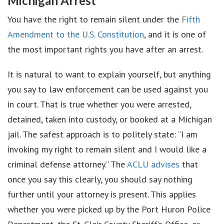
Michigan Arrest
You have the right to remain silent under the
Fifth
Amendment to the U.S. Constitution
, and it is one of
the most important rights you have after an arrest.
It is natural to want to explain yourself, but anything
you say to law enforcement can be used against you
in court. That is true whether you were arrested,
detained, taken into custody, or booked at a Michigan
jail. The safest approach is to politely state: “I am
invoking my right to remain silent and I would like a
criminal defense attorney.” The
ACLU advises
that
once you say this clearly, you should say nothing
further until your attorney is present. This applies
whether you were picked up by the Port Huron Police