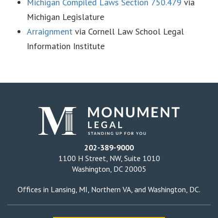
Michigan Compiled Laws Section 750.479
via
Michigan Legislature
Arraignment
via Cornell Law School Legal
Information Institute
202-389-9000
1100 H Street, NW, Suite 1010
Washington, DC 20005
Offices in
Lansing, MI
,
Northern VA
, and
Washington, DC
.