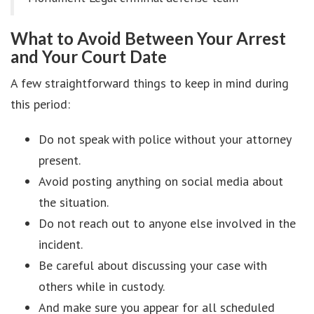
What to Avoid Between Your Arrest
and Your Court Date
A few straightforward things to keep in mind during
this period:
Do not speak with police without your attorney
present.
Avoid posting anything on social media about
the situation.
Do not reach out to anyone else involved in the
incident.
Be careful about discussing your case with
others while in custody.
And make sure you appear for all scheduled