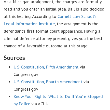
At a Michigan arraignment, the charges are formally
read and you enter an initial plea. Bail is also decided
at this hearing. According to
Cornell Law School’s
Legal Information Institute
, the arraignment is the
defendant’s first formal court appearance. Having a
criminal defense attorney present gives you the best
chance of a favorable outcome at this stage.
Sources
U.S. Constitution, Fifth Amendment
via
Congress.gov
U.S. Constitution, Fourth Amendment
via
Congress.gov
Know Your Rights: What to Do If You’re Stopped
by Police
via ACLU