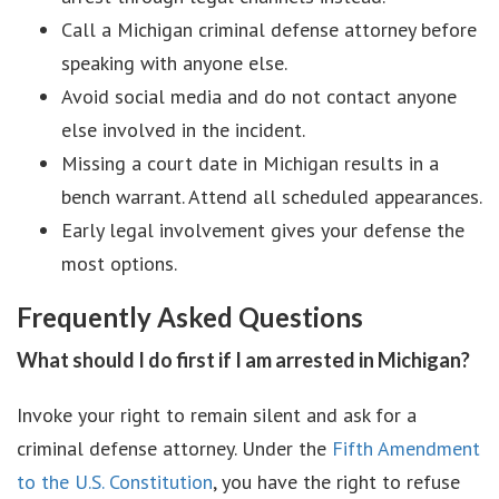
Call a Michigan criminal defense attorney before
speaking with anyone else.
Avoid social media and do not contact anyone
else involved in the incident.
Missing a court date in Michigan results in a
bench warrant. Attend all scheduled appearances.
Early legal involvement gives your defense the
most options.
Frequently Asked Questions
What should I do first if I am arrested in Michigan?
Invoke your right to remain silent and ask for a
criminal defense attorney. Under the
Fifth Amendment
to the U.S. Constitution
, you have the right to refuse