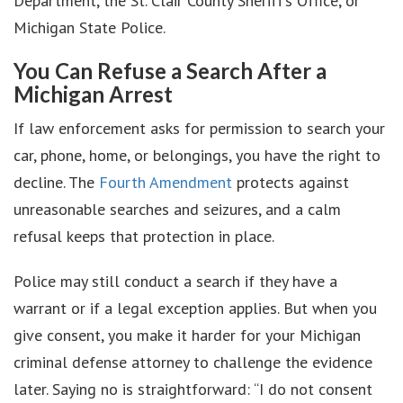
Department, the St. Clair County Sheriff’s Office, or
Michigan State Police.
You Can Refuse a Search After a
Michigan Arrest
If law enforcement asks for permission to search your
car, phone, home, or belongings, you have the right to
decline. The
Fourth Amendment
protects against
unreasonable searches and seizures, and a calm
refusal keeps that protection in place.
Police may still conduct a search if they have a
warrant or if a legal exception applies. But when you
give consent, you make it harder for your Michigan
criminal defense attorney to challenge the evidence
later. Saying no is straightforward: “I do not consent