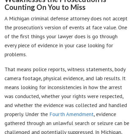
Counting On You to Miss
A Michigan criminal defense attorney does not accept
the prosecution’s version of events at face value. One
of the first things your lawyer does is go through
every piece of evidence in your case looking for
problems.
That means police reports, witness statements, body
camera footage, physical evidence, and lab results. It
means looking for inconsistencies in how the arrest
was conducted, whether your rights were respected,
and whether the evidence was collected and handled
properly. Under the
Fourth Amendment
, evidence
gathered through an unlawful search or seizure can be
challenged and potentially suppressed. In Michigan,