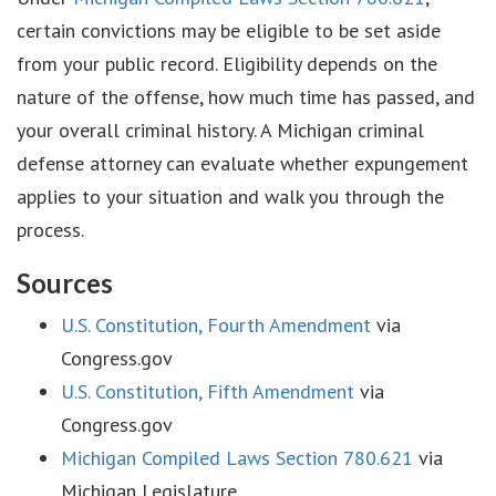
certain convictions may be eligible to be set aside
from your public record. Eligibility depends on the
nature of the offense, how much time has passed, and
your overall criminal history. A Michigan criminal
defense attorney can evaluate whether expungement
applies to your situation and walk you through the
process.
Sources
U.S. Constitution, Fourth Amendment
via
Congress.gov
U.S. Constitution, Fifth Amendment
via
Congress.gov
Michigan Compiled Laws Section 780.621
via
Michigan Legislature