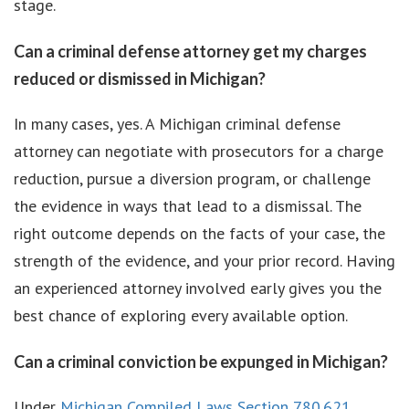
stage.
Can a criminal defense attorney get my charges
reduced or dismissed in Michigan?
In many cases, yes. A Michigan criminal defense
attorney can negotiate with prosecutors for a charge
reduction, pursue a diversion program, or challenge
the evidence in ways that lead to a dismissal. The
right outcome depends on the facts of your case, the
strength of the evidence, and your prior record. Having
an experienced attorney involved early gives you the
best chance of exploring every available option.
Can a criminal conviction be expunged in Michigan?
Under
Michigan Compiled Laws Section 780.621
,