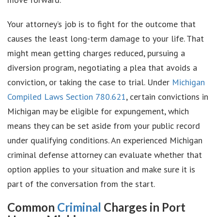
Your attorney’s job is to fight for the outcome that
causes the least long-term damage to your life. That
might mean getting charges reduced, pursuing a
diversion program, negotiating a plea that avoids a
conviction, or taking the case to trial. Under
Michigan
Compiled Laws Section 780.621
, certain convictions in
Michigan may be eligible for expungement, which
means they can be set aside from your public record
under qualifying conditions. An experienced Michigan
criminal defense attorney can evaluate whether that
option applies to your situation and make sure it is
part of the conversation from the start.
Common
Criminal
Charges in Port