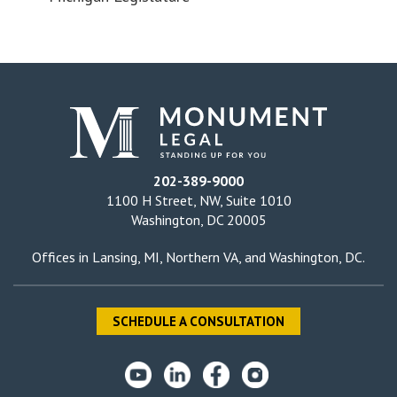
202-389-9000
1100 H Street, NW, Suite 1010
Washington, DC 20005
Offices in
Lansing, MI
,
Northern VA
, and
Washington, DC
.
SCHEDULE A CONSULTATION