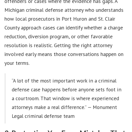
offenders or cases where the evidence has gaps. A
Michigan criminal defense attorney who understands
how local prosecutors in Port Huron and St. Clair
County approach cases can identify whether a charge
reduction, diversion program, or other favorable
resolution is realistic. Getting the right attorney
involved early means those conversations happen on
your terms.
“A lot of the most important work in a criminal
defense case happens before anyone sets foot in
a courtroom. That window is where experienced
attorneys make a real difference.” — Monument
Legal criminal defense team