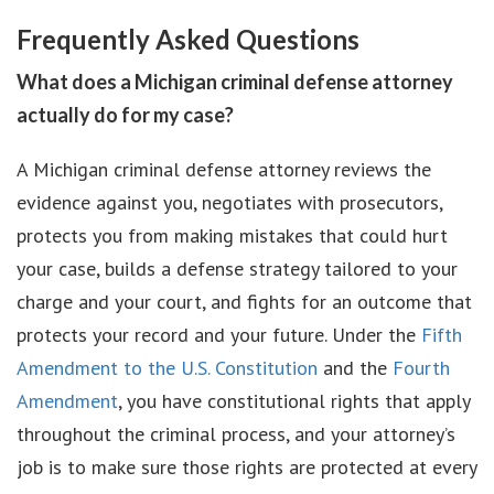
Frequently Asked Questions
What does a Michigan criminal defense attorney
actually do for my case?
A Michigan criminal defense attorney reviews the
evidence against you, negotiates with prosecutors,
protects you from making mistakes that could hurt
your case, builds a defense strategy tailored to your
charge and your court, and fights for an outcome that
protects your record and your future. Under the
Fifth
Amendment to the U.S. Constitution
and the
Fourth
Amendment
, you have constitutional rights that apply
throughout the criminal process, and your attorney’s
job is to make sure those rights are protected at every