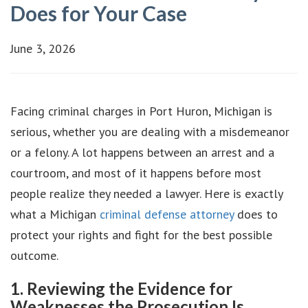
Does for Your Case
June 3, 2026
Facing criminal charges in Port Huron, Michigan is
serious, whether you are dealing with a misdemeanor
or a felony. A lot happens between an arrest and a
courtroom, and most of it happens before most
people realize they needed a lawyer. Here is exactly
what a Michigan
criminal defense attorney
does to
protect your rights and fight for the best possible
outcome.
1. Reviewing the Evidence for
Weaknesses the Prosecution Is