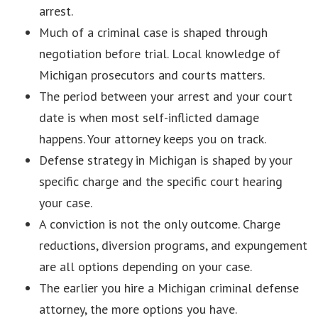
arrest.
Much of a criminal case is shaped through
negotiation before trial. Local knowledge of
Michigan prosecutors and courts matters.
The period between your arrest and your court
date is when most self-inflicted damage
happens. Your attorney keeps you on track.
Defense strategy in Michigan is shaped by your
specific charge and the specific court hearing
your case.
A conviction is not the only outcome. Charge
reductions, diversion programs, and expungement
are all options depending on your case.
The earlier you hire a Michigan criminal defense
attorney, the more options you have.