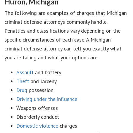
Huron, Michigan
The following are examples of charges that Michigan
criminal defense attorneys commonly handle.
Penalties and classifications vary depending on the
specific circumstances of each case. A Michigan
criminal defense attorney can tell you exactly what
you are facing and what your options are.
Assault
and battery
Theft
and larceny
Drug
possession
Driving under the influence
Weapons offenses
Disorderly conduct
Domestic violence
charges