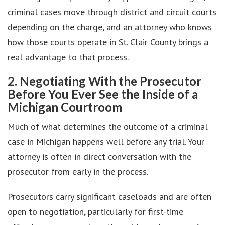
criminal cases move through district and circuit courts
depending on the charge, and an attorney who knows
how those courts operate in St. Clair County brings a
real advantage to that process.
2. Negotiating With the Prosecutor
Before You Ever See the Inside of a
Michigan Courtroom
Much of what determines the outcome of a criminal
case in Michigan happens well before any trial. Your
attorney is often in direct conversation with the
prosecutor from early in the process.
Prosecutors carry significant caseloads and are often
open to negotiation, particularly for first-time