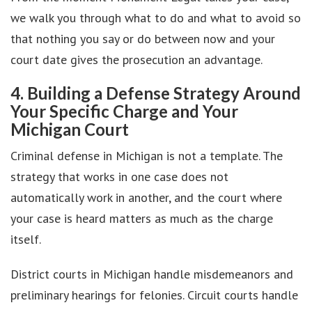
we walk you through what to do and what to avoid so
that nothing you say or do between now and your
court date gives the prosecution an advantage.
4. Building a Defense Strategy Around
Your Specific Charge and Your
Michigan Court
Criminal defense in Michigan is not a template. The
strategy that works in one case does not
automatically work in another, and the court where
your case is heard matters as much as the charge
itself.
District courts in Michigan handle misdemeanors and
preliminary hearings for felonies. Circuit courts handle