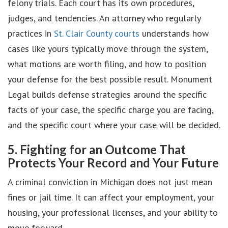
felony trials. Each court has its own procedures,
judges, and tendencies. An attorney who regularly
practices in
St. Clair County courts
understands how
cases like yours typically move through the system,
what motions are worth filing, and how to position
your defense for the best possible result. Monument
Legal builds defense strategies around the specific
facts of your case, the specific charge you are facing,
and the specific court where your case will be decided.
5. Fighting for an Outcome That
Protects Your Record and Your Future
A criminal conviction in Michigan does not just mean
fines or jail time. It can affect your employment, your
housing, your professional licenses, and your ability to
move forward.