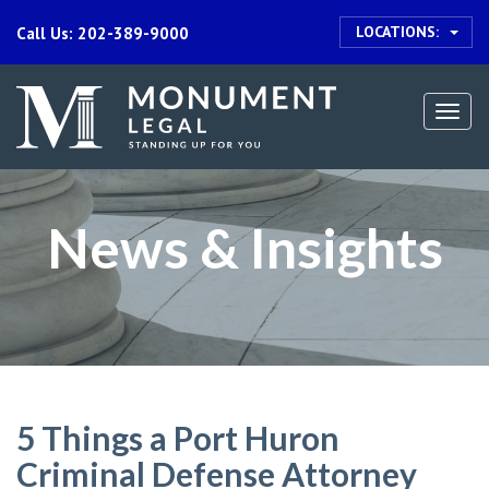
LOCATIONS:
Call Us: 202-389-9000
Togg
navi
News & Insights
5 Things a Port Huron
Criminal Defense Attorney