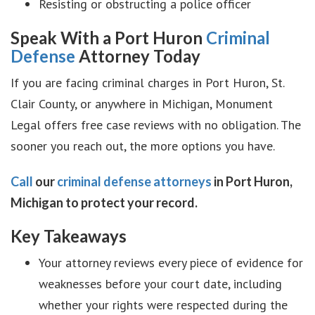
Resisting or obstructing a police officer
Speak With a Port Huron
Criminal
Defense
Attorney Today
If you are facing criminal charges in Port Huron, St.
Clair County, or anywhere in Michigan, Monument
Legal offers free case reviews with no obligation. The
sooner you reach out, the more options you have.
Call
our
criminal defense attorneys
in Port Huron,
Michigan to protect your record.
Key Takeaways
Your attorney reviews every piece of evidence for
weaknesses before your court date, including
whether your rights were respected during the