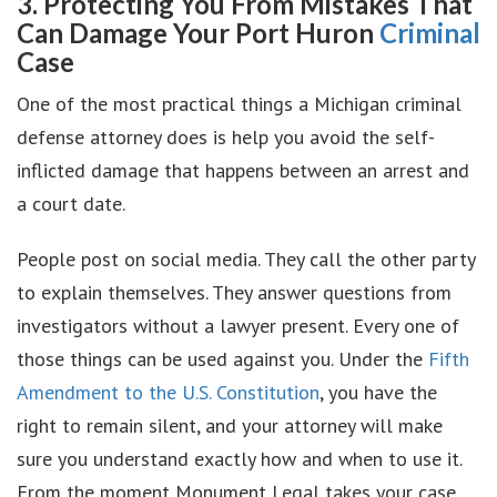
3. Protecting You From Mistakes That
Can Damage Your Port Huron
Criminal
Case
One of the most practical things a Michigan criminal
defense attorney does is help you avoid the self-
inflicted damage that happens between an arrest and
a court date.
People post on social media. They call the other party
to explain themselves. They answer questions from
investigators without a lawyer present. Every one of
those things can be used against you. Under the
Fifth
Amendment to the U.S. Constitution
, you have the
right to remain silent, and your attorney will make
sure you understand exactly how and when to use it.
From the moment Monument Legal takes your case,