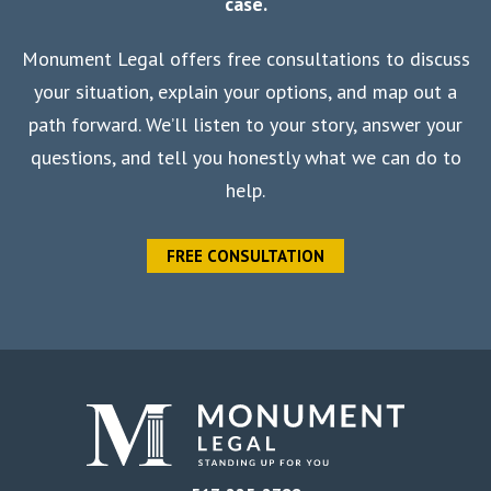
case.
Monument Legal offers free consultations to discuss
your situation, explain your options, and map out a
path forward. We’ll listen to your story, answer your
questions, and tell you honestly what we can do to
help.
FREE CONSULTATION