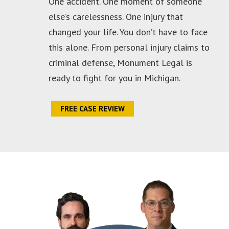
One accident. One moment of someone
else’s carelessness. One injury that
changed your life. You don’t have to face
this alone. From personal injury claims to
criminal defense, Monument Legal is
ready to fight for you in Michigan.
FREE CASE REVIEW