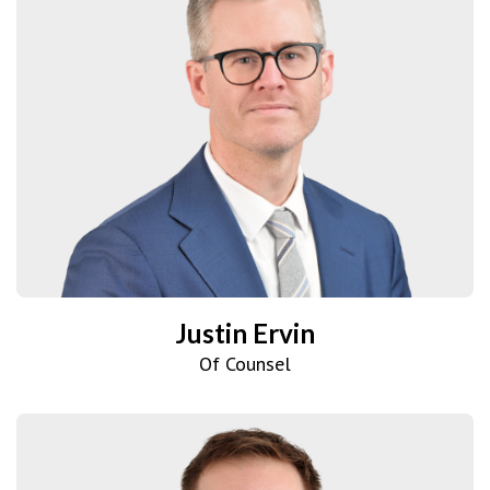
Justin Ervin
Of Counsel