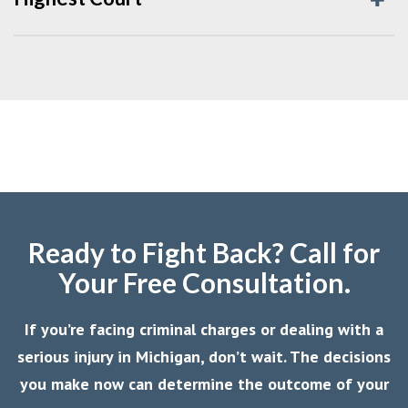
Ready to Fight Back? Call for
Your Free Consultation.
If you’re facing criminal charges or dealing with a
serious injury in Michigan, don’t wait. The decisions
you make now can determine the outcome of your