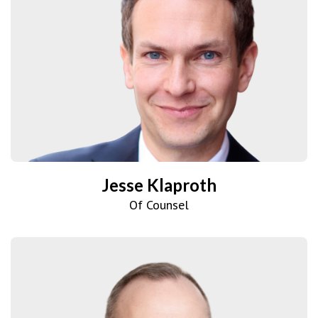
Jesse Klaproth
Of Counsel