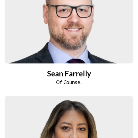
Sean Farrelly
Of Counsel