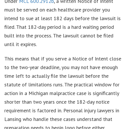
Under
MCL 600.2912b
, a written Notice of Intent
must be served on each healthcare provider you
intend to sue at least 182 days before the lawsuit is
filed. That 182-day period is a hard waiting period
built into the process. The lawsuit cannot be filed
until it expires.
This means that if you serve a Notice of Intent close
to the two-year deadline, you may not have enough
time left to actually file the lawsuit before the
statute of limitations runs. The practical window for
action in a Michigan malpractice case is significantly
shorter than two years once the 182-day notice
requirement is factored in. Personal injury lawyers in
Lansing who handle these cases understand that
preparation needs to begin long before either