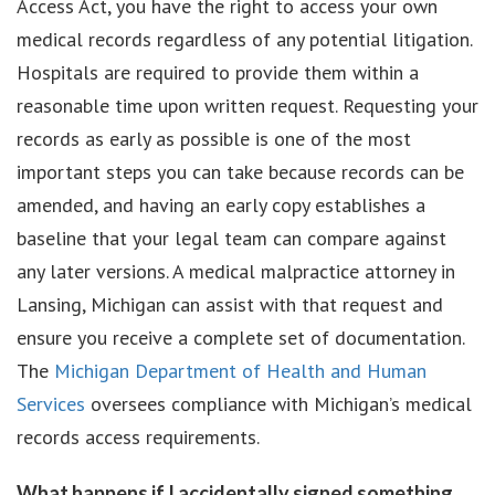
Access Act, you have the right to access your own
medical records regardless of any potential litigation.
Hospitals are required to provide them within a
reasonable time upon written request. Requesting your
records as early as possible is one of the most
important steps you can take because records can be
amended, and having an early copy establishes a
baseline that your legal team can compare against
any later versions. A medical malpractice attorney in
Lansing, Michigan can assist with that request and
ensure you receive a complete set of documentation.
The
Michigan Department of Health and Human
Services
oversees compliance with Michigan’s medical
records access requirements.
What happens if I accidentally signed something