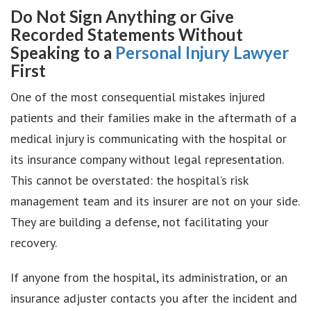
Do Not Sign Anything or Give
Recorded Statements Without
Speaking to a
Personal Injury Lawyer
First
One of the most consequential mistakes injured
patients and their families make in the aftermath of a
medical injury is communicating with the hospital or
its insurance company without legal representation.
This cannot be overstated: the hospital’s risk
management team and its insurer are not on your side.
They are building a defense, not facilitating your
recovery.
If anyone from the hospital, its administration, or an
insurance adjuster contacts you after the incident and