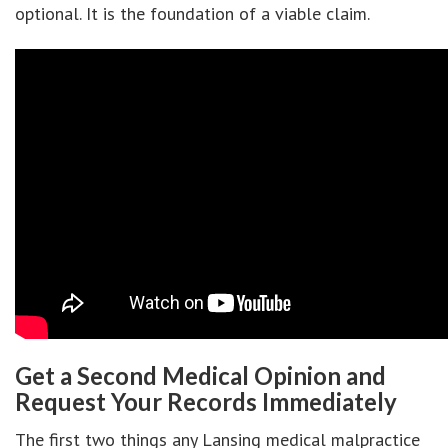
optional. It is the foundation of a viable claim.
Get a Second Medical Opinion and
Request Your Records Immediately
The first two things any Lansing medical malpractice