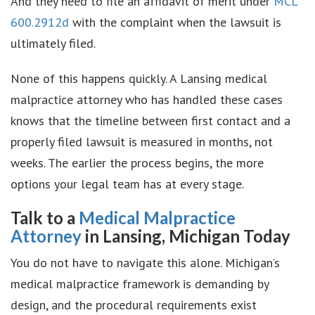
And they need to file an affidavit of merit under
MCL
600.2912d
with the complaint when the lawsuit is
ultimately filed.
None of this happens quickly. A Lansing medical
malpractice attorney who has handled these cases
knows that the timeline between first contact and a
properly filed lawsuit is measured in months, not
weeks. The earlier the process begins, the more
options your legal team has at every stage.
Talk to a
Medical Malpractice
Attorney
in Lansing, Michigan Today
You do not have to navigate this alone. Michigan’s
medical malpractice framework is demanding by
design, and the procedural requirements exist