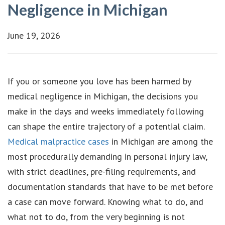
Negligence in Michigan
June 19, 2026
If you or someone you love has been harmed by
medical negligence in Michigan, the decisions you
make in the days and weeks immediately following
can shape the entire trajectory of a potential claim.
Medical malpractice cases
in Michigan are among the
most procedurally demanding in personal injury law,
with strict deadlines, pre-filing requirements, and
documentation standards that have to be met before
a case can move forward. Knowing what to do, and
what not to do, from the very beginning is not