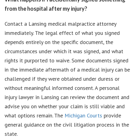
from the hospital after my injury?
Contact a Lansing medical malpractice attorney
immediately. The legal effect of what you signed
depends entirely on the specific document, the
circumstances under which it was signed, and what
rights it purported to waive. Some documents signed
in the immediate aftermath of a medical injury can be
challenged if they were obtained under duress or
without meaningful informed consent. A personal
injury lawyer in Lansing can review the document and
advise you on whether your claim is still viable and
what options remain. The
Michigan Courts
provide
general guidance on the civil litigation process in the
state.