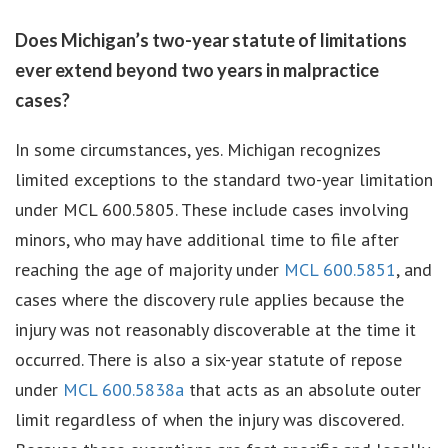
Does Michigan’s two-year statute of limitations
ever extend beyond two years in malpractice
cases?
In some circumstances, yes. Michigan recognizes
limited exceptions to the standard two-year limitation
under MCL 600.5805. These include cases involving
minors, who may have additional time to file after
reaching the age of majority under
MCL 600.5851
, and
cases where the discovery rule applies because the
injury was not reasonably discoverable at the time it
occurred. There is also a six-year statute of repose
under
MCL 600.5838a
that acts as an absolute outer
limit regardless of when the injury was discovered.