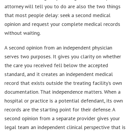
attorney will tell you to do are also the two things
that most people delay: seek a second medical
opinion and request your complete medical records
without waiting.
A second opinion from an independent physician
serves two purposes. It gives you clarity on whether
the care you received fell below the accepted
standard, and it creates an independent medical
record that exists outside the treating facility’s own
documentation. That independence matters. When a
hospital or practice is a potential defendant, its own
records are the starting point for their defense. A
second opinion from a separate provider gives your
legal team an independent clinical perspective that is