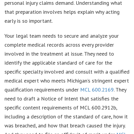
personal injury claims demand. Understanding what
that preparation involves helps explain why acting
early is so important.
Your legal team needs to secure and analyze your
complete medical records across every provider
involved in the treatment at issue. They need to
identify the applicable standard of care for the
specific specialty involved and consult with a qualified
medical expert who meets Michigan’s stringent expert
qualification requirements under
MCL 600.2169
. They
need to draft a Notice of Intent that satisfies the
specific content requirements of MCL 600.2912b,
including a description of the standard of care, how it
was breached, and how that breach caused the injury.