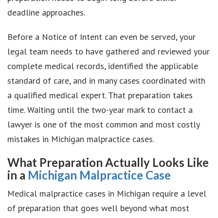
deadline approaches.
Before a Notice of Intent can even be served, your
legal team needs to have gathered and reviewed your
complete medical records, identified the applicable
standard of care, and in many cases coordinated with
a qualified medical expert. That preparation takes
time. Waiting until the two-year mark to contact a
lawyer is one of the most common and most costly
mistakes in Michigan malpractice cases.
What Preparation Actually Looks Like
in a
Michigan Malpractice Case
Medical malpractice cases in Michigan require a level
of preparation that goes well beyond what most