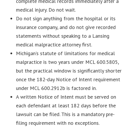
complete medical records immediately after a
medical injury. Do not wait.
Do not sign anything from the hospital or its
insurance company, and do not give recorded
statements without speaking to a Lansing
medical malpractice attorney first.
Michigan’s statute of limitations for medical
malpractice is two years under MCL 600.5805,
but the practical window is significantly shorter
once the 182-day Notice of Intent requirement
under MCL 600.2912b is factored in.
A written Notice of Intent must be served on
each defendant at least 182 days before the
lawsuit can be filed. This is a mandatory pre-
filing requirement with no exceptions.