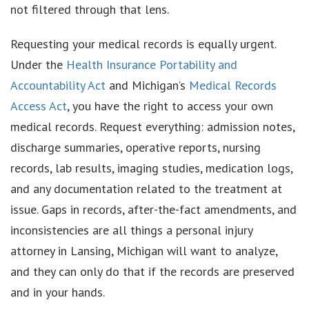
not filtered through that lens.
Requesting your medical records is equally urgent.
Under the
Health Insurance Portability and
Accountability Act
and Michigan’s
Medical Records
Access Act
, you have the right to access your own
medical records. Request everything: admission notes,
discharge summaries, operative reports, nursing
records, lab results, imaging studies, medication logs,
and any documentation related to the treatment at
issue. Gaps in records, after-the-fact amendments, and
inconsistencies are all things a personal injury
attorney in Lansing, Michigan will want to analyze,
and they can only do that if the records are preserved
and in your hands.