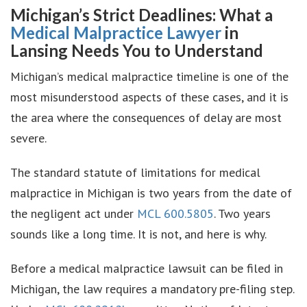
Michigan’s Strict Deadlines: What a
Medical Malpractice Lawyer
in
Lansing Needs You to Understand
Michigan’s medical malpractice timeline is one of the
most misunderstood aspects of these cases, and it is
the area where the consequences of delay are most
severe.
The standard statute of limitations for medical
malpractice in Michigan is two years from the date of
the negligent act under
MCL 600.5805
. Two years
sounds like a long time. It is not, and here is why.
Before a medical malpractice lawsuit can be filed in
Michigan, the law requires a mandatory pre-filing step.