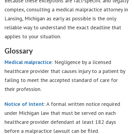
Because these exceptions are fact-specific and legally
complex, consulting a medical malpractice attorney in
Lansing, Michigan as early as possible is the only
reliable way to understand the exact deadline that
applies to your situation.
Glossary
Medical malpractice
: Negligence by a licensed
healthcare provider that causes injury to a patient by
failing to meet the accepted standard of care for
their profession.
Notice of Intent
: A formal written notice required
under Michigan law that must be served on each
healthcare provider defendant at least 182 days
before a malpractice lawsuit can be filed.