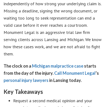
independently of how strong your underlying claim is.
Missing a deadline, signing the wrong document, or
waiting too long to seek representation can end a
valid case before it ever reaches a courtroom.
Monument Legal is an aggressive trial law firm
serving clients across Lansing and Michigan. We know
how these cases work, and we are not afraid to fight
them.
The clock on a
Michigan malpractice case
starts
from the day of the injury.
Call Monument Legal
‘s
personal injury lawyers
in Lansing today.
Key Takeaways
Request a second medical opinion and your