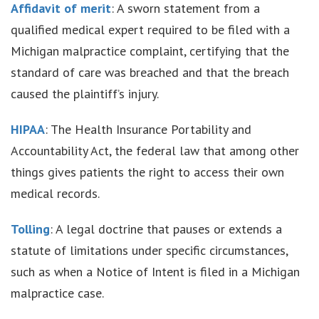
Affidavit of merit
: A sworn statement from a
qualified medical expert required to be filed with a
Michigan malpractice complaint, certifying that the
standard of care was breached and that the breach
caused the plaintiff’s injury.
HIPAA
: The Health Insurance Portability and
Accountability Act, the federal law that among other
things gives patients the right to access their own
medical records.
Tolling
: A legal doctrine that pauses or extends a
statute of limitations under specific circumstances,
such as when a Notice of Intent is filed in a Michigan
malpractice case.