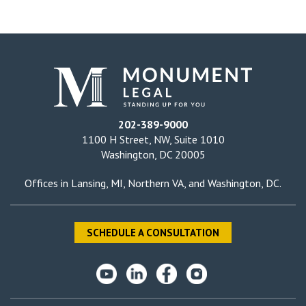
202-389-9000
1100 H Street, NW, Suite 1010
Washington, DC 20005
Offices in
Lansing, MI
,
Northern VA
, and
Washington, DC
.
SCHEDULE A CONSULTATION