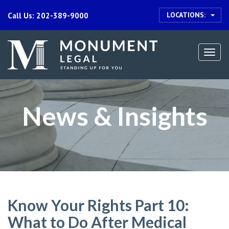
LOCATIONS:
Call Us: 202-389-9000
Togg
navi
News & Insights
Know Your Rights Part 10:
What to Do After Medical