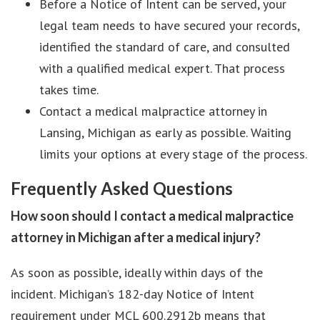
Before a Notice of Intent can be served, your
legal team needs to have secured your records,
identified the standard of care, and consulted
with a qualified medical expert. That process
takes time.
Contact a medical malpractice attorney in
Lansing, Michigan as early as possible. Waiting
limits your options at every stage of the process.
Frequently Asked Questions
How soon should I contact a medical malpractice
attorney in Michigan after a medical injury?
As soon as possible, ideally within days of the
incident. Michigan’s 182-day Notice of Intent
requirement under MCL 600.2912b means that