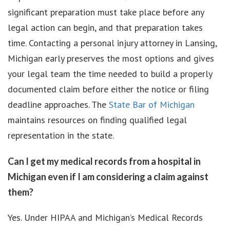
significant preparation must take place before any
legal action can begin, and that preparation takes
time. Contacting a personal injury attorney in Lansing,
Michigan early preserves the most options and gives
your legal team the time needed to build a properly
documented claim before either the notice or filing
deadline approaches. The
State Bar of Michigan
maintains resources on finding qualified legal
representation in the state.
Can I get my medical records from a hospital in
Michigan even if I am considering a claim against
them?
Yes. Under HIPAA and Michigan’s Medical Records