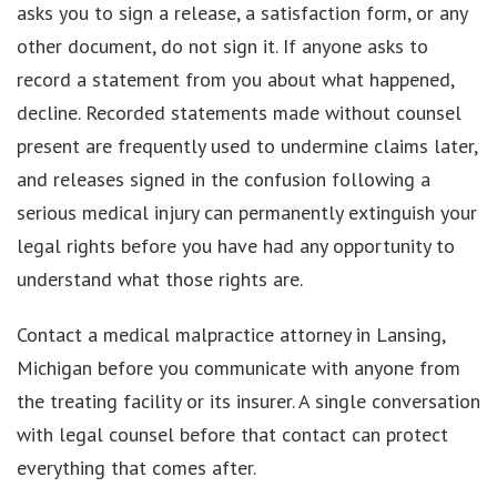
asks you to sign a release, a satisfaction form, or any
other document, do not sign it. If anyone asks to
record a statement from you about what happened,
decline. Recorded statements made without counsel
present are frequently used to undermine claims later,
and releases signed in the confusion following a
serious medical injury can permanently extinguish your
legal rights before you have had any opportunity to
understand what those rights are.
Contact a medical malpractice attorney in Lansing,
Michigan before you communicate with anyone from
the treating facility or its insurer. A single conversation
with legal counsel before that contact can protect
everything that comes after.