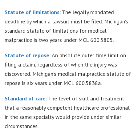
Statute of limitations
: The legally mandated
deadline by which a lawsuit must be filed. Michigan’s
standard statute of limitations for medical
malpractice is two years under MCL 600.5805.
Statute of repose
: An absolute outer time limit on
filing a claim, regardless of when the injury was
discovered. Michigan’s medical malpractice statute of
repose is six years under MCL 600.5838a.
Standard of care
: The level of skill and treatment
that a reasonably competent healthcare professional
in the same specialty would provide under similar
circumstances.