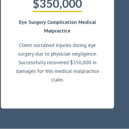
$350,000
Eye Surgery Complication Medical
Malpractice
Client sustained injuries during eye
surgery due to physician negligence.
Successfully recovered $350,000 in
damages for this medical malpractice
claim.