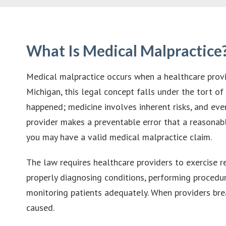
What Is Medical Malpractice
Medical malpractice occurs when a healthcare provide
Michigan, this legal concept falls under the tort o
happened; medicine involves inherent risks, and even
provider makes a preventable error that a reasonab
you may have a valid medical malpractice claim.
The law requires healthcare providers to exercise re
properly diagnosing conditions, performing procedur
monitoring patients adequately. When providers brea
caused.