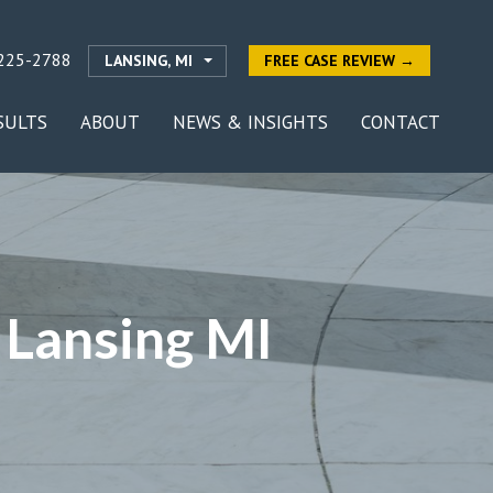
225-2788
LANSING, MI
FREE CASE REVIEW →
SULTS
ABOUT
NEWS & INSIGHTS
CONTACT
 Lansing MI