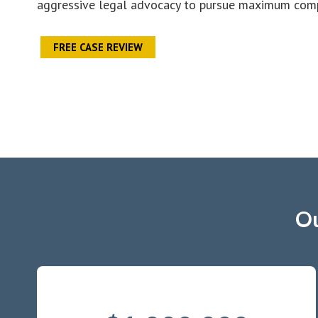
aggressive legal advocacy to pursue maximum compe
FREE CASE REVIEW
Ou