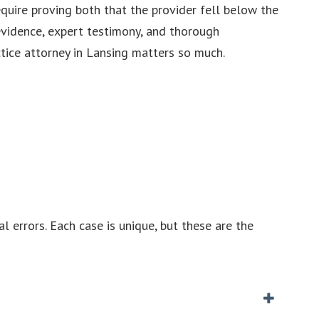
quire proving both that the provider fell below the
evidence, expert testimony, and thorough
ice attorney in Lansing matters so much.
errors. Each case is unique, but these are the