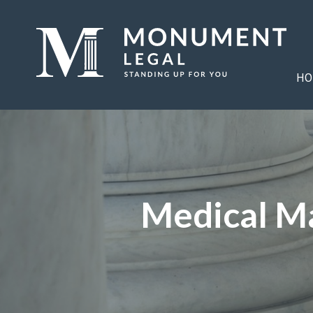
HO
Medical Ma