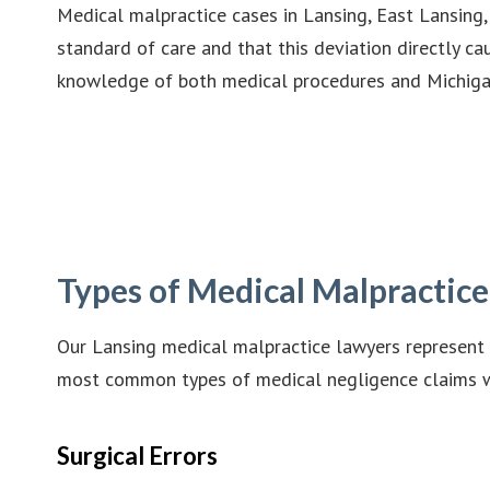
Medical malpractice cases in Lansing, East Lansing
standard of care and that this deviation directly c
knowledge of both medical procedures and Michigan
Types of Medical Malpractic
Our Lansing medical malpractice lawyers represent 
most common types of medical negligence claims 
Surgical Errors