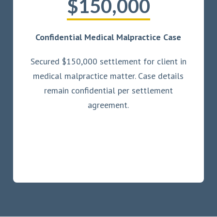
$150,000
Confidential Medical Malpractice Case
Secured $150,000 settlement for client in
medical malpractice matter. Case details
remain confidential per settlement
agreement.