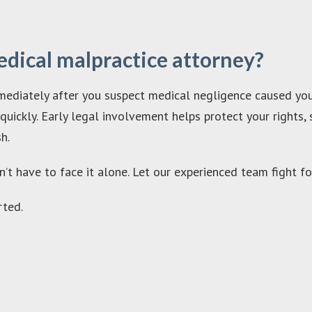
edical malpractice attorney?
ediately after you suspect medical negligence caused your 
ickly. Early legal involvement helps protect your rights, 
h.
n’t have to face it alone. Let our experienced team fight f
ted.