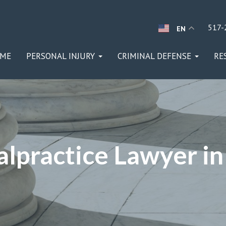
517-
EN
ME
PERSONAL INJURY
CRIMINAL DEFENSE
RE
lpractice Lawyer in