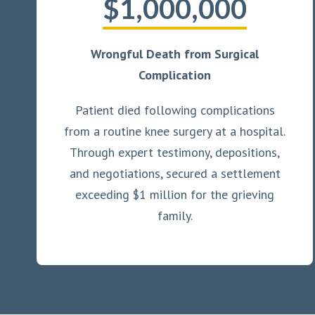
$1,000,000
Wrongful Death from Surgical
Complication
Patient died following complications
from a routine knee surgery at a hospital.
Through expert testimony, depositions,
and negotiations, secured a settlement
exceeding $1 million for the grieving
family.