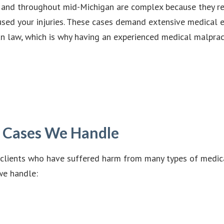
, and throughout mid-Michigan are complex because they re
aused your injuries. These cases demand extensive medical 
 law, which is why having an experienced medical malpract
e Cases We Handle
clients who have suffered harm from many types of medical 
we handle: