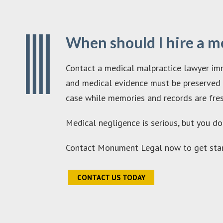
When should I hire a m
Contact a medical malpractice lawyer imm
and medical evidence must be preserved qu
case while memories and records are fres
Medical negligence is serious, but you do
Contact Monument Legal now to get star
CONTACT US TODAY