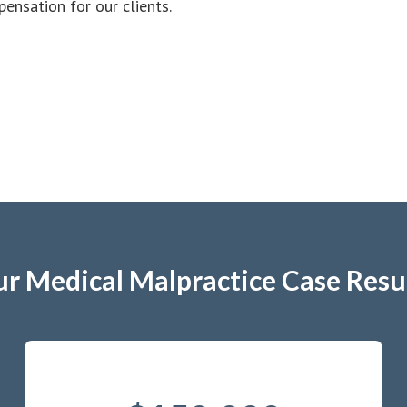
nsation for our clients.
r Medical Malpractice Case Resu