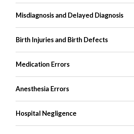
Misdiagnosis and Delayed Diagnosis
Birth Injuries and Birth Defects
Medication Errors
Anesthesia Errors
Hospital Negligence