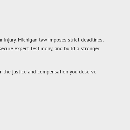
injury. Michigan law imposes strict deadlines,
secure expert testimony, and build a stronger
or the justice and compensation you deserve.