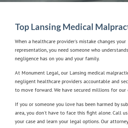
Top Lansing Medical Malprac
When a healthcare provider’s mistake changes your 
representation, you need someone who understands
negligence has on you and your family.
At Monument Legal, our Lansing medical malpractic
negligent healthcare providers accountable and sec
to move forward. We have secured millions for our c
If you or someone you love has been harmed by sub
area, you don’t have to face this fight alone. Call u
your case and learn your legal options. Our attor