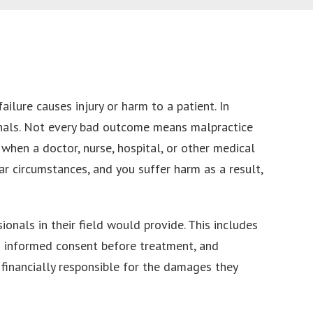
ilure causes injury or harm to a patient. In
sionals. Not every bad outcome means malpractice
 when a doctor, nurse, hospital, or other medical
r circumstances, and you suffer harm as a result,
onals in their field would provide. This includes
ng informed consent before treatment, and
 financially responsible for the damages they