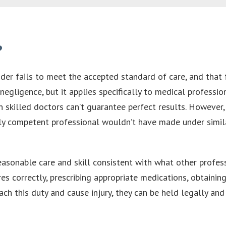
?
r fails to meet the accepted standard of care, and that fa
f negligence, but it applies specifically to medical profes
 skilled doctors can’t guarantee perfect results. However,
ly competent professional wouldn’t have made under simila
asonable care and skill consistent with what other professi
es correctly, prescribing appropriate medications, obtaini
ch this duty and cause injury, they can be held legally and