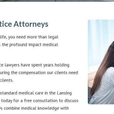
tice Attorneys
life, you need more than legal
 the profound impact medical
e lawyers have spent years holding
uring the compensation our clients need
lients.
standard medical care in the Lansing
s today for a free consultation to discuss
neys combine medical knowledge with