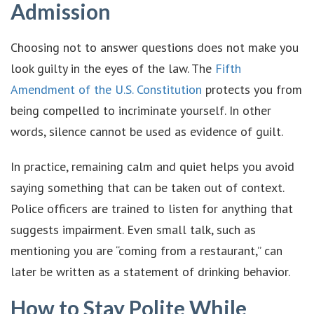
Admission
Choosing not to answer questions does not make you
look guilty in the eyes of the law. The
Fifth
Amendment of the U.S. Constitution
protects you from
being compelled to incriminate yourself. In other
words, silence cannot be used as evidence of guilt.
In practice, remaining calm and quiet helps you avoid
saying something that can be taken out of context.
Police officers are trained to listen for anything that
suggests impairment. Even small talk, such as
mentioning you are “coming from a restaurant,” can
later be written as a statement of drinking behavior.
How to Stay Polite While