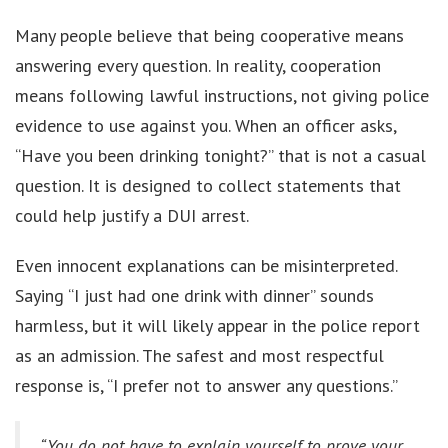
Many people believe that being cooperative means
answering every question. In reality, cooperation
means following lawful instructions, not giving police
evidence to use against you. When an officer asks,
“Have you been drinking tonight?” that is not a casual
question. It is designed to collect statements that
could help justify a DUI arrest.
Even innocent explanations can be misinterpreted.
Saying “I just had one drink with dinner” sounds
harmless, but it will likely appear in the police report
as an admission. The safest and most respectful
response is, “I prefer not to answer any questions.”
“You do not have to explain yourself to prove your