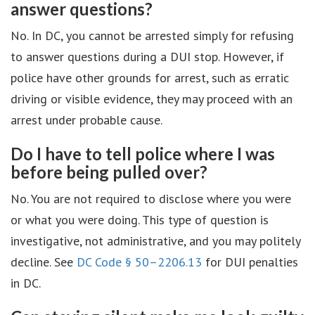
answer questions?
No. In DC, you cannot be arrested simply for refusing
to answer questions during a DUI stop. However, if
police have other grounds for arrest, such as erratic
driving or visible evidence, they may proceed with an
arrest under probable cause.
Do I have to tell police where I was
before being pulled over?
No. You are not required to disclose where you were
or what you were doing. This type of question is
investigative, not administrative, and you may politely
decline. See
DC Code § 50–2206.13
for DUI penalties
in DC.