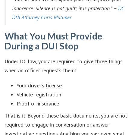
innocence. Silence is not guilt; it is protection.” –
DC
DUI Attorney Chris Mutimer
What You Must Provide
During a DUI Stop
Under DC law, you are required to give three things
when an officer requests them:
Your driver’s license
Vehicle registration
Proof of insurance
That is it. Beyond these basic documents, you are not
required to engage in conversation or answer
investigative questions. Anything you say, even small