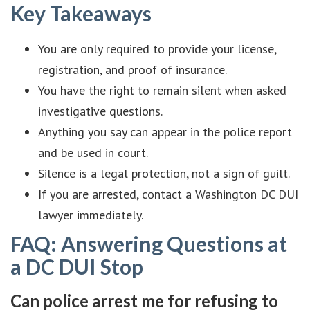
Key Takeaways
You are only required to provide your license,
registration, and proof of insurance.
You have the right to remain silent when asked
investigative questions.
Anything you say can appear in the police report
and be used in court.
Silence is a legal protection, not a sign of guilt.
If you are arrested, contact a Washington DC DUI
lawyer immediately.
FAQ: Answering Questions at
a DC DUI Stop
Can police arrest me for refusing to