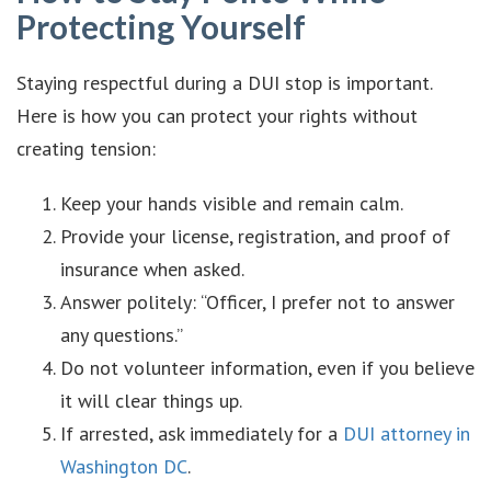
Protecting Yourself
Staying respectful during a DUI stop is important.
Here is how you can protect your rights without
creating tension:
Keep your hands visible and remain calm.
Provide your license, registration, and proof of
insurance when asked.
Answer politely: “Officer, I prefer not to answer
any questions.”
Do not volunteer information, even if you believe
it will clear things up.
If arrested, ask immediately for a
DUI attorney in
Washington DC
.