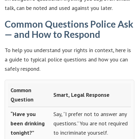
talk, can be noted and used against you later.
Common Questions Police Ask
— and How to Respond
To help you understand your rights in context, here is
a guide to typical police questions and how you can
safely respond.
Common
Smart, Legal Response
Question
“Have you
Say, “I prefer not to answer any
been drinking
questions.” You are not required
tonight?”
to incriminate yourself.