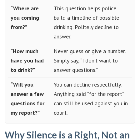
“Where are
This question helps police
you coming
build a timeline of possible
from?”
drinking. Politely decline to
answer.
“How much
Never guess or give a number.
have you had
Simply say, “I don’t want to
to drink?”
answer questions.”
“Will you
You can decline respectfully.
answer a few
Anything said “for the report”
questions for
can still be used against you in
my report?”
court.
Why Silence is a Right, Not an