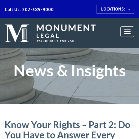
LOCATIONS:
Call Us: 202-389-9000
Togg
navi
News & Insights
Know Your Rights – Part 2: Do
You Have to Answer Every