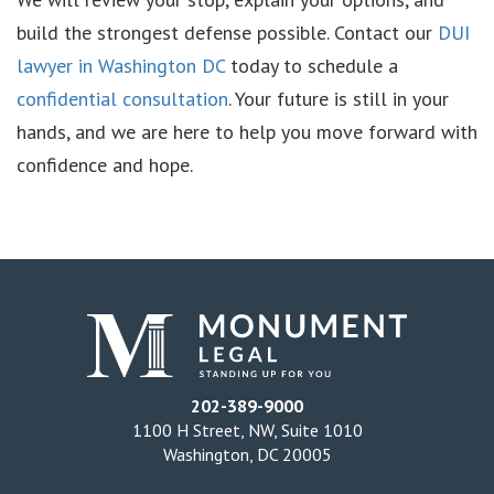
build the strongest defense possible. Contact our
DUI
lawyer in Washington DC
today to schedule a
confidential consultation
. Your future is still in your
hands, and we are here to help you move forward with
confidence and hope.
202-389-9000
1100 H Street, NW, Suite 1010
Washington, DC 20005