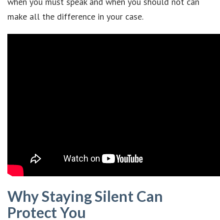
when you must speak and when you should not can
make all the difference in your case.
Why Staying Silent Can
Protect You