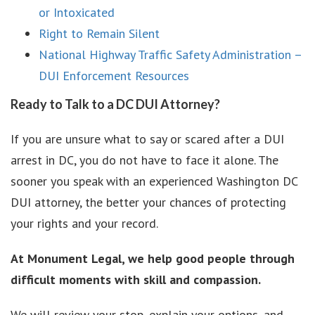
or Intoxicated
Right to Remain Silent
National Highway Traffic Safety Administration –
DUI Enforcement Resources
Ready to Talk to a DC DUI Attorney?
If you are unsure what to say or scared after a DUI
arrest in DC, you do not have to face it alone. The
sooner you speak with an experienced Washington DC
DUI attorney, the better your chances of protecting
your rights and your record.
At Monument Legal, we help good people through
difficult moments with skill and compassion.
We will review your stop, explain your options, and