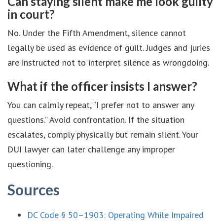
Can staying silent make me look guilty
in court?
No. Under the Fifth Amendment, silence cannot
legally be used as evidence of guilt. Judges and juries
are instructed not to interpret silence as wrongdoing.
What if the officer insists I answer?
You can calmly repeat, “I prefer not to answer any
questions.” Avoid confrontation. If the situation
escalates, comply physically but remain silent. Your
DUI lawyer can later challenge any improper
questioning.
Sources
DC Code § 50–1903: Operating While Impaired