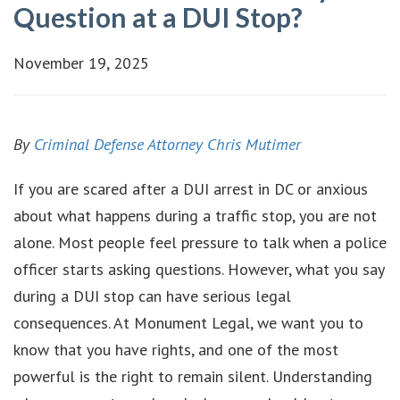
Question at a DUI Stop?
November 19, 2025
By
Criminal Defense Attorney Chris Mutimer
If you are scared after a DUI arrest in DC or anxious
about what happens during a traffic stop, you are not
alone. Most people feel pressure to talk when a police
officer starts asking questions. However, what you say
during a DUI stop can have serious legal
consequences. At Monument Legal, we want you to
know that you have rights, and one of the most
powerful is the right to remain silent. Understanding