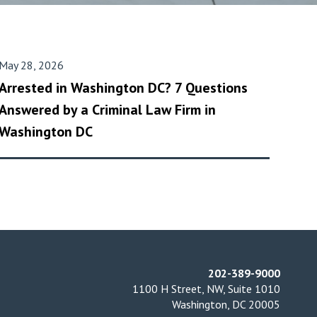
May 28, 2026
Arrested in Washington DC? 7 Questions
Answered by a Criminal Law Firm in
Washington DC
202-389-9000
1100 H Street, NW, Suite 1010
Washington, DC 20005