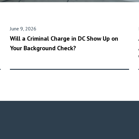
June 9, 2026
Will a Criminal Charge in DC Show Up on
Your Background Check?