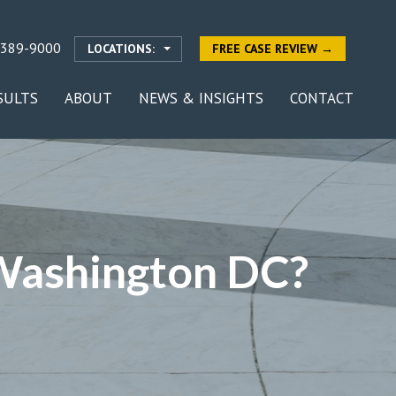
-389-9000
LOCATIONS:
FREE CASE REVIEW →
SULTS
ABOUT
NEWS & INSIGHTS
CONTACT
 Washington DC?