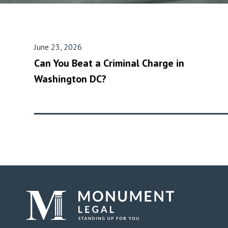
June 23, 2026
Can You Beat a Criminal Charge in
Washington DC?