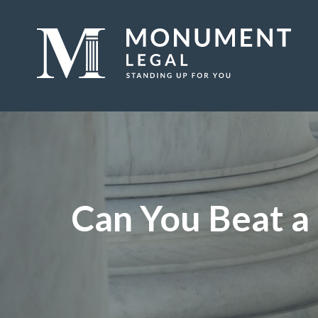
Can You Beat a