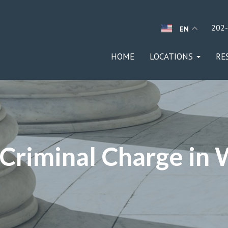
202
EN
HOME
LOCATIONS
RE
 Criminal Charge in